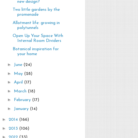
new design?
Two little gardens by the
promenade
Allotment life: growing in
polytunnels
Open Up Your Space With
Internal Room Dividers
Botanical inspiration for
your home
►
June
(24)
►
May
(28)
►
April
(17)
►
March
(18)
►
February
(17)
►
January
(14)
►
2014
(166)
►
2013
(106)
►
2012
(33)