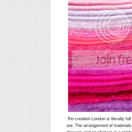
Re-creation London is literally full
out. The arrangement of materials i