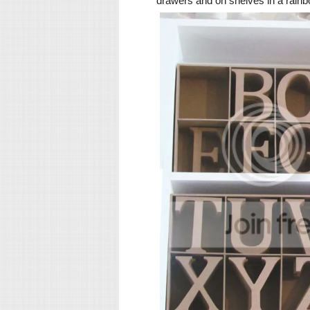
drawers and on shelves in a rain