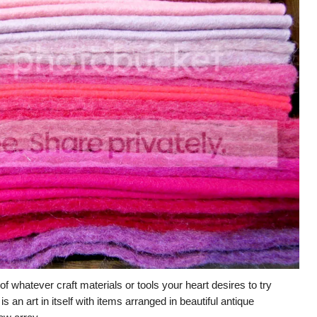
 of whatever craft materials or tools your heart desires to try
s an art in itself with items arranged in beautiful antique