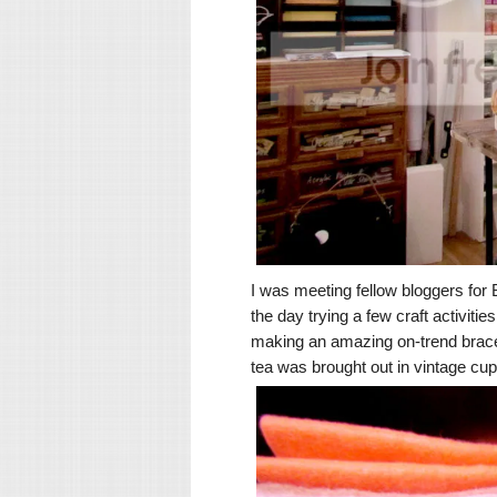
I was meeting fellow bloggers fo
the day trying a few craft activiti
making an amazing on-trend bracel
tea was brought out in vintage cup