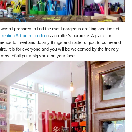
 wasn't prepared to find the most gorgeous crafting location set
creation Artroom London
is a crafter's paradise. A place for
r friends to meet and do arty things and natter or just to come and
ire. It is for everyone and you will be welcomed by the friendly
most of all put a big smile on your face.