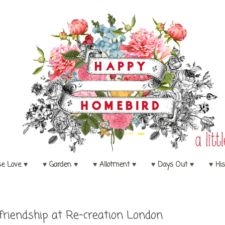
se Love ♥
♥ Garden ♥
♥ Allotment ♥
♥ Days Out ♥
♥ His
friendship at Re-creation London