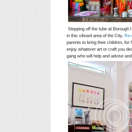
Stepping off the tube at Borough I
in this vibrant area of the City.
Re-
parents to bring their children, fo
enjoy whatever art or craft you des
gang who will help and advise and 