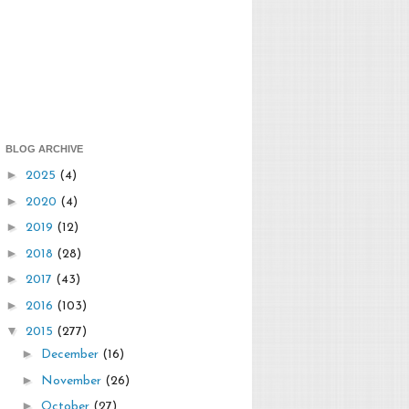
BLOG ARCHIVE
►
2025
(4)
►
2020
(4)
►
2019
(12)
►
2018
(28)
►
2017
(43)
►
2016
(103)
▼
2015
(277)
►
December
(16)
►
November
(26)
►
October
(27)