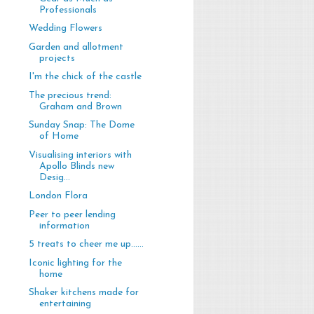
Professionals
Wedding Flowers
Garden and allotment
projects
I'm the chick of the castle
The precious trend:
Graham and Brown
Sunday Snap: The Dome
of Home
Visualising interiors with
Apollo Blinds new
Desig...
London Flora
Peer to peer lending
information
5 treats to cheer me up......
Iconic lighting for the
home
Shaker kitchens made for
entertaining