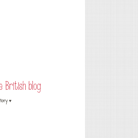
tory ♥