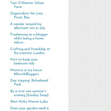
Tam O'Shanter Urban
Farm
Degustabox the June
Picnic Box
A wander around my
allotment site in July
Freelancing as a blogger
whilst being a home
educa...
Crafting and friendship at
Re-creation London
How to keep your
bedroom tidy
Monster in my house
#BostikBloggers
Day tripping: Birkenhead
Park
By a river one summer's
evening {Sunday Snap}
West Kirby Marine Lake
Does your garden need a