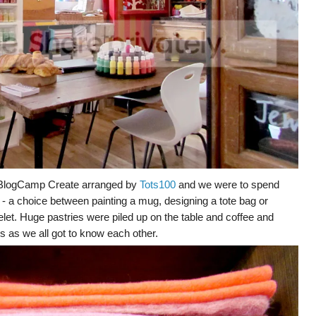
r BlogCamp Create arranged by
Tots100
and we were to spend
es - a choice between painting a mug, designing a tote bag or
et. Huge pastries were piled up on the table and coffee and
s as we all got to know each other.