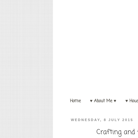
Home
♥ About Me ♥
♥ Hou
WEDNESDAY, 8 JULY 2015
Crafting and 