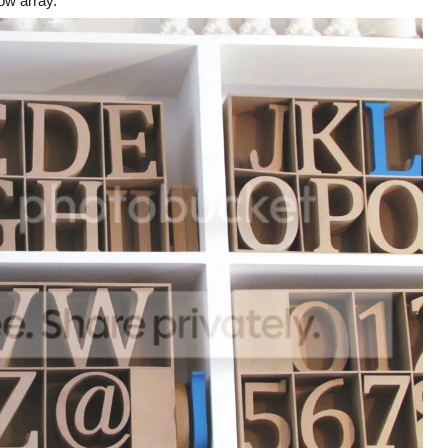
bow array.