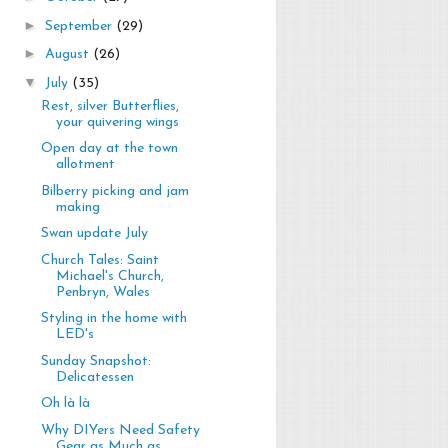
►
September
(29)
►
August
(26)
▼
July
(35)
Rest, silver Butterflies,
your quivering wings
Open day at the town
allotment
Bilberry picking and jam
making
Swan update July
Church Tales: Saint
Michael's Church,
Penbryn, Wales
Styling in the home with
LED's
Sunday Snapshot:
Delicatessen
Oh là là
Why DIYers Need Safety
Gear as Much as