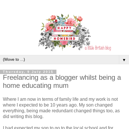
▼
Thursday, 9 July 2015
Freelancing as a blogger whilst being a
home educating mum
Where I am now in terms of family life and my work is not
where I expected to be 10 years ago. My son changed
everything, being made redundant changed things too, as
did writing this blog.
I had expected my son to go to the local school and for