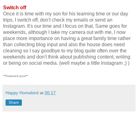
Switch off
Once it is time with my son for his learning time or our day
trips, I switch off, don't check my emails or send an
Instagram. It's our time and I focus on that. Same goes for
weekends, although I take my camera out with me, I now
place more importance on having a great family time rather
than collecting blog input and also the house does need
cleaning so I say goodbye to my blog quite often over the
weekends and don't think about publishing content, writing
or being on social media. (well maybe a little Instagram ;) )
**Featured post**
Happy Homebird
at
00:17
Share