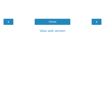
‹
›
Home
View web version