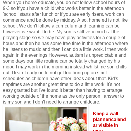
When you home educate, you do not follow school hours of
9-3 so if you have a child who works better in the afternoon
'school' starts after lunch or if you are early risers, work can
commence and be done by midday. Also, home ed is not like
school. We don't follow a curriculum and learning can be
however we want it to be. My son is still very much at the
playing stage so we may have play activities for a couple of
hours and then he has some free time in the afternoon where
he listens to music and then I can do a little work. I then work
again in the evenings.However, autism is unpredictable and
some days our little routine can be totally changed by his
mood I may work in the morning instead whilst me son chills
out. I learnt early on to not get too hung up on strict
schedules as children have other ideas about that. Kid's
naptimes are another great time to do a little work, it's not
easy granted but I've found it better than having to arrange
working outside of the home as the only person I answer to
is my son and I don't need to arrange childcare.
Keep a wall
planner/calend
ar visible in