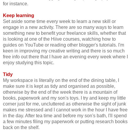
for instance.
Keep learning
Set aside some time every week to learn a new skill or
engage in a new activity. There are so many ways to learn
something new to benefit your freelance skills, whether that
is looking at one of the Hiive courses, watching how to
guides on YouTube or reading other blogger's tutorials. I'm
keen in improving my creative writing and there is so much
free info out there that I have an evening every week where I
enjoy studying this topic.
Tidy
My workspace is literally on the end of the dining table, I
make sure it is kept as tidy and organised as possible,
otherwise by the end of the week there is a mountain of
books, paperwork and my son's toys. I try and keep my little
corner just for me, uncluttered as otherwise the sight of junk
makes me stressed and I cannot work in the hour I have free
in the day. After tea time and before my son's bath, I'll spend
a few minutes filing my paperwork or putting research books
back on the shelf.