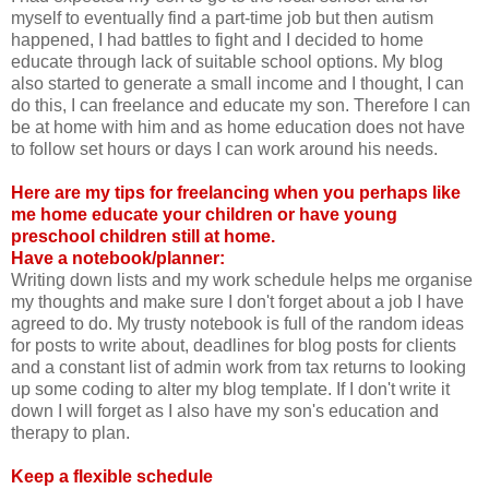
myself to eventually find a part-time job but then autism
happened, I had battles to fight and I decided to home
educate through lack of suitable school options. My blog
also started to generate a small income and I thought, I can
do this, I can freelance and educate my son. Therefore I can
be at home with him and as home education does not have
to follow set hours or days I can work around his needs.
Here are my tips for freelancing when you perhaps like
me home educate your children or have young
preschool children still at home.
Have a notebook/planner:
Writing down lists and my work schedule helps me organise
my thoughts and make sure I don't forget about a job I have
agreed to do. My trusty notebook is full of the random ideas
for posts to write about, deadlines for blog posts for clients
and a constant list of admin work from tax returns to looking
up some coding to alter my blog template. If I don't write it
down I will forget as I also have my son's education and
therapy to plan.
Keep a flexible schedule