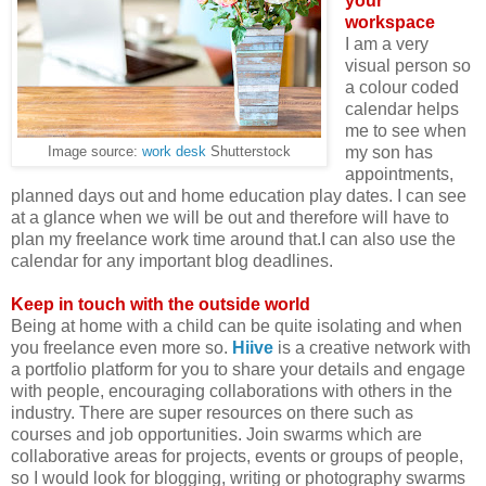
your
workspace
I am a very
visual person so
a colour coded
calendar helps
me to see when
my son has
Image source:
work desk
Shutterstock
appointments,
planned days out and home education play dates. I can see
at a glance when we will be out and therefore will have to
plan my freelance work time around that.I can also use the
calendar for any important blog deadlines.
Keep in touch with the outside world
Being at home with a child can be quite isolating and when
you freelance even more so.
Hiive
is a creative network with
a portfolio platform for you to share your details and engage
with people, encouraging collaborations with others in the
industry. There are super resources on there such as
courses and job opportunities. Join swarms which are
collaborative areas for projects, events or groups of people,
so I would look for blogging, writing or photography swarms