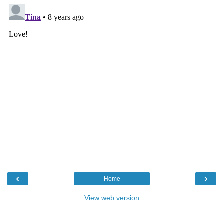
‹
›
Home
View web version