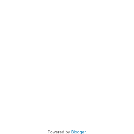
Powered by
Blogger
.