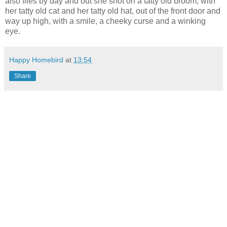
also flies by day and out she shot on a tatty old broom, with
her tatty old cat and her tatty old hat, out of the front door and
way up high, with a smile, a cheeky curse and a winking
eye.
Happy Homebird
at
13:54
Share