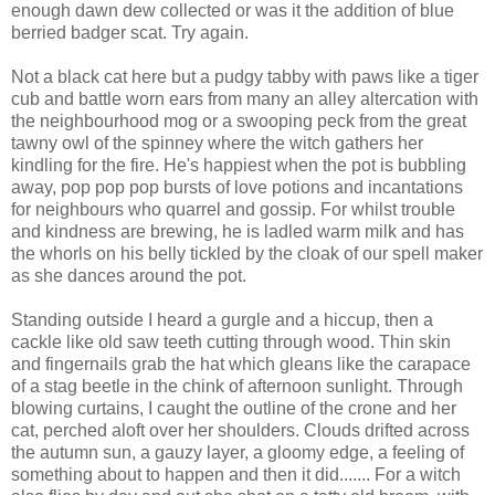
enough dawn dew collected or was it the addition of blue
berried badger scat. Try again.
Not a black cat here but a pudgy tabby with paws like a tiger
cub and battle worn ears from many an alley altercation with
the neighbourhood mog or a swooping peck from the great
tawny owl of the spinney where the witch gathers her
kindling for the fire. He's happiest when the pot is bubbling
away, pop pop pop bursts of love potions and incantations
for neighbours who quarrel and gossip. For whilst trouble
and kindness are brewing, he is ladled warm milk and has
the whorls on his belly tickled by the cloak of our spell maker
as she dances around the pot.
Standing outside I heard a gurgle and a hiccup, then a
cackle like old saw teeth cutting through wood. Thin skin
and fingernails grab the hat which gleans like the carapace
of a stag beetle in the chink of afternoon sunlight. Through
blowing curtains, I caught the outline of the crone and her
cat, perched aloft over her shoulders. Clouds drifted across
the autumn sun, a gauzy layer, a gloomy edge, a feeling of
something about to happen and then it did....... For a witch