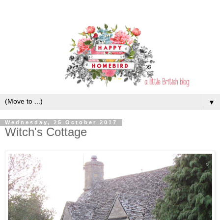
▼
Wednesday, 25 October 2017
Witch's Cottage