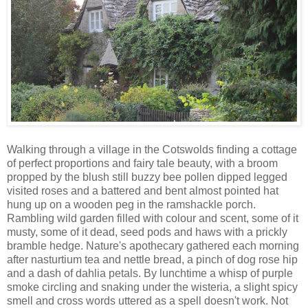
Walking through a village in the Cotswolds finding a cottage
of perfect proportions and fairy tale beauty, with a broom
propped by the blush still buzzy bee pollen dipped legged
visited roses and a battered and bent almost pointed hat
hung up on a wooden peg in the ramshackle porch.
Rambling wild garden filled with colour and scent, some of it
musty, some of it dead, seed pods and haws with a prickly
bramble hedge. Nature's apothecary gathered each morning
after nasturtium tea and nettle bread, a pinch of dog rose hip
and a dash of dahlia petals. By lunchtime a whisp of purple
smoke circling and snaking under the wisteria, a slight spicy
smell and cross words uttered as a spell doesn't work. Not