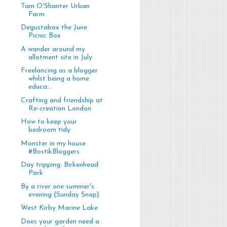
Tam O'Shanter Urban
Farm
Degustabox the June
Picnic Box
A wander around my
allotment site in July
Freelancing as a blogger
whilst being a home
educa...
Crafting and friendship at
Re-creation London
How to keep your
bedroom tidy
Monster in my house
#BostikBloggers
Day tripping: Birkenhead
Park
By a river one summer's
evening {Sunday Snap}
West Kirby Marine Lake
Does your garden need a