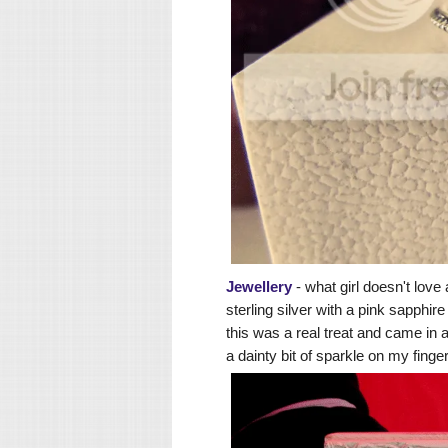
Jewellery
- what girl doesn't love
sterling silver with a pink sapphire
this was a real treat and came in a
a dainty bit of sparkle on my finge