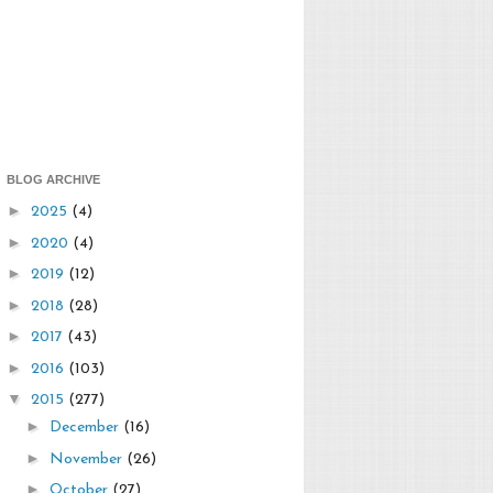
BLOG ARCHIVE
►
2025
(4)
►
2020
(4)
►
2019
(12)
►
2018
(28)
►
2017
(43)
►
2016
(103)
▼
2015
(277)
►
December
(16)
►
November
(26)
►
October
(27)