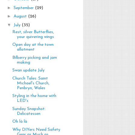
►
September
(29)
►
August
(26)
▼
July
(35)
Rest, silver Butterflies,
your quivering wings
Open day at the town
allotment
Bilberry picking and jam
making
Swan update July
Church Tales: Saint
Michael's Church,
Penbryn, Wales
Styling in the home with
LED's
Sunday Snapshot:
Delicatessen
Oh là là
Why DIYers Need Safety
Gear as Much as