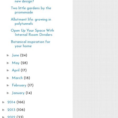
new design?
Two little gardens by the
promenade
Allotment life: growing in
polytunnels
Open Up Your Space With
Internal Room Dividers
Botanical inspiration for
your home
►
June
(24)
►
May
(28)
►
April
(17)
►
March
(18)
►
February
(17)
►
January
(14)
►
2014
(166)
►
2013
(106)
►
2012
(33)