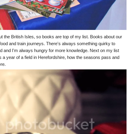
ut the British Isles, so books are top of my list. Books about our
our food and train journeys. There's always something quirky to
nd and I'm always hungry for more knowledge. Next on my list
s a year of a field in Herefordshire, how the seasons pass and
ere.