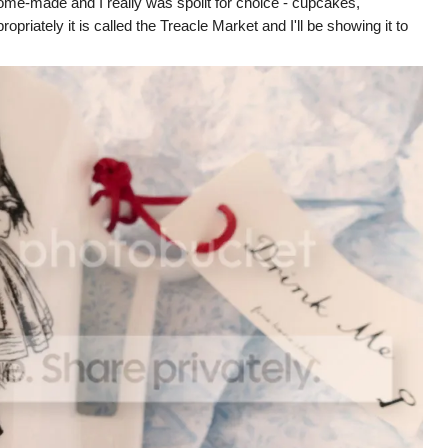
me-made and I really was spoilt for choice - cupcakes,
riately it is called the Treacle Market and I'll be showing it to