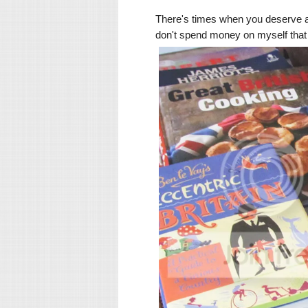
There's times when you deserve a 
don't spend money on myself that o