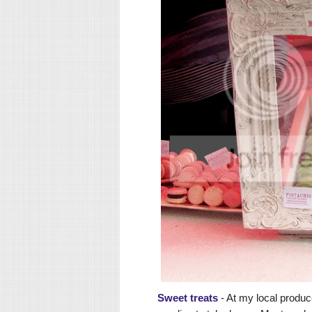
Sweet treats
- At my local produc