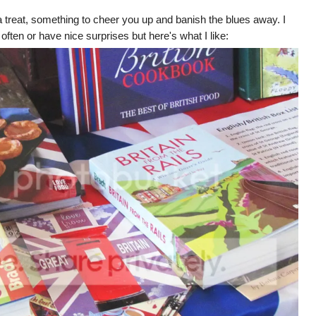
treat, something to cheer you up and banish the blues away. I
ften or have nice surprises but here's what I like: