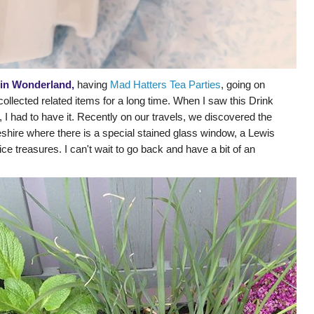
 in Wonderland,
having
Mad Hatters Tea Parties
, going on
collected related items for a long time. When I saw this Drink
n, I had to have it. Recently on our travels, we discovered the
shire where there is a special stained glass window, a Lewis
lice treasures. I can't wait to go back and have a bit of an