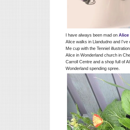
I have always been mad on
Alice
Alice walks in Llandudno
and I've 
Me cup with the Tenniel illustratio
Alice in Wonderland church in Che
Carroll Centre and a shop full of A
Wonderland spending spree.