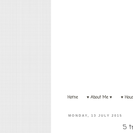
Home
♥ About Me ♥
♥ Hou
MONDAY, 13 JULY 2015
5 t