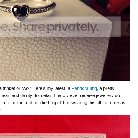
 a trinket or two? Here's my latest, a
Pandora ring
, a pretty
 heart and dainty dot detail. I hardly ever receive jewellery so
 cute box in a ribbon tied bag. I'll be wearing this all summer as
rs.