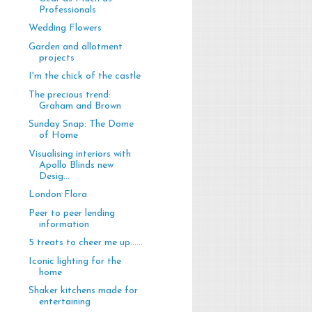
Professionals
Wedding Flowers
Garden and allotment
projects
I'm the chick of the castle
The precious trend:
Graham and Brown
Sunday Snap: The Dome
of Home
Visualising interiors with
Apollo Blinds new
Desig...
London Flora
Peer to peer lending
information
5 treats to cheer me up......
Iconic lighting for the
home
Shaker kitchens made for
entertaining