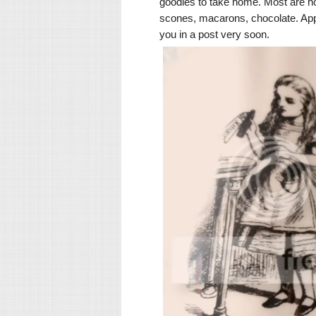
goodies to take home. Most are ho
scones, macarons, chocolate. Approp
you in a post very soon.