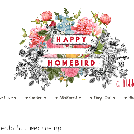
se Love ♥
♥ Garden ♥
♥ Allotment ♥
♥ Days Out ♥
♥ His
reats to cheer me up......