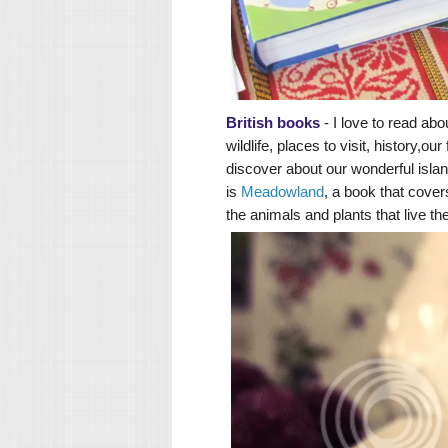
British books
- I love to read abo
wildlife, places to visit, history,
discover about our wonderful isla
is
Meadowland
, a book that cover
the animals and plants that live th