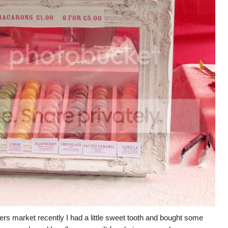
ers market recently I had a little sweet tooth and bought some