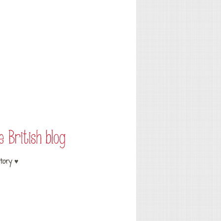
tory ♥