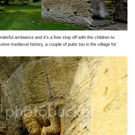
erful ambiance and it's a free stop off with the children to
ome medieval history, a couple of pubs too in the village for