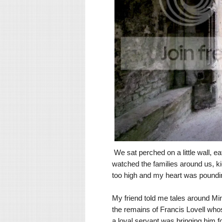
We sat perched on a little wall, ea
watched the families around us, ki
too high and my heart was pounding
My friend told me tales around Mi
the remains of Francis Lovell who
a loyal servant was bringing him 