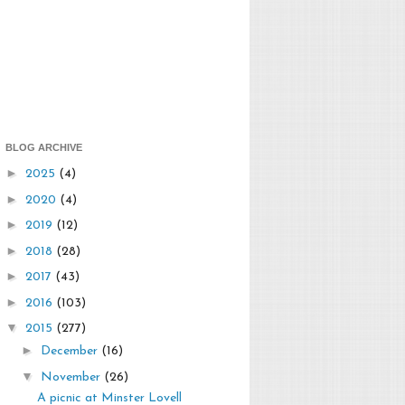
BLOG ARCHIVE
►
2025
(4)
►
2020
(4)
►
2019
(12)
►
2018
(28)
►
2017
(43)
►
2016
(103)
▼
2015
(277)
►
December
(16)
▼
November
(26)
A picnic at Minster Lovell