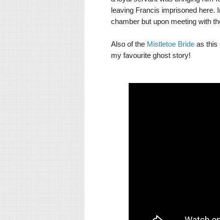
leaving Francis imprisoned here. In
chamber but upon meeting with the
Also of the
Mistletoe Bride
as this 
my favourite ghost story!