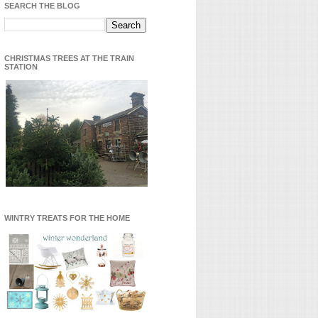
SEARCH THE BLOG
CHRISTMAS TREES AT THE TRAIN
STATION
WINTRY TREATS FOR THE HOME