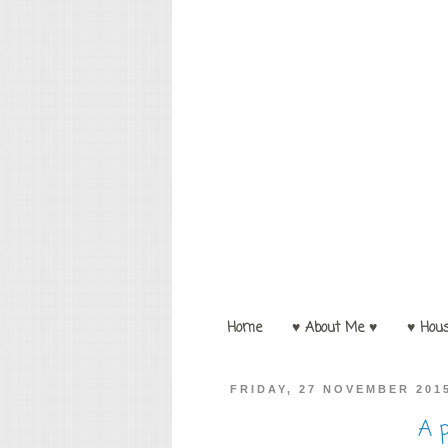
Home
♥ About Me ♥
♥ Hou
FRIDAY, 27 NOVEMBER 201
A p