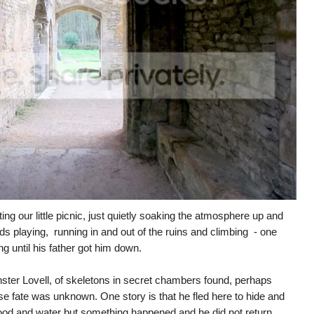
ting our little picnic, just quietly soaking the atmosphere up and
ds playing, running in and out of the ruins and climbing - one
 until his father got him down.
nster Lovell, of skeletons in secret chambers found, perhaps
se fate was unknown. One story is that he fled here to hide and
food and water but something happened and he did not return