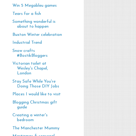
Win 5 Megableu games
Tears for a fish
Something wonderful is
about to happen
Buxton Winter celebration
Industrial Trend
Snow crafts
#BostikBloggers
Victorian toilet at
Wesley's Chapel,
London
Stay Safe While You're
Doing Those DIY Jobs
Places I would like to visit
Blogging Christmas gift
guide
Creating a winter's
bedroom
The Manchester Mummy