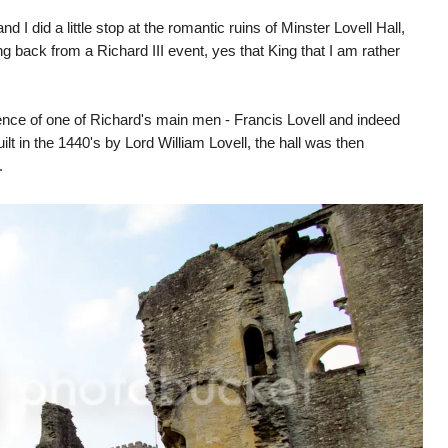
 I did a little stop at the romantic ruins of Minster Lovell Hall,
g back from a Richard III event, yes that King that I am rather
dence of one of Richard's main men - Francis Lovell and indeed
t in the 1440's by Lord William Lovell, the hall was then
s.