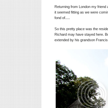
Returning from London my friend and
it seemed fitting as we were comin
fond of.....
So this pretty place was the resi
Richard may have stayed here. Buil
extended by his grandson Franci