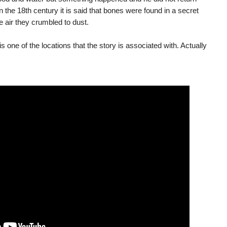
 the 18th century it is said that bones were found in a secret
 air they crumbled to dust.
is one of the locations that the story is associated with. Actually