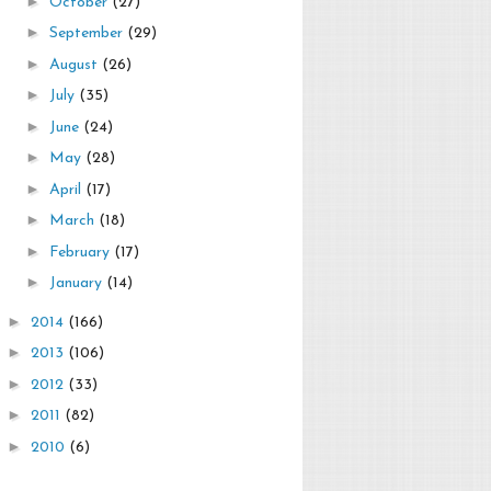
►
October
(27)
►
September
(29)
►
August
(26)
►
July
(35)
►
June
(24)
►
May
(28)
►
April
(17)
►
March
(18)
►
February
(17)
►
January
(14)
►
2014
(166)
►
2013
(106)
►
2012
(33)
►
2011
(82)
►
2010
(6)