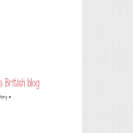
tory ♥