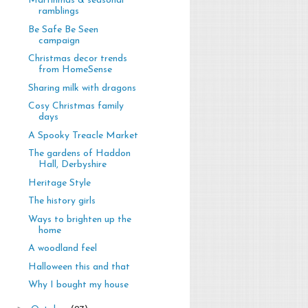
Martinmas & seasonal
ramblings
Be Safe Be Seen
campaign
Christmas decor trends
from HomeSense
Sharing milk with dragons
Cosy Christmas family
days
A Spooky Treacle Market
The gardens of Haddon
Hall, Derbyshire
Heritage Style
The history girls
Ways to brighten up the
home
A woodland feel
Halloween this and that
Why I bought my house