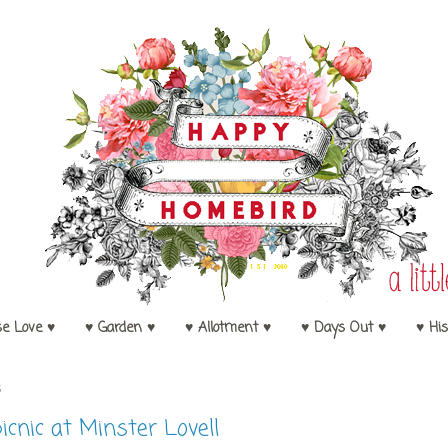
se Love ♥
♥ Garden ♥
♥ Allotment ♥
♥ Days Out ♥
♥ His
5
icnic at Minster Lovell