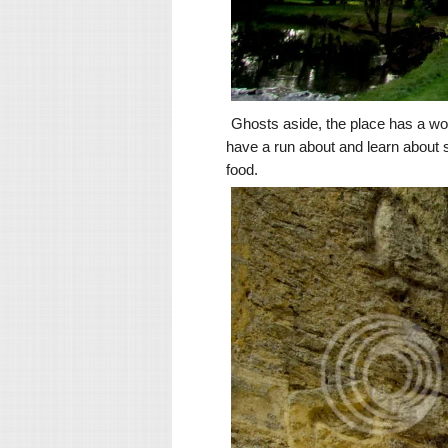
Ghosts aside, the place has a wond
have a run about and learn about s
food.