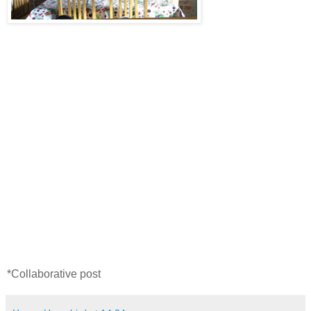
*Collaborative post