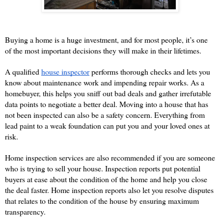
Buying a home is a huge investment, and for most people, it’s one 
of the most important decisions they will make in their lifetimes. 
A qualified
house inspector
 performs thorough checks and lets you 
know about maintenance work and impending repair works. As a 
homebuyer, this helps you sniff out bad deals and gather irrefutable 
data points to negotiate a better deal. Moving into a house that has 
not been inspected can also be a safety concern. Everything from 
lead paint to a weak foundation can put you and your loved ones at 
risk.  
Home inspection services are also recommended if you are someone 
who is trying to sell your house. Inspection reports put potential 
buyers at ease about the condition of the home and help you close 
the deal faster. Home inspection reports also let you resolve disputes 
that relates to the condition of the house by ensuring maximum 
transparency. 