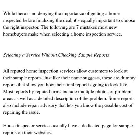
While there is no denying the importance of getting a home 
inspected before finalizing the deal, it’s equally important to choose 
the right inspector. The following are 7 mistakes most new 
homebuyers make when selecting a home inspection service. 
Selecting a Service Without Checking Sample Reports
All reputed home inspection services allow customers to look at 
their sample reports. Just like their name suggests, these are dummy 
reports that show you how their final report is going to look like. 
Most reports by reputed firms include multiple photos of problem 
areas as well as a detailed description of the problem. Some reports 
also include repair advisory that lets you know the possible cost of 
repairing the issue. 
House inspector services usually have a dedicated page for sample 
reports on their websites.