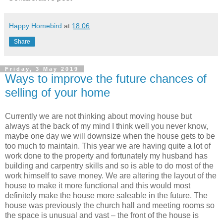
Happy Homebird
at
18:06
Share
Friday, 3 May 2019
Ways to improve the future chances of
selling of your home
Currently we are not thinking about moving house but
always at the back of my mind I think well you never know,
maybe one day we will downsize when the house gets to be
too much to maintain. This year we are having quite a lot of
work done to the property and fortunately my husband has
building and carpentry skills and so is able to do most of the
work himself to save money. We are altering the layout of the
house to make it more functional and this would most
definitely make the house more saleable in the future. The
house was previously the church hall and meeting rooms so
the space is unusual and vast – the front of the house is