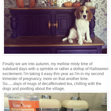
Finally we are into autumn, my mellow misty time of
subdued days with a sprinkle or rather a dollop of Halloween
excitement. I'm taking it easy this year as I'm in my second
trimester of pregnancy, more on that another time.
So......days of mugs of decaffeinated tea, chilling with the
dogs and pootling about the village.