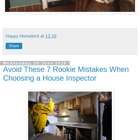
Happy Homebird
at
12:16
Share
Wednesday, 26 June 2019
Avoid These 7 Rookie Mistakes When
Choosing a House Inspector