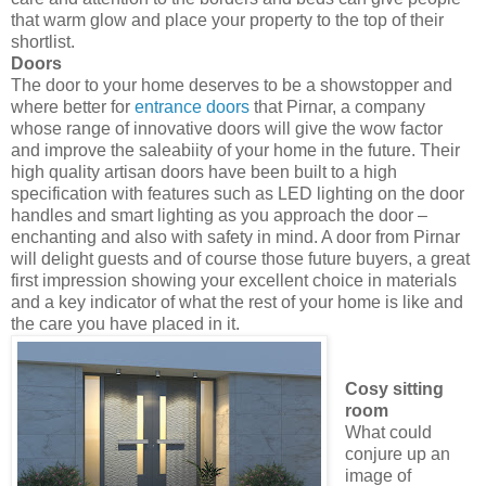
that warm glow and place your property to the top of their
shortlist.
Doors
The door to your home deserves to be a showstopper and
where better for
entrance doors
that Pirnar, a company
whose range of innovative doors will give the wow factor
and improve the saleabiity of your home in the future. Their
high quality artisan doors have been built to a high
specification with features such as LED lighting on the door
handles and smart lighting as you approach the door –
enchanting and also with safety in mind. A door from Pirnar
will delight guests and of course those future buyers, a great
first impression showing your excellent choice in materials
and a key indicator of what the rest of your home is like and
the care you have placed in it.
Cosy sitting
room
What could
conjure up an
image of