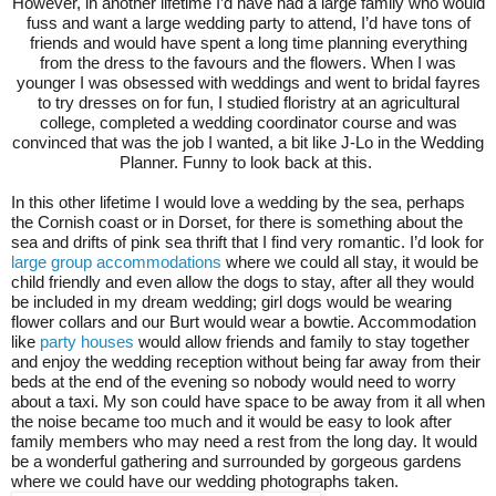
However, in another lifetime I’d have had a large family who would
fuss and want a large wedding party to attend, I’d have tons of
friends and would have spent a long time planning everything
from the dress to the favours and the flowers. When I was
younger I was obsessed with weddings and went to bridal fayres
to try dresses on for fun, I studied floristry at an agricultural
college, completed a wedding coordinator course and was
convinced that was the job I wanted, a bit like J-Lo in the Wedding
Planner. Funny to look back at this.
In this other lifetime I would love a wedding by the sea, perhaps
the Cornish coast or in Dorset, for there is something about the
sea and drifts of pink sea thrift that I find very romantic. I’d look for
large group accommodations
where we could all stay, it would be
child friendly and even allow the dogs to stay, after all they would
be included in my dream wedding; girl dogs would be wearing
flower collars and our Burt would wear a bowtie. Accommodation
like
party houses
would allow friends and family to stay together
and enjoy the wedding reception without being far away from their
beds at the end of the evening so nobody would need to worry
about a taxi. My son could have space to be away from it all when
the noise became too much and it would be easy to look after
family members who may need a rest from the long day. It would
be a wonderful gathering and surrounded by gorgeous gardens
where we could have our wedding photographs taken.