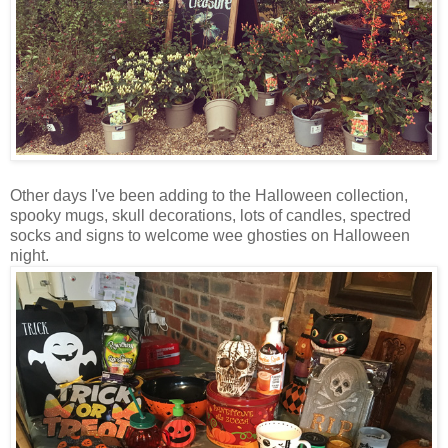
Other days I've been adding to the Halloween collection,
spooky mugs, skull decorations, lots of candles, spectred
socks and signs to welcome wee ghosties on Halloween
night.