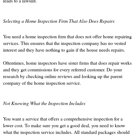
leads to a lawsuit.
Selecting a Home Inspection Firm That Also Does Repairs
You need a home inspection firm that does not offer home repairing 
services. This ensures that the inspection company has no vested 
interest and they have nothing to gain if the house needs repairs. 
Oftentimes, home inspectors have sister firms that does repair works 
and they get commissions for every referred customer. Do your 
research by checking online reviews and looking up the parent 
company of the home inspection service. 
Not Knowing What the Inspection Includes 
You want a service that offers a comprehensive inspection for a 
lower cost. To make sure you get a good deal, you need to know 
what the inspection service includes. All standard packages should 