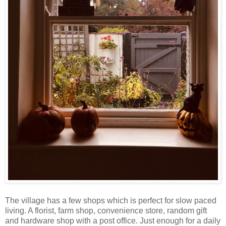
The village has a few shops which is perfect for slow paced
living. A florist, farm shop, convenience store, random gift
and hardware shop with a post office. Just enough for a daily