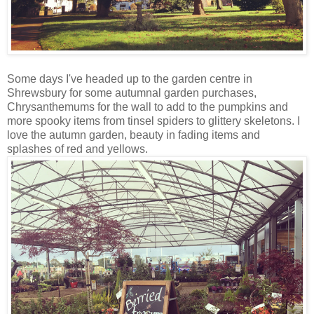
Some days I've headed up to the garden centre in
Shrewsbury for some autumnal garden purchases,
Chrysanthemums for the wall to add to the pumpkins and
more spooky items from tinsel spiders to glittery skeletons. I
love the autumn garden, beauty in fading items and
splashes of red and yellows.