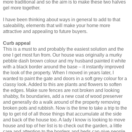
more traditional and so the aim is to make these two halves
gel more together.
I have been thinking about ways in general to add to that
saleability, elements that will make your home more
attractive and appealing to future buyers.
Curb appeal
This is a must to and probably the easiest solution and the
one I get most fun from. Our house was originally a murky
pebble dash brown colour and my husband painted it white
with a black border around the base – it instantly improved
the look of the property. When I moved in years later, I
wanted to paint the gate and doors in a soft grey colour for a
classy look. Added to this are plants and flowers to soften
the edges. Make sure fences are not broken and looking
shabby, fix boundaries, add a new coat of wood preserver
and generally do a walk around of the property removing
broken pots and rubbish. Now is the time to take a trip to the
tip to get rid of all those things that accumulate at the side
and back of the house too. A lady I know is looking to move
house and top of her list is to check out the garden, a little
care and attention to the borders and beds can give people