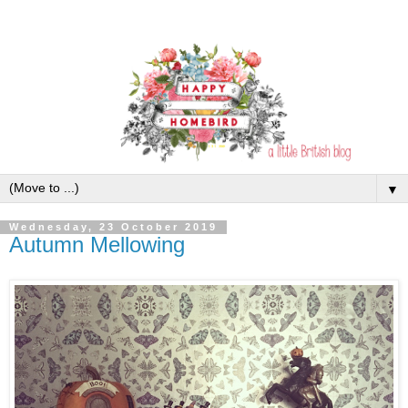
▼
Wednesday, 23 October 2019
Autumn Mellowing