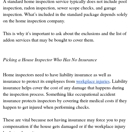
A standard home inspection service typically does not include pool 
inspection, radon inspection, sewer scope checks, and garage 
inspection. What’s included in the standard package depends solely 
on the home inspection company. 
This is why it’s important to ask about the exclusions and the list of 
addon services that may be bought to cover them. 
Picking a House Inspector Who Has No Insurance
Home inspectors need to have liability insurance as well as 
insurance to protect its employees from 
workplace injuries
. Liability 
insurance helps cover the cost of any damage that happens during 
the inspection process. Something like occupational accident 
insurance protects inspectors by covering their medical costs if they 
happen to get injured when performing checks. 
These are vital because not having insurance may force you to pay 
compensation if the house gets damaged or if the workplace injury 