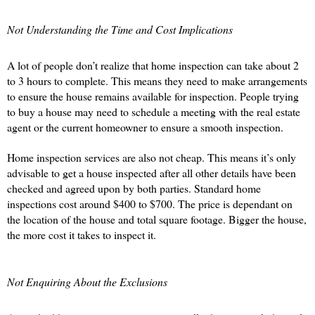
Not Understanding the Time and Cost Implications 
A lot of people don’t realize that home inspection can take about 2 
to 3 hours to complete. This means they need to make arrangements 
to ensure the house remains available for inspection. People trying 
to buy a house may need to schedule a meeting with the real estate 
agent or the current homeowner to ensure a smooth inspection. 
Home inspection services are also not cheap. This means it’s only 
advisable to get a house inspected after all other details have been 
checked and agreed upon by both parties. Standard home 
inspections cost around $400 to $700. The price is dependant on 
the location of the house and total square footage. Bigger the house, 
the more cost it takes to inspect it. 
Not Enquiring About the Exclusions 