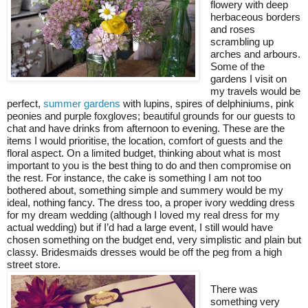
flowery with deep
herbaceous borders
and roses
scrambling up
arches and arbours.
Some of the
gardens I visit on
my travels would be
perfect,
summer gardens
with lupins, spires of delphiniums, pink
peonies and purple foxgloves; beautiful grounds for our guests to
chat and have drinks from afternoon to evening. These are the
items I would prioritise, the location, comfort of guests and the
floral aspect. On a limited budget, thinking about what is most
important to you is the best thing to do and then compromise on
the rest. For instance, the cake is something I am not too
bothered about, something simple and summery would be my
ideal, nothing fancy. The dress too, a proper ivory wedding dress
for my dream wedding (although I loved my real dress for my
actual wedding) but if I’d had a large event, I still would have
chosen something on the budget end, very simplistic and plain but
classy. Bridesmaids dresses would be off the peg from a high
street store.
There was
something very