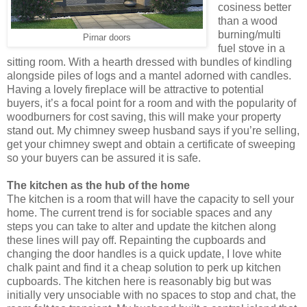
cosiness better
than a wood
burning/multi
Pirnar doors
fuel stove in a
sitting room. With a hearth dressed with bundles of kindling
alongside piles of logs and a mantel adorned with candles.
Having a lovely fireplace will be attractive to potential
buyers, it’s a focal point for a room and with the popularity of
woodburners for cost saving, this will make your property
stand out. My chimney sweep husband says if you’re selling,
get your chimney swept and obtain a certificate of sweeping
so your buyers can be assured it is safe.
The kitchen as the hub of the home
The kitchen is a room that will have the capacity to sell your
home. The current trend is for sociable spaces and any
steps you can take to alter and update the kitchen along
these lines will pay off. Repainting the cupboards and
changing the door handles is a quick update, I love white
chalk paint and find it a cheap solution to perk up kitchen
cupboards. The kitchen here is reasonably big but was
initially very unsociable with no spaces to stop and chat, the