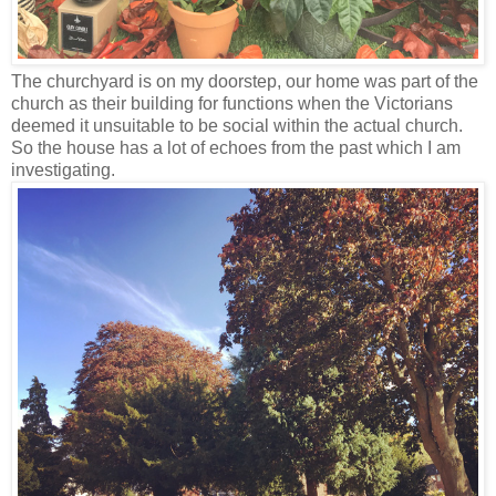
The churchyard is on my doorstep, our home was part of the
church as their building for functions when the Victorians
deemed it unsuitable to be social within the actual church.
So the house has a lot of echoes from the past which I am
investigating.