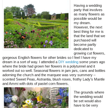
Having a wedding
party that involves
as many flowers as
possible would be
my dream.
However, the next
best thing for me is
that the land that we
purchased will
become partly
dedicated to
growing cut flowers,
gorgeous English flowers for other brides so I feel I have my
dream in a sort of way. I attended a
DIY wedding
some years ago
where the bride had grown her flowers in a polytunnel and it
worked out so well. Seasonal flowers in jam jars, cans and bottles
adorning the church and the marquee was very summery –
scented Sweet Peas, Astrantia, blush roses, frothy Lady’s Mantle
and Ammi with dots of pastel corn flowers.
The grounds where
the wedding would
be set would also
have to be very