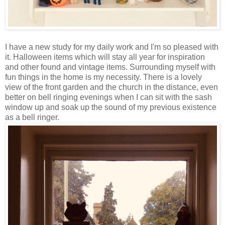
I have a new study for my daily work and I'm so pleased with
it. Halloween items which will stay all year for inspiration
and other found and vintage items. Surrounding myself with
fun things in the home is my necessity. There is a lovely
view of the front garden and the church in the distance, even
better on bell ringing evenings when I can sit with the sash
window up and soak up the sound of my previous existence
as a bell ringer.