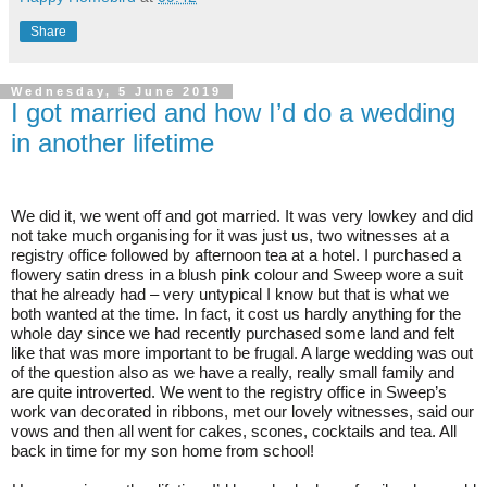
Share
Wednesday, 5 June 2019
I got married and how I’d do a wedding
in another lifetime
We did it, we went off and got married. It was very lowkey and did
not take much organising for it was just us, two witnesses at a
registry office followed by afternoon tea at a hotel. I purchased a
flowery satin dress in a blush pink colour and Sweep wore a suit
that he already had – very untypical I know but that is what we
both wanted at the time. In fact, it cost us hardly anything for the
whole day since we had recently purchased some land and felt
like that was more important to be frugal. A large wedding was out
of the question also as we have a really, really small family and
are quite introverted. We went to the registry office in Sweep’s
work van decorated in ribbons, met our lovely witnesses, said our
vows and then all went for cakes, scones, cocktails and tea. All
back in time for my son home from school!