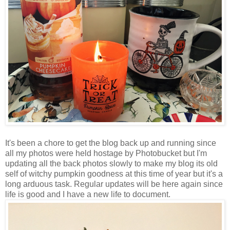
It's been a chore to get the blog back up and running since
all my photos were held hostage by Photobucket but I'm
updating all the back photos slowly to make my blog its old
self of witchy pumpkin goodness at this time of year but it's a
long arduous task. Regular updates will be here again since
life is good and I have a new life to document.