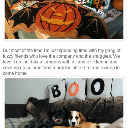
But most of the time I'm just spending time with my gang of
fuzzy friends who love the company and the snuggles. We
love it on the dark afternoons with a candle flickering and
cooking up autumn food ready for Little Bird and Sweep to
come home.