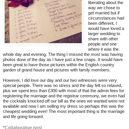
liberating about the
way we chose to
get married but if
circumstances had
been different, I
would have loved a
larger wedding to
share with other
people and one
where it was the
whole day and evening. The thing I missed the most was having
photos done of the day as I have just a few snaps. It would have
been great to have those pictures within the English country
garden of grand house and pictures with family members.
However, I did love our day and our two witnesses were very
special people. There was no stress and the day felt so relaxed,
plus we spent less than £300 with most of that the admin fees for
registering the marriage and the registrar ceremony, we even had
the cocktails knocked off our bill as the ones we wanted were not
available and now I am selling my dress so perhaps this was the
cheapest wedding ever! The most important thing is the marriage
and life going forward.
*Collaborative post