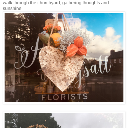
walk through the churchyard, gathering thoughts and
sunshine.