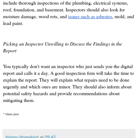
include thorough inspections of the plumbing, electrical systems, 
roof, foundation, and basement. Inspectors should also look for 
moisture damage, wood rots, and 
issues such as asbestos
, mold, and 
lead paint. 
Picking an Inspector Unwilling to Discuss the Findings in the 
Report
You typically don’t want an inspector who just sends you the digital 
report and calls it a day. A good inspection firm will take the time to 
explain the report. They will explain what repairs need to be done 
urgently and which ones are minor. They should also inform about 
potential safety hazards and provide recommendations about 
mitigating them. 
* Guest post
Happy Homebird
at
09:42