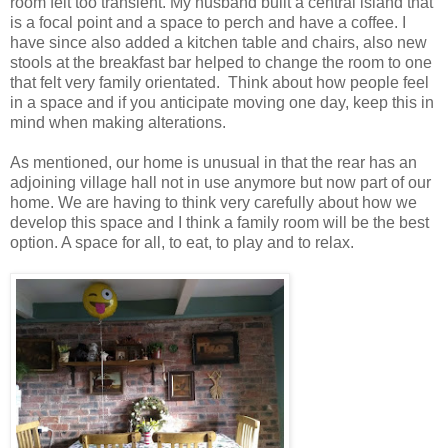
room felt too transient. My husband built a central island that
is a focal point and a space to perch and have a coffee. I
have since also added a kitchen table and chairs, also new
stools at the breakfast bar helped to change the room to one
that felt very family orientated.
Think about how people feel
in a space and if you anticipate moving one day, keep this in
mind when making alterations.
As mentioned, our home is unusual in that the rear has an
adjoining village hall not in use anymore but now part of our
home. We are having to think very carefully about how we
develop this space and I think a family room will be the best
option. A space for all, to eat, to play and to relax.