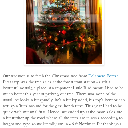
Our tradition is to fetch the Christmas tree from
Delamere Forest.
First stop was the tree sales at the forest train station - such a
beautiful nostalgic place. An impatient Little Bird meant I had to be
much better this year at picking our tree. There was none of the
usual, he looks a bit spindly, he's a bit lopsided, his top's bent or can
you spin 'him' around for the gazillionth time. This year I had to be
quick with minimal fuss. Hence, we ended up at the main sales site
a bit further up the road where all the trees are in rows according to
height and type so we literally ran in - 6 ft Nordman Fir thank you