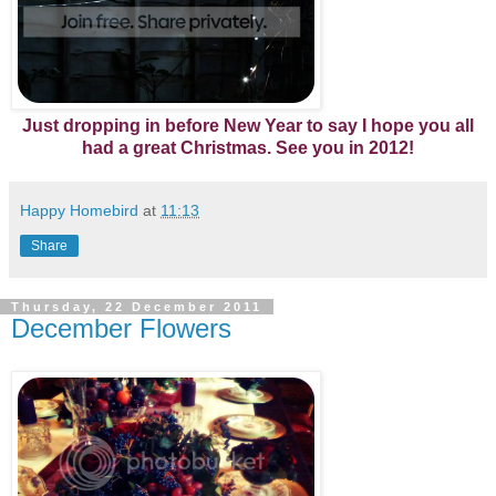
Just dropping in before New Year to say I hope you all
had a great Christmas. See you in 2012!
Happy Homebird
at
11:13
Share
Thursday, 22 December 2011
December Flowers