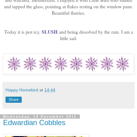
and tapped the glass, pointing at flakes resting on the window pane.
Beautiful flurries.
SLUSH
Today it is just icy,
and being dissolved by the rain. I am a
little sad.
Happy Homebird
at
14:44
Share
Wednesday, 14 December 2011
Edwardian Cobbles