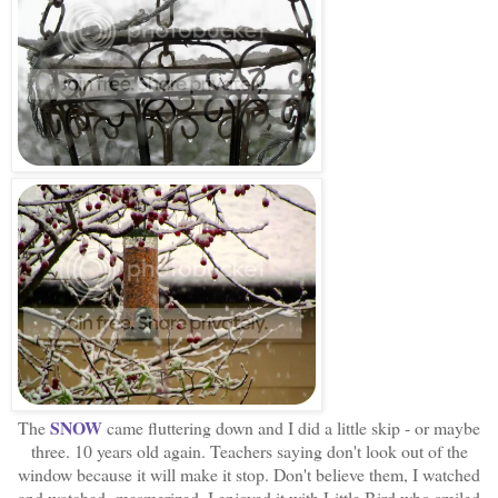
SNOW
The
came fluttering down and I did a little skip - or maybe
three. 10 years old again. Teachers saying don't look out of the
window because it will make it stop. Don't believe them, I watched
and watched, mesmerized. I enjoyed it with Little Bird who smiled