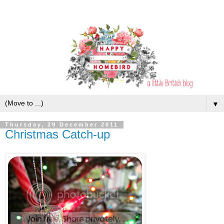
▼
Thursday, 29 December 2011
Christmas Catch-up