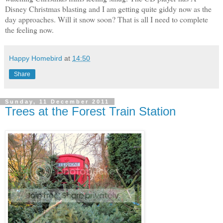
Disney Christmas blasting and I am getting quite giddy now as the
day approaches. Will it snow soon? That is all I need to complete
the feeling now.
Happy Homebird
at
14:50
Share
Sunday, 11 December 2011
Trees at the Forest Train Station