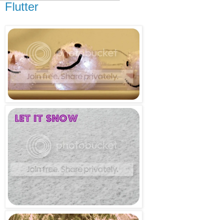
Flutter