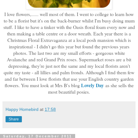
I love flowers,...... well most of them. I went to college to learn how
to be a florist but it's on the back-burner whilst I'm busy doing mum
stuff. I like to have a tinker with the Oasis floral foam every now and
then making a table centre or a door wreath. Each year there is a
Christmas Floral Extravaganza at a local posh mansion which is
inspirational - I didn't go this year but found the previous years
photos. The last two are my small efforts - gorgeous white
Avalanche and red Grand Prix roses. Supermarket roses are a bit
depressing, they're just not the same and my local florists aren't
quite my taste - all lillies and palm fronds. Although I find them few
and far between I love florists that use your English country garden
Lovely Day
flowers. You must look at Mrs B's blog
as she sells the
most beautiful posies.
Happy Homebird
at
17:58
Share
Saturday, 17 December 2011