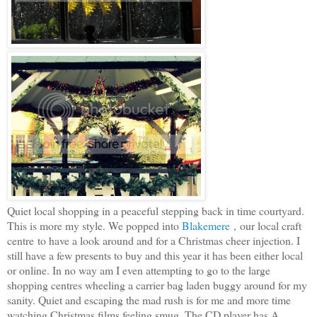
Quiet local shopping in a peaceful stepping back in time courtyard.
This is more my style. We popped into
Blakemere
, our local craft
centre to have a look around and for a Christmas cheer injection. I
still have a few presents to buy and this year it has been either local
or online. In no way am I even attempting to go to the large
shopping centres wheeling a carrier bag laden buggy around for my
sanity. Quiet and escaping the mad rush is for me and more time
watching Christmas films feeling smug. The CD player has A