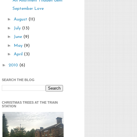
An Allotment Hidden Gem
September Love
►
August
(11)
►
July
(13)
►
June
(9)
►
May
(9)
►
April
(3)
►
2010
(6)
SEARCH THE BLOG
CHRISTMAS TREES AT THE TRAIN
STATION