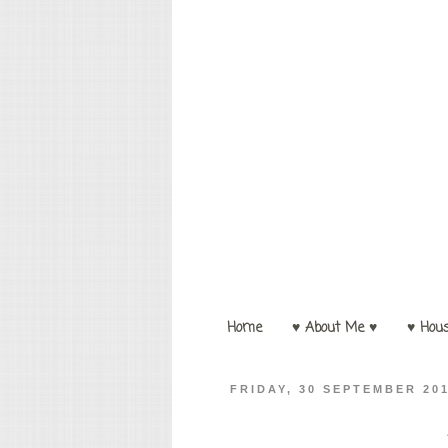
Home
♥ About Me ♥
♥ Hou
FRIDAY, 30 SEPTEMBER 20