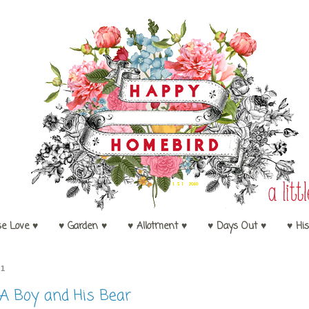
se Love ♥
♥ Garden ♥
♥ Allotment ♥
♥ Days Out ♥
♥ His
11
A Boy and His Bear