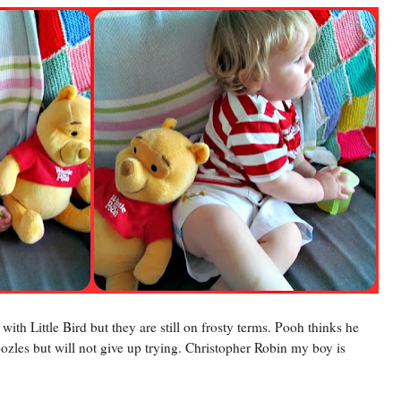
ith Little Bird but they are still on frosty terms. Pooh thinks he
ozles but will not give up trying. Christopher Robin my boy is