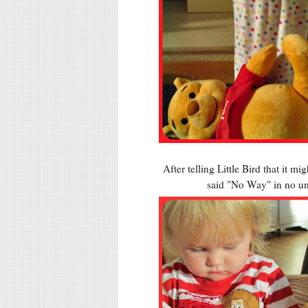
After telling Little Bird that it 
said "No Way" in no un