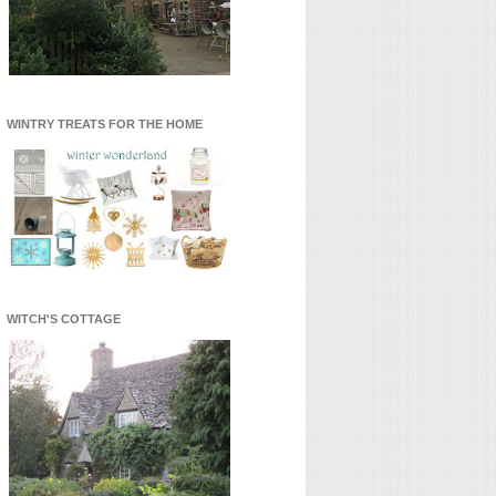
WINTRY TREATS FOR THE HOME
WITCH'S COTTAGE