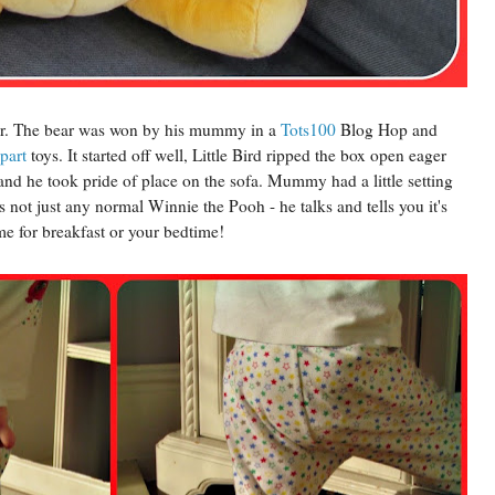
bear. The bear was won by his mummy in a
Tots100
Blog Hop and
part
toys. It started off well, Little Bird ripped the box open eager
 and he took pride of place on the sofa. Mummy had a little setting
 not just any normal Winnie the Pooh - he talks and tells you it's
me for breakfast or your bedtime!