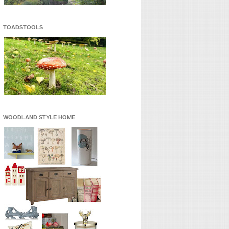
TOADSTOOLS
WOODLAND STYLE HOME