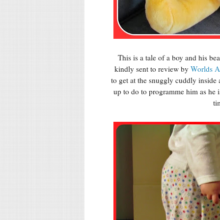
This is a tale of a boy and his 
kindly sent to review by
Worlds A
to get at the snuggly cuddly inside
up to do to programme him as he is
ti