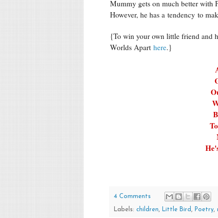
Mummy gets on much better with Poo
However, he has a tendency to mak
{To win your own little friend and 
Worlds Apart
here
.}
G
Ou
W
B
To
He'
4 Comments
Labels:
children
,
Little Bird
,
Poetry
,