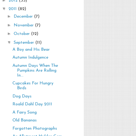
2012
(33)
▼
2011
(82)
►
December
(7)
►
November
(7)
►
October
(12)
▼
September
(11)
A Boy and His Bear
Autumn Indulgence
Autumn Days When The
Pumpkins Are Rolling
In...
Cupcakes For Hungry
Birds
Dog Days
Roald Dahl Day 2011
A Fairy Song
Old Bananas
Forgotten Photographs