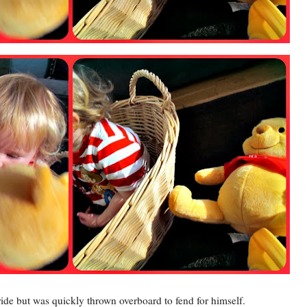
ride but was quickly thrown overboard to fend for himself.