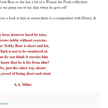
h Bear as she has a bit of a Winnie the Pooh collection.
e me jump out of my skin when he goes off!
have a look at him in action,there is a competition with Disney &
A bear, however hard he tries,
rows tubby without exercise.
r Teddy Bear is short and fat,
hich is not to be wondered at.
ut do you think it worries him
 know that he is far from slim?
No, just the other way about-
s
proud
of being short and stout.
A.A. Milne
review