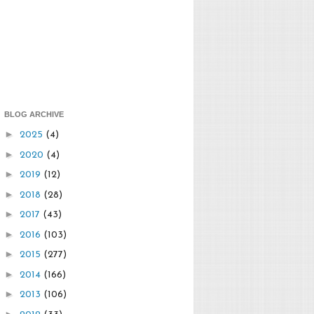
BLOG ARCHIVE
►
2025
(4)
►
2020
(4)
►
2019
(12)
►
2018
(28)
►
2017
(43)
►
2016
(103)
►
2015
(277)
►
2014
(166)
►
2013
(106)
►