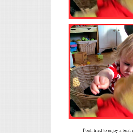
Pooh tried to enjoy a boat 