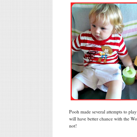
Pooh made several attempts to play w
will have better chance with the Wo
not!