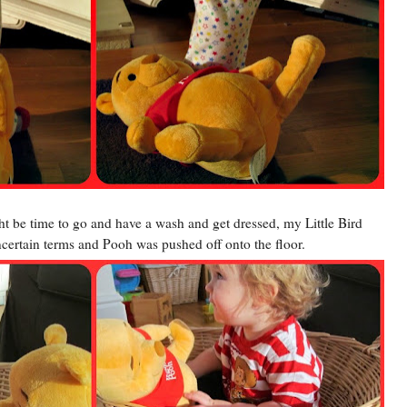
might be time to go and have a wash and get dressed, my Little Bird
certain terms and Pooh was pushed off onto the floor.