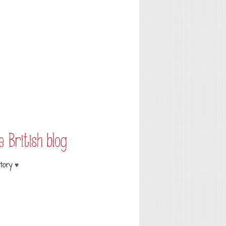
tory ♥