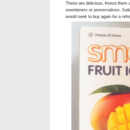
These are delicious, freeze them a
sweeteners or preservatives. Suit
would seek to buy again for a ref