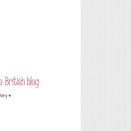
tory ♥