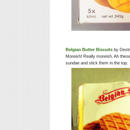
Belgian Butter Biscuits
by Destr
Moreish! Really moreish. Ah thes
sundae and stick them in the top.