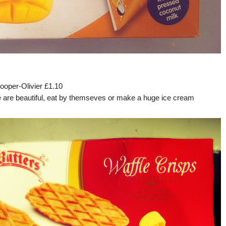
ooper-Olivier £1.10
e are beautiful, eat by themseves or make a huge ice cream