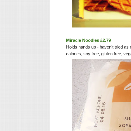
Miracle Noodles £2.79
Holds hands up - haven't tried as 
calories, soy free, gluten free, v