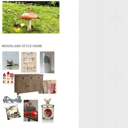
WOODLAND STYLE HOME