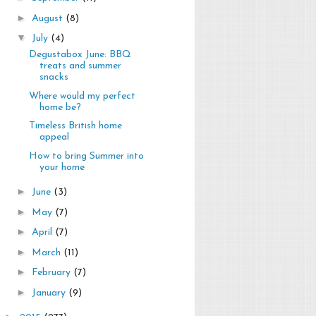
►
August
(8)
▼
July
(4)
Degustabox June: BBQ
treats and summer
snacks
Where would my perfect
home be?
Timeless British home
appeal
How to bring Summer into
your home
►
June
(3)
►
May
(7)
►
April
(7)
►
March
(11)
►
February
(7)
►
January
(9)