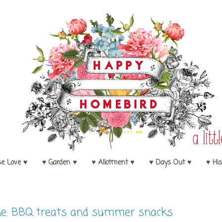
se Love ♥
♥ Garden ♥
♥ Allotment ♥
♥ Days Out ♥
♥ His
e: BBQ treats and summer snacks