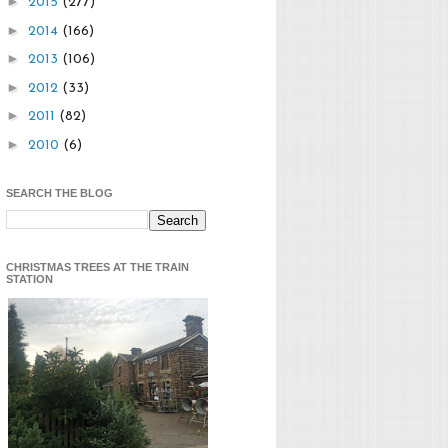
►
2015
(277)
►
2014
(166)
►
2013
(106)
►
2012
(33)
►
2011
(82)
►
2010
(6)
SEARCH THE BLOG
CHRISTMAS TREES AT THE TRAIN
STATION