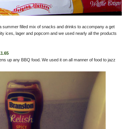
 summer filled mix of snacks and drinks to accompany a get
uity ices, lager and popcorn and we used nearly all the products
£1.65
ens up any BBQ food. We used it on all manner of food to jazz