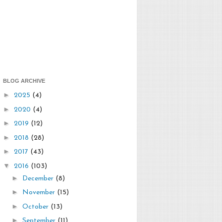
BLOG ARCHIVE
►
2025
(4)
►
2020
(4)
►
2019
(12)
►
2018
(28)
►
2017
(43)
▼
2016
(103)
►
December
(8)
►
November
(15)
►
October
(13)
►
September
(11)