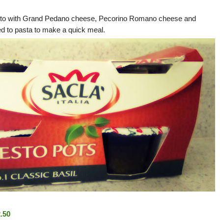
pesto with Grand Pedano cheese, Pecorino Romano cheese and
ed to pasta to make a quick meal.
.50