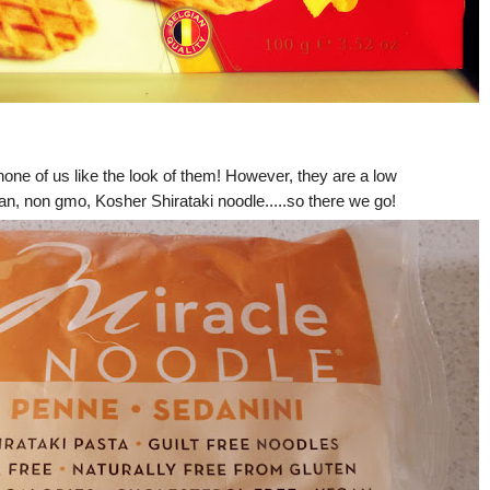
none of us like the look of them! However, they are a low
egan, non gmo, Kosher Shirataki noodle.....so there we go!