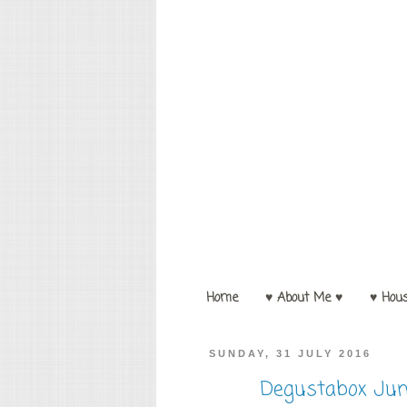
Home
♥ About Me ♥
♥ Hou
SUNDAY, 31 JULY 2016
Degustabox Jun