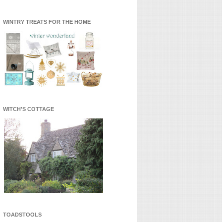
WINTRY TREATS FOR THE HOME
WITCH'S COTTAGE
TOADSTOOLS