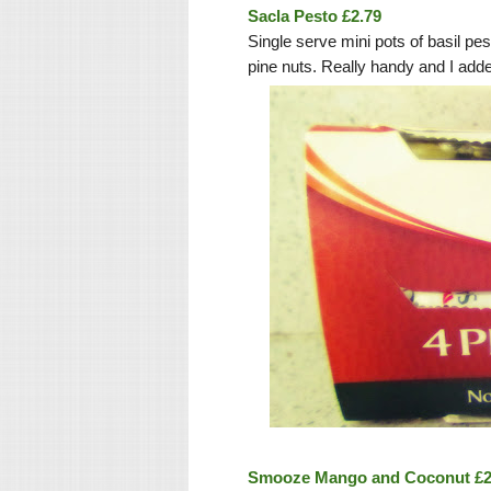
Sacla Pesto £2.79
Single serve mini pots of basil 
pine nuts. Really handy and I add
Smooze Mango and Coconut £2