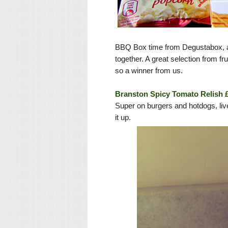
BBQ Box time from Degustabox, a
together. A great selection from fr
so a winner from us.
Branston Spicy Tomato Relish 
Super on burgers and hotdogs, liv
it up.