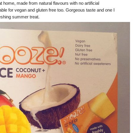
t home, made from natural flavours with no artificial
able for vegan and gluten free too. Gorgeous taste and one I
reshing summer treat.