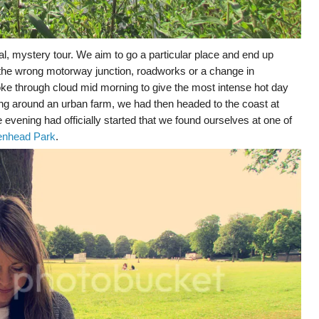
l, mystery tour. We aim to go a particular place and end up
 the wrong motorway junction, roadworks or a change in
ke through cloud mid morning to give the most intense hot day
ering around an urban farm, we had then headed to the coast at
e evening had officially started that we found ourselves at one of
enhead Park
.