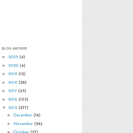
BLOG ARCHIVE
►
2025
(4)
►
2020
(4)
►
2019
(12)
►
2018
(28)
►
2017
(43)
►
2016
(103)
▼
2015
(277)
►
December
(16)
►
November
(26)
►
October
(27)