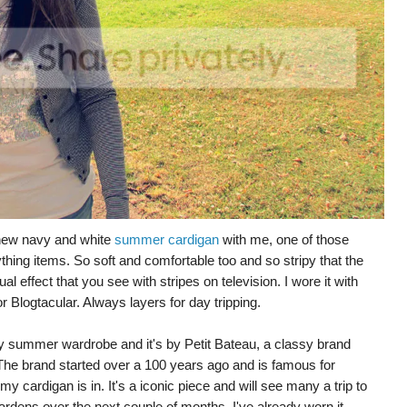
 new navy and white
summer cardigan
with me, one of those
hing items. So soft and comfortable too and so stripy that the
 effect that you see with stripes on television. I wore it with
or Blogtacular. Always layers for day tripping.
ey summer wardrobe and it's by Petit Bateau, a classy brand
. The brand started over a 100 years ago and is famous for
my cardigan is in. It's a iconic piece and will see many a trip to
rdens over the next couple of months. I've already worn it