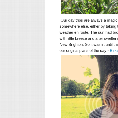
Our day trips are always a magica
somewhere else, either by taking
weather en route. The sun had bro
with little breeze and after swelt
New Brighton. So it wasn't until th
our original plans of the day -
Birk