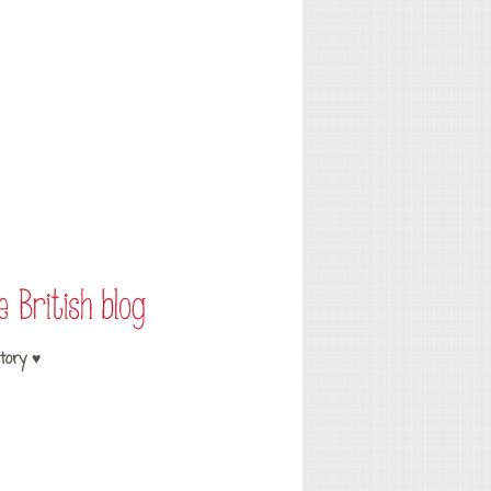
tory ♥