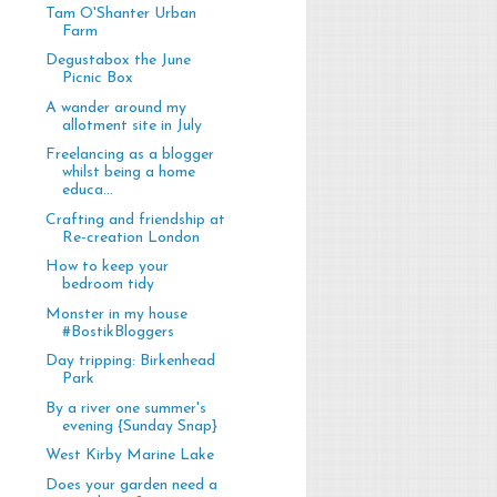
Tam O'Shanter Urban
Farm
Degustabox the June
Picnic Box
A wander around my
allotment site in July
Freelancing as a blogger
whilst being a home
educa...
Crafting and friendship at
Re-creation London
How to keep your
bedroom tidy
Monster in my house
#BostikBloggers
Day tripping: Birkenhead
Park
By a river one summer's
evening {Sunday Snap}
West Kirby Marine Lake
Does your garden need a