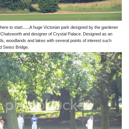
here to start......A huge Victorian park designed by the gardener
Chatsworth and designer of Crystal Palace. Designed as an
lds, woodlands and lakes with several points of interest such
d Swiss Bridge.