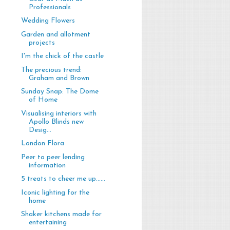
Professionals
Wedding Flowers
Garden and allotment
projects
I'm the chick of the castle
The precious trend:
Graham and Brown
Sunday Snap: The Dome
of Home
Visualising interiors with
Apollo Blinds new
Desig...
London Flora
Peer to peer lending
information
5 treats to cheer me up......
Iconic lighting for the
home
Shaker kitchens made for
entertaining