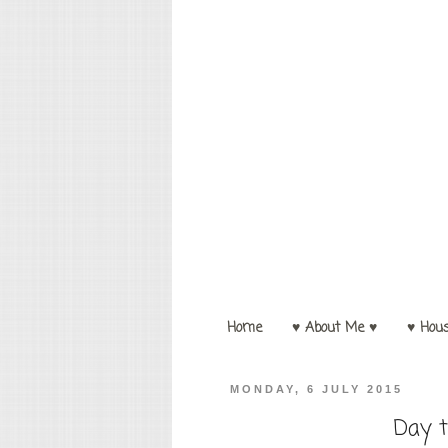
Home
♥ About Me ♥
♥ Hou
MONDAY, 6 JULY 2015
Day t