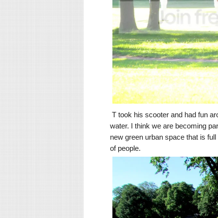
T took his scooter and had fun ar
water. I think we are becoming p
new green urban space that is full 
of people.