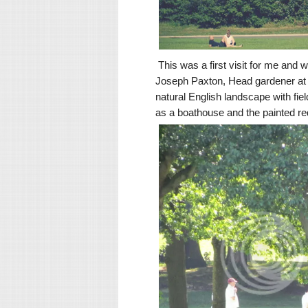
This was a first visit for me and w
Joseph Paxton, Head gardener at 
natural English landscape with fie
as a boathouse and the painted re