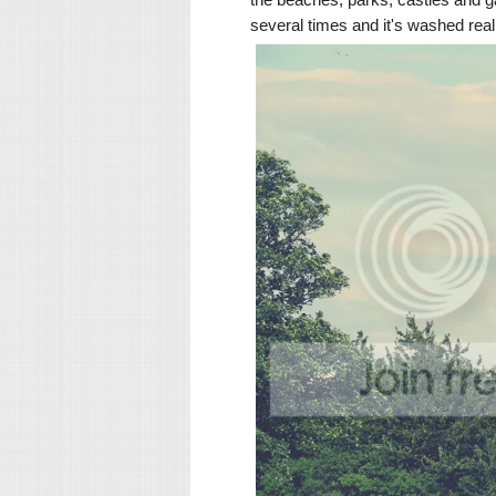
several times and it's washed real