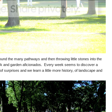
ound the many pathways and then throwing little stones into the
ark and garden aficionados. Every week seems to discover a
of surprises and we learn a little more history, of landscape and