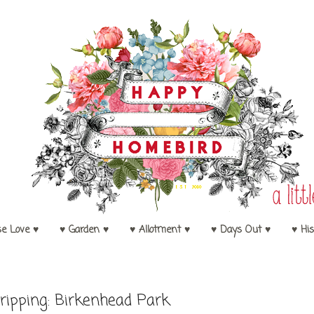
se Love ♥
♥ Garden ♥
♥ Allotment ♥
♥ Days Out ♥
♥ His
ripping: Birkenhead Park