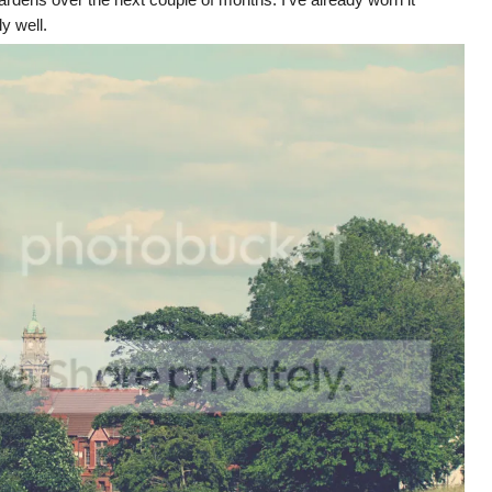
ly well.