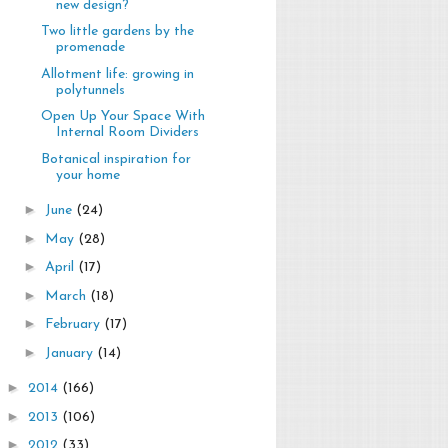
new design?
Two little gardens by the
promenade
Allotment life: growing in
polytunnels
Open Up Your Space With
Internal Room Dividers
Botanical inspiration for
your home
►
June
(24)
►
May
(28)
►
April
(17)
►
March
(18)
►
February
(17)
►
January
(14)
►
2014
(166)
►
2013
(106)
►
2012
(33)