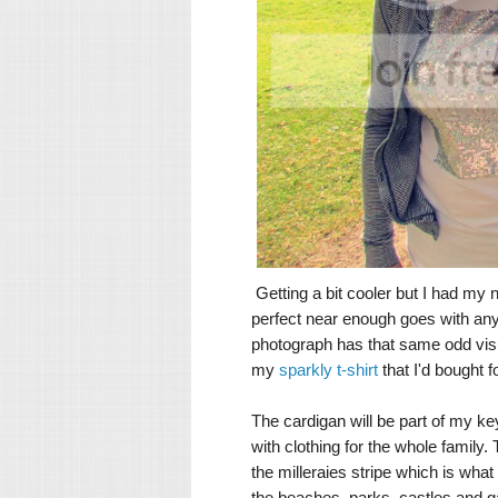
Getting a bit cooler but I had my
perfect near enough goes with anyt
photograph has that same odd visual
my
sparkly t-shirt
that I'd bought f
The cardigan will be part of my k
with clothing for the whole family
the milleraies stripe which is what 
the beaches, parks, castles and ga