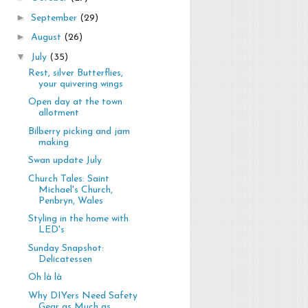
►
September
(29)
►
August
(26)
▼
July
(35)
Rest, silver Butterflies,
your quivering wings
Open day at the town
allotment
Bilberry picking and jam
making
Swan update July
Church Tales: Saint
Michael's Church,
Penbryn, Wales
Styling in the home with
LED's
Sunday Snapshot:
Delicatessen
Oh là là
Why DIYers Need Safety
Gear as Much as