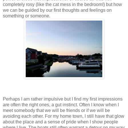
completely rosy (like the cat mess in the bedroom!) but how
we can be guided by our first thoughts and feelings on
something or someone.
Perhaps I am rather impulsive but I find my first impressions
are often the right ones, a gut instinct. Often I know when I
meet somebody that we will be friends or if we will be
avoiding each other. For my home town, I still have that glow
about the place and a sense of pride when I show people
where I live. The boats still often warrant a detour on my way