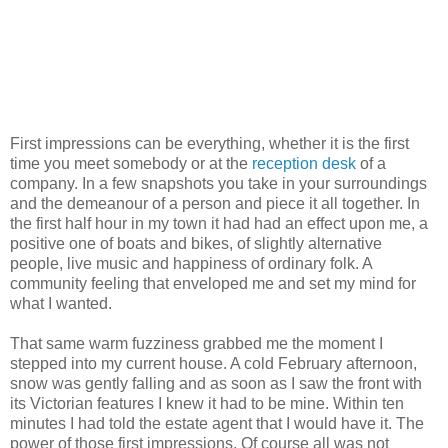
First impressions can be everything, whether it is the first
time you meet somebody or at the
reception desk
of a
company. In a few snapshots you take in your surroundings
and the demeanour of a person and piece it all together. In
the first half hour in my town it had had an effect upon me, a
positive one of boats and bikes, of slightly alternative
people, live music and happiness of ordinary folk. A
community feeling that enveloped me and set my mind for
what I wanted.
That same warm fuzziness grabbed me the moment I
stepped into my current house. A cold February afternoon,
snow was gently falling and as soon as I saw the front with
its Victorian features I knew it had to be mine. Within ten
minutes I had told the estate agent that I would have it. The
power of those first impressions. Of course all was not