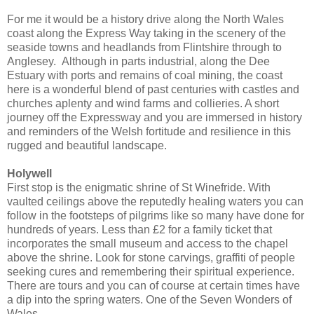
For me it would be a history drive along the North Wales
coast along the Express Way taking in the scenery of the
seaside towns and headlands from Flintshire through to
Anglesey. Although in parts industrial, along the Dee
Estuary with ports and remains of coal mining, the coast
here is a wonderful blend of past centuries with castles and
churches aplenty and wind farms and collieries. A short
journey off the Expressway and you are immersed in history
and reminders of the Welsh fortitude and resilience in this
rugged and beautiful landscape.
Holywell
First stop is the enigmatic shrine of St Winefride. With
vaulted ceilings above the reputedly healing waters you can
follow in the footsteps of pilgrims like so many have done for
hundreds of years. Less than £2 for a family ticket that
incorporates the small museum and access to the chapel
above the shrine. Look for stone carvings, graffiti of people
seeking cures and remembering their spiritual experience.
There are tours and you can of course at certain times have
a dip into the spring waters. One of the Seven Wonders of
Wales