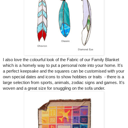
I also love the colourful look of the Fabric of our Family Blanket
which is a homely way to put a personal note into your home. It's
a perfect keepsake and the squares can be customised with your
own special dates and icons to show hobbies or traits - there is a
large selection from sports, animals, zodiac signs and games. It's
woven and a great size for snuggling on the sofa under.