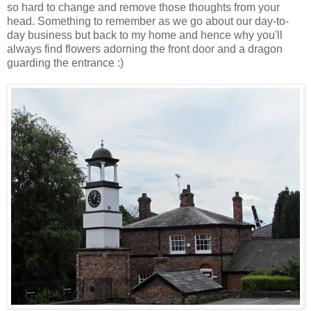
so hard to change and remove those thoughts from your
head. Something to remember as we go about our day-to-
day business but back to my home and hence why you'll
always find flowers adorning the front door and a dragon
guarding the entrance :)