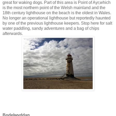
great for waking dogs. Part of this area is
Point of Ayr,which
is the most northern point of the
Welsh mainla
nd
and the
18th century lighthouse on the beach is the oldest in Wales.
No longer an operational lighthouse but reportedly haunted
by one of the previous lighthouse keepers. Stop here for salt
water paddling, sandy adventures and a bag of chips
afterwards.
Bodelwyddan