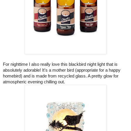
For nighttime I also really love this blackbird night light that is
absolutely adorable! It's a mother bird (appropriate for a happy
homebird) and is made from recycled glass. A pretty glow for
atmospheric evening chilling out.