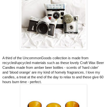
A third of the
UncommonGoods collection is made from
recycled/upcycled materials such as these lovely Craft Wax Beer
Candles made from amber beer bottles - scents of 'hard cider'
and 'blood orange' are my kind of homely fragrances. I love my
candles, a treat at the end of the day to relax to and these give 60
hours burn time - perfect.