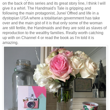
on the back of this series and its great story line, I think I will
give it a whirl. The Handmaid's Tale is gripping and
following the main protagonist, June/ Offred and life in a
dystopian USA where a totalitarian government has take
over and the main gist of it is that only some of the woman
are still fertile, the Handmaids and they are sold as slaves of
reproduction to the wealthy families. Really worth catching
up with on Channel 4 or read the book as I'm told it is
amazing.