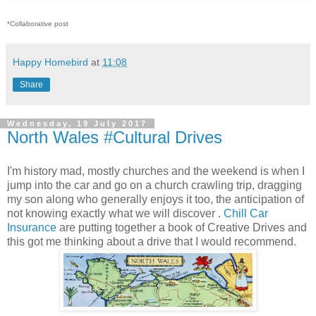
*Collaborative post
Happy Homebird
at
11:08
Share
Wednesday, 19 July 2017
North Wales #Cultural Drives
I'm history mad, mostly churches and the weekend is when I
jump into the car and go on a church crawling trip, dragging
my son along who generally enjoys it too, the anticipation of
not knowing exactly what we will discover .
Chill Car
Insurance
are putting together a book of Creative Drives and
this got me thinking about a drive that I would recommend.