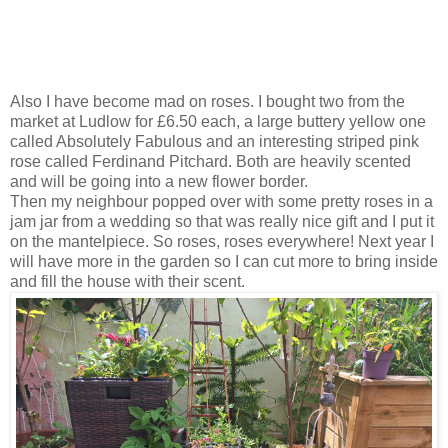
Also I have become mad on roses. I bought two from the
market at Ludlow for £6.50 each, a large buttery yellow one
called Absolutely Fabulous and an interesting striped pink
rose called Ferdinand Pitchard. Both are heavily scented
and will be going into a new flower border.
Then my neighbour popped over with some pretty roses in a
jam jar from a wedding so that was really nice gift and I put it
on the mantelpiece. So roses, roses everywhere! Next year I
will have more in the garden so I can cut more to bring inside
and fill the house with their scent.