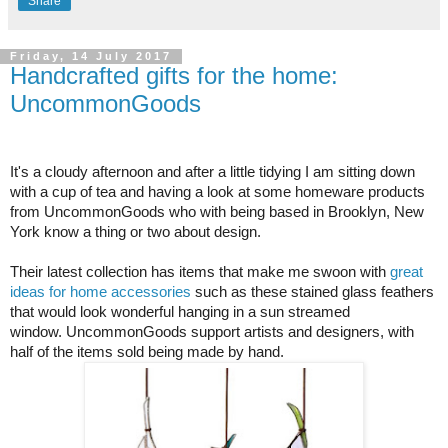
Share
Friday, 14 July 2017
Handcrafted gifts for the home:
UncommonGoods
It's a cloudy afternoon and after a little tidying I am sitting down
with a cup of tea and having a look at some homeware products
from UncommonGoods who with being based in Brooklyn, New
York know a thing or two about design.
Their latest collection has items that make me swoon with
great
ideas for home accessories
such as these stained glass feathers
that would look wonderful hanging in a sun streamed
window.
UncommonGoods support artists and designers, with
half of the items sold being made by hand.