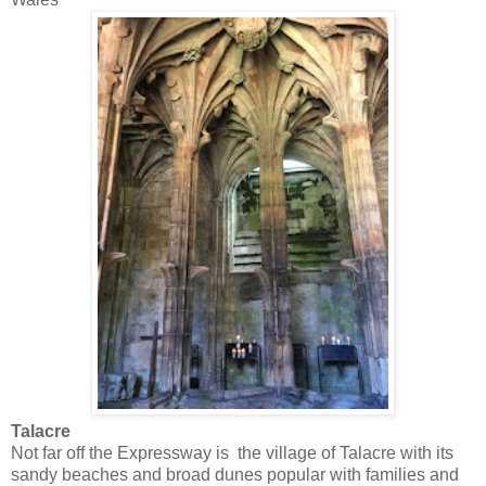
Talacre
Not far off the Expressway is the village of Talacre with its
sandy beaches and broad dunes popular with families and