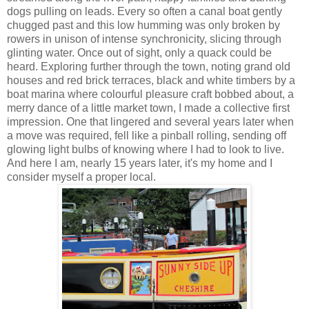
dogs pulling on leads. Every so often a canal boat gently
chugged past and this low humming was only broken by
rowers in unison of intense synchronicity, slicing through
glinting water. Once out of sight, only a quack could be
heard. Exploring further through the town, noting grand old
houses and red brick terraces, black and white timbers by a
boat marina where colourful pleasure craft bobbed about, a
merry dance of a little market town, I made a collective first
impression. One that lingered and several years later when
a move was required, fell like a pinball rolling, sending off
glowing light bulbs of knowing where I had to look to live.
And here I am, nearly 15 years later, it's my home and I
consider myself a proper local.