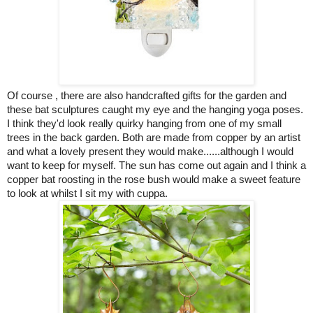
Of course , there are also
handcrafted gifts for the garden
and
these bat sculptures caught my eye and the hanging yoga poses.
I think they'd look really quirky hanging from one of my small
trees in the back garden. Both are made from copper by an artist
and what a lovely present they would make......although I would
want to keep for myself. The sun has come out again and I think a
copper bat roosting in the rose bush would make a sweet feature
to look at whilst I sit my with cuppa.