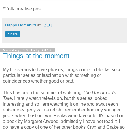
*Collaborative post
Happy Homebird
at
17:00
Share
Monday, 10 July 2017
Things at the moment
My life seems to have phases, things come in blocks, so a
particular series or fascination with something or
coincidences whether good or bad.
This has been the summer of watching
The Handmaid's
Tale
. I rarely watch television, but this series looked
interesting and so I am watching it online and await each
episode eagerly with a relish I remember from my younger
years when Lost or Twin Peaks were favourite. It's based on
a book by Margaret Atwood, admittedly I have not read it. I
do have a copy of one of her other books Oryx and Crake so