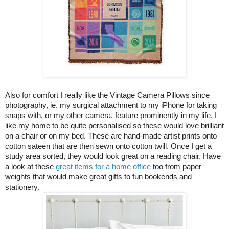
Also for comfort I really like the Vintage Camera Pillows since
photography, ie. my surgical attachment to my iPhone for taking
snaps with, or my other camera, feature prominently in my life. I
like my home to be quite personalised so these would love brilliant
on a chair or on my bed. These are hand-made artist prints onto
cotton sateen that are then sewn onto cotton twill. Once I get a
study area sorted, they would look great on a reading chair. Have
a look at these
great items for a home office
too from paper
weights that would make great gifts to fun bookends and
stationery.