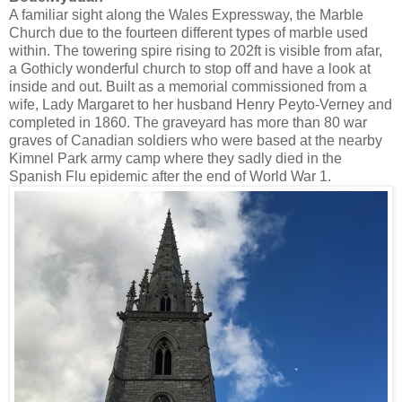
A familiar sight along the Wales Expressway, the Marble
Church due to the fourteen different types of marble used
within.
The towering spire rising to 202ft is visible from afar,
a
Gothicly wonderful church to stop off and have a look at
inside and out. Built as a memorial commissioned
from a
wife, Lady Margaret to her husband
Henry Peyto-Verney and
completed in 1860. The graveyard has more than 80 war
graves of Canadian soldiers who were based at the nearby
Kimnel Park army camp where they sadly died in the
Spanish Flu epidemic after the end of World War 1.