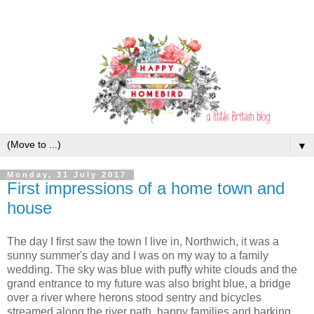
▼
Monday, 31 July 2017
First impressions of a home town and
house
The day I first saw the town I live in, Northwich, it was a
sunny summer's day and I was on my way to a family
wedding. The sky was blue with puffy white clouds and the
grand entrance to my future was also bright blue, a bridge
over a river where herons stood sentry and bicycles
streamed along the river path, happy families and barking