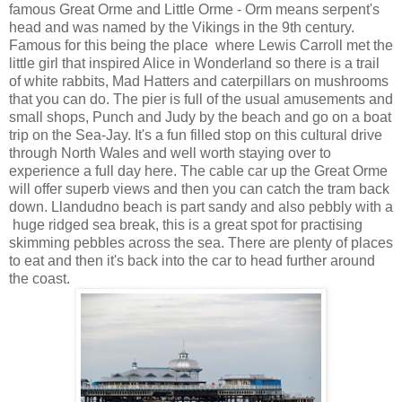
famous Great Orme and Little Orme - Orm means serpent's
head and was named by the Vikings in the 9th century.
Famous for this being the place where Lewis Carroll met the
little girl that inspired Alice in Wonderland so there is a trail
of white rabbits, Mad Hatters and caterpillars on mushrooms
that you can do. The pier is full of the usual amusements and
small shops, Punch and Judy by the beach and go on a boat
trip on the Sea-Jay. It's a fun filled stop on this cultural drive
through North Wales and well worth staying over to
experience a full day here. The cable car up the Great Orme
will offer superb views and then you can catch the tram back
down. Llandudno beach is part sandy and also pebbly with a
huge ridged sea break, this is a great spot for practising
skimming pebbles across the sea. There are plenty of places
to eat and then it's back into the car to head further around
the coast.