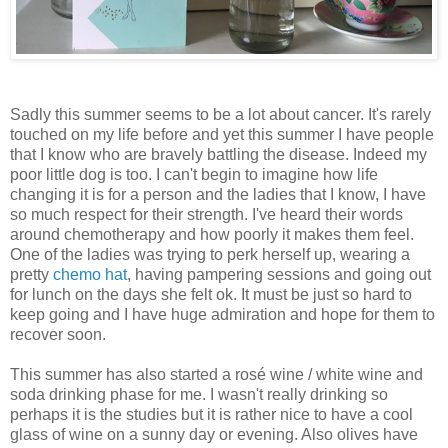
Sadly this summer seems to be a lot about cancer. It's rarely
touched on my life before and yet this summer I have people
that I know who are bravely battling the disease. Indeed my
poor little dog is too. I can't begin to imagine how life
changing it is for a person and the ladies that I know, I have
so much respect for their strength. I've heard their words
around chemotherapy and how poorly it makes them feel.
One of the ladies was trying to perk herself up, wearing a
pretty
chemo hat
, having pampering sessions and going out
for lunch on the days she felt ok. It must be just so hard to
keep going and I have huge admiration and hope for them to
recover soon.
This summer has also started a rosé wine / white wine and
soda drinking phase for me. I wasn't really drinking so
perhaps it is the studies but it is rather nice to have a cool
glass of wine on a sunny day or evening. Also olives have