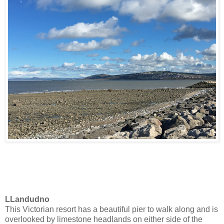
LLandudno
This Victorian resort has a beautiful pier to walk along and is
overlooked by limestone headlands on either side of the