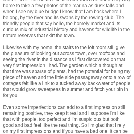
home to take a few photos of the marina as dusk falls and
when I see my blue bridge I know that I am back where I
belong, by the river and its swans by the rowing club. The
friendly people that say hello, the homely market and its
curious mix of industrial history and havens for wildlife in the
nature reserves that skirt the town.
Likewise with my home, the stairs to the loft room still give
the pleasure of looking out across town, over rooftops and
seeing the river in the distance as I first discovered on that
very first impression I had. The garden which although at
that time was sparse of plants, had the potential for being my
piece of heaven and the little side passageway onto a row of
cottages felt like a link to a tucked away backwater of people
that would grow sweetpeas in summer and fetch your bin in
for you.
Even some imperfections can add to a first impression still
remaining positive, they keep it real and I suppose I'm like
that with people, too perfect and I'm suspicious but both
good and bad feel like the real thing. So I'm glad that I rely
on my first impressions and if you have a bad one, it can be