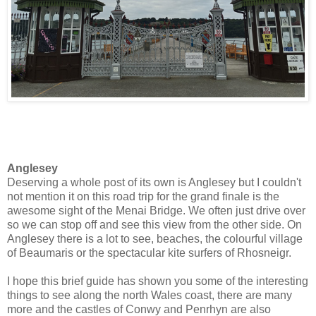
Anglesey
Deserving a whole post of its own is Anglesey but I couldn't
not mention it on this road trip for the grand finale is the
awesome sight of the Menai Bridge. We often just drive over
so we can stop off and see this view from the other side. On
Anglesey there is a lot to see, beaches, the colourful village
of Beaumaris or the spectacular kite surfers of Rhosneigr.
I hope this brief guide has shown you some of the interesting
things to see along the north Wales coast, there are many
more and the castles of Conwy and Penrhyn are also