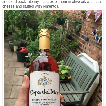
sneaked back into my life, tubs of them in olive oil, with feta
cheese and stuffed with pimentos.