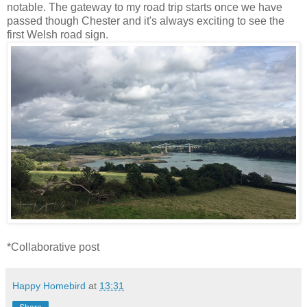
notable. The gateway to my road trip starts once we have
passed though Chester and it's always exciting to see the
first Welsh road sign.
*Collaborative post
Happy Homebird
at
13:31