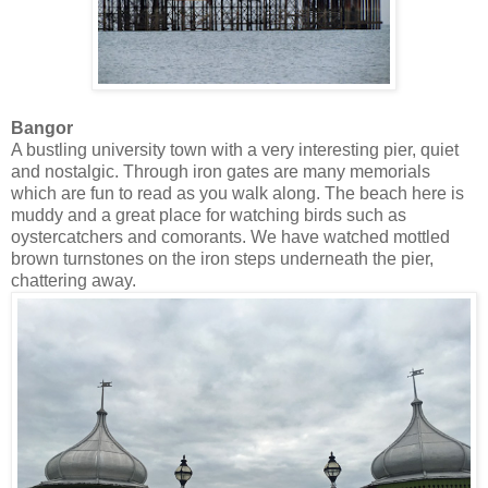
Bangor
A bustling university town with a very interesting pier, quiet
and nostalgic. Through iron gates are many memorials
which are fun to read as you walk along. The beach here is
muddy and a great place for watching birds such as
oystercatchers and comorants. We have watched mottled
brown turnstones on the iron steps underneath the pier,
chattering away.