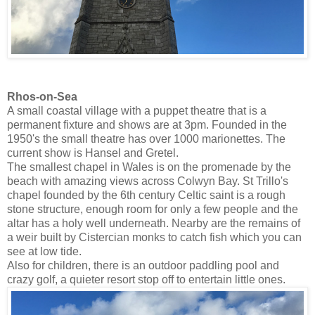
Rhos-on-Sea
A small coastal village with a puppet theatre that is a
permanent fixture and shows are at 3pm. Founded in the
1950's the small theatre has over 1000 marionettes. The
current show is Hansel and Gretel.
The smallest chapel in Wales is on the promenade by the
beach with amazing views across Colwyn Bay. St Trillo's
chapel founded by the 6th century Celtic saint is a rough
stone structure, enough room for only a few people and the
altar has a holy well underneath. Nearby are the remains of
a weir built by Cistercian monks to catch fish which you can
see at low tide.
Also for children, there is an outdoor paddling pool and
crazy golf, a quieter resort stop off to entertain little ones.