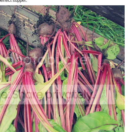
perfect supper.