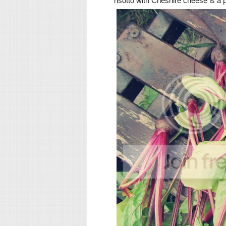
risotto with Cheshire cheese is a 