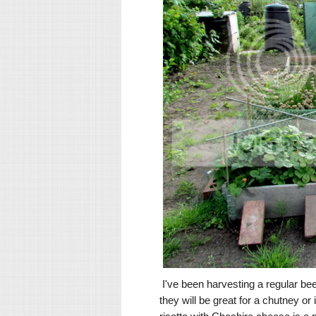
I've been harvesting a regular beet
they will be great for a chutney or 