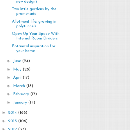
new design?
Two little gardens by the
promenade
Allotment life: growing in
polytunnels
Open Up Your Space With
Internal Room Dividers
Botanical inspiration for
your home
►
June
(24)
►
May
(28)
►
April
(17)
►
March
(18)
►
February
(17)
►
January
(14)
►
2014
(166)
►
2013
(106)
►
2012
(33)