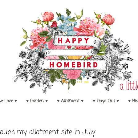
se Love ♥
♥ Garden ♥
♥ Allotment ♥
♥ Days Out ♥
♥ His
ound my allotment site in July