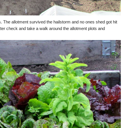
s. The allotment survived the hailstorm and no ones shed got hit
etter check and take a walk around the allotment plots and