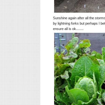
Sunshine again after all the storm
by lightning forks but perhaps I b
ensure all is ok........