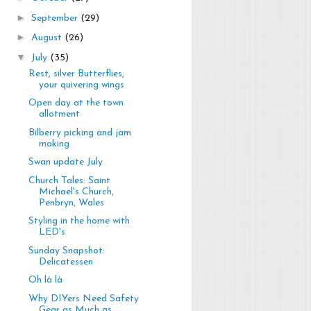
►
September
(29)
►
August
(26)
▼
July
(35)
Rest, silver Butterflies,
your quivering wings
Open day at the town
allotment
Bilberry picking and jam
making
Swan update July
Church Tales: Saint
Michael's Church,
Penbryn, Wales
Styling in the home with
LED's
Sunday Snapshot:
Delicatessen
Oh là là
Why DIYers Need Safety
Gear as Much as