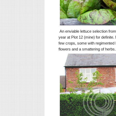
An enviable lettuce selection from a
year at Plot 12 (mine) for definite
few crops, some with regimented li
flowers and a smattering of herbs.