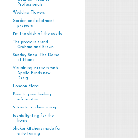
Professionals
Wedding Flowers
Garden and allotment
projects
I'm the chick of the castle
The precious trend:
Graham and Brown
Sunday Snap: The Dome
of Home
Visualising interiors with
Apollo Blinds new
Desig...
London Flora
Peer to peer lending
information
5 treats to cheer me up......
Iconic lighting for the
home
Shaker kitchens made for
entertaining