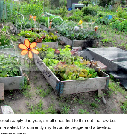
root supply this year, small ones first to thin out the row but
in a salad. It's currently my favourite veggie and a beetroot