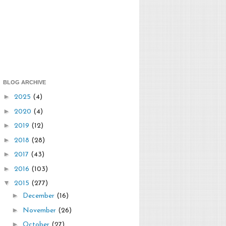
BLOG ARCHIVE
►
2025
(4)
►
2020
(4)
►
2019
(12)
►
2018
(28)
►
2017
(43)
►
2016
(103)
▼
2015
(277)
►
December
(16)
►
November
(26)
►
October
(27)