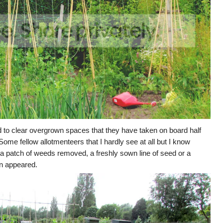
 to clear overgrown spaces that they have taken on board half
me fellow allotmenteers that I hardly see at all but I know
 a patch of weeds removed, a freshly sown line of seed or a
in appeared.