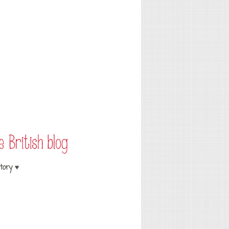
tory ♥