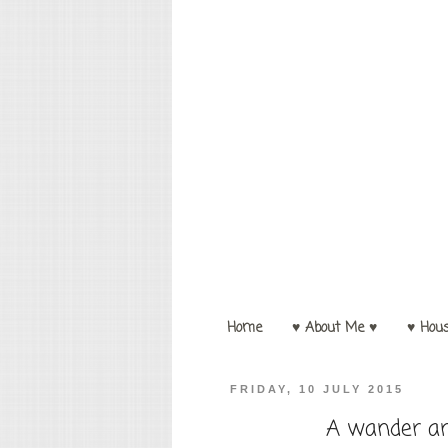
Home
♥ About Me ♥
♥ Hou
FRIDAY, 10 JULY 2015
A wander ar