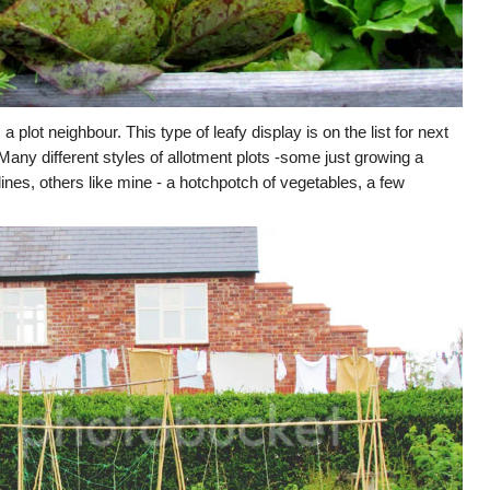
 plot neighbour. This type of leafy display is on the list for next
. Many different styles of allotment plots -some just growing a
nes, others like mine - a hotchpotch of vegetables, a few