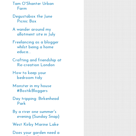
Tam O'Shanter Urban
Farm
Degustabox the June
Picnic Box
A wander around my
allotment site in July
Freelancing as a blogger
whilst being a home
educa...
Crafting and friendship at
Re-creation London
How to keep your
bedroom tidy
Monster in my house
#BostikBloggers
Day tripping: Birkenhead
Park
By a river one summer's
evening {Sunday Snap}
West Kirby Marine Lake
Does your garden need a