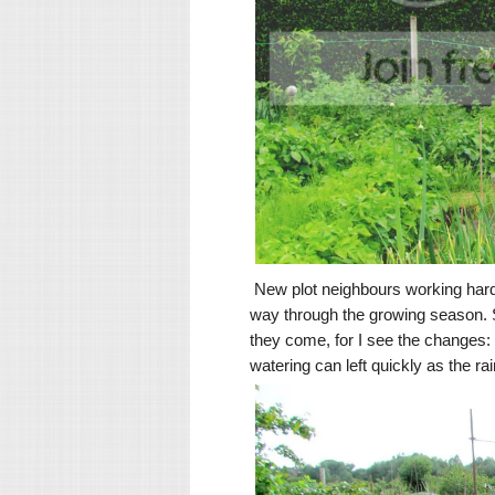
New plot neighbours working hard
way through the growing season. So
they come, for I see the changes:
watering can left quickly as the ra