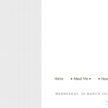
Home
♥ About Me ♥
♥ Hou
WEDNESDAY, 30 MARCH 20