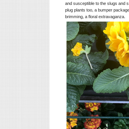
and susceptible to the slugs and sn
plug plants too, a bumper package 
brimming, a floral extravaganza.