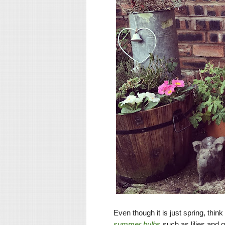
Even though it is just spring, thi
summer bulbs
such as lilies and g