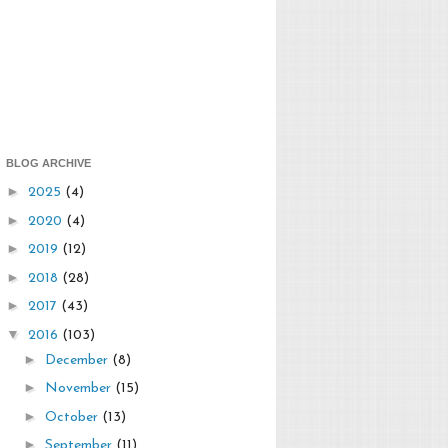
BLOG ARCHIVE
►
2025
(4)
►
2020
(4)
►
2019
(12)
►
2018
(28)
►
2017
(43)
▼
2016
(103)
►
December
(8)
►
November
(15)
►
October
(13)
►
September
(11)