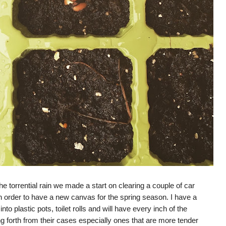
e torrential rain we made a start on clearing a couple of car
 in order to have a new canvas for the spring season. I have a
to plastic pots, toilet rolls and will have every inch of the
ng forth from their cases especially ones that are more tender