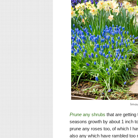
Ima
Prune
any shrubs
that are gettin
seasons growth by about 1 inch to
prune any roses too, of which I h
also any which have rambled too m