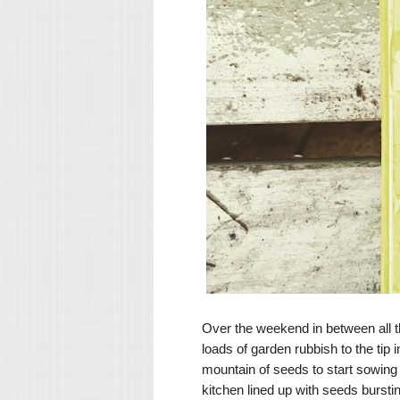
Over the weekend in between all th
loads of garden rubbish to the tip
mountain of seeds to start sowing in
kitchen lined up with seeds bursti