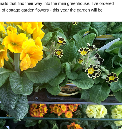
ails that find their way into the mini greenhouse. I've ordered
of cottage garden flowers - this year the garden will be