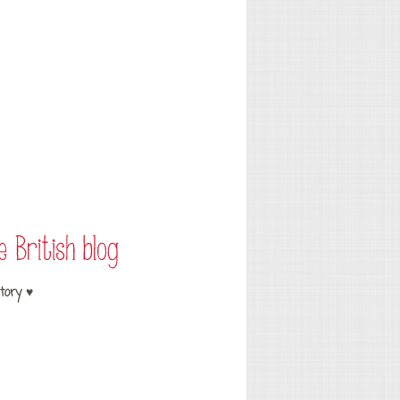
tory ♥