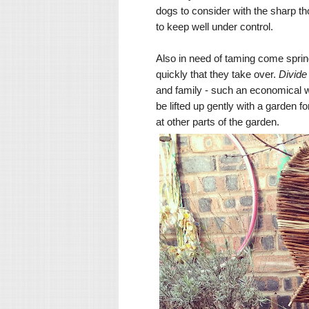
dogs to consider with the sharp tho
to keep well under control.
Also in need of taming come sprin
quickly that they take over.
Divid
and family - such an economical 
be lifted up gently with a garden f
at other parts of the garden.