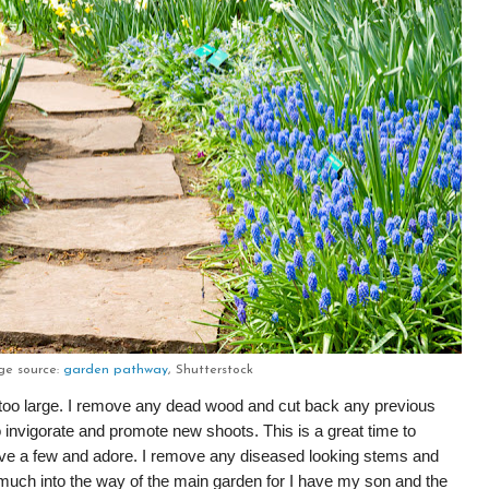
ge source:
garden pathway
, Shutterstock
g too large. I remove any dead wood and cut back any previous
 invigorate and promote new shoots. This is a great time to
ave a few and adore. I remove any diseased looking stems and
uch into the way of the main garden for I have my son and the