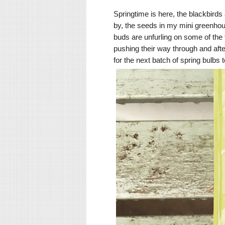
Springtime is here, the blackbirds
by, the seeds in my mini greenho
buds are unfurling on some of the 
pushing their way through and afte
for the next batch of spring bulbs 