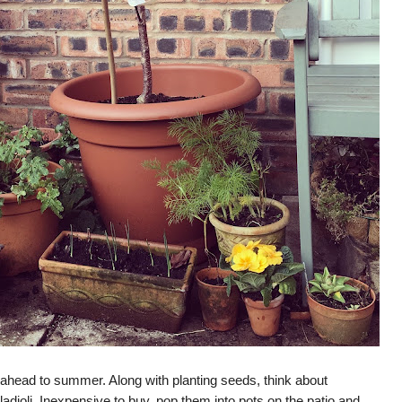
nk ahead to summer. Along with planting seeds, think about
ladioli. Inexpensive to buy, pop them into pots on the patio and