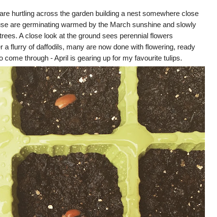
 are hurtling across the garden building a nest somewhere close
use are germinating warmed by the March sunshine and slowly
trees. A close look at the ground sees perennial flowers
r a flurry of daffodils, many are now done with flowering, ready
to come through - April is gearing up for my favourite tulips.