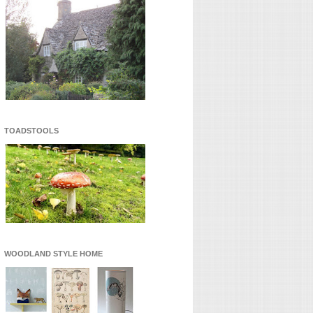
TOADSTOOLS
WOODLAND STYLE HOME