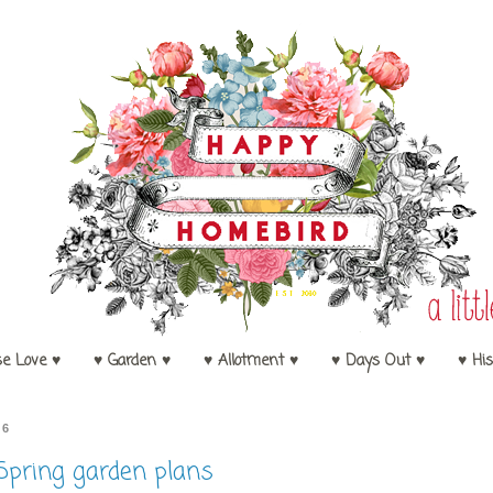
se Love ♥
♥ Garden ♥
♥ Allotment ♥
♥ Days Out ♥
♥ His
16
Spring garden plans