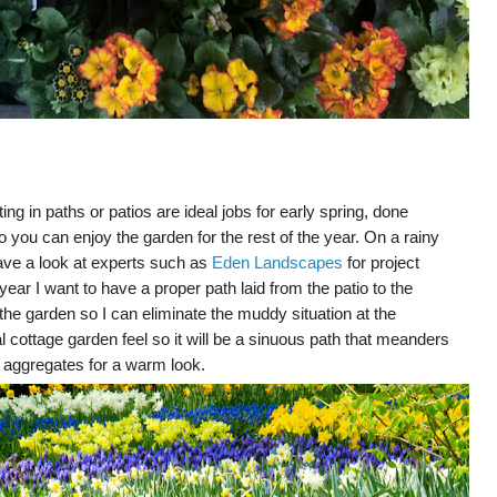
ing in paths or patios are ideal jobs for early spring, done
you can enjoy the garden for the rest of the year. On a rainy
ave a look at experts such as
Eden Landscapes
for project
year I want to have a proper path laid from the patio to the
the garden so I can eliminate the muddy situation at the
 cottage garden feel so it will be a sinuous path that meanders
n aggregates for a warm look.