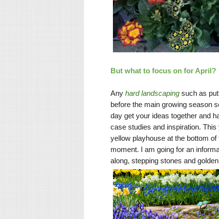
But what to focus on for April?
Any
hard landscaping
such as putt
before the main growing season so 
day get your ideas together and h
case studies and inspiration. This 
yellow playhouse at the bottom of 
moment. I am going for an informal
along, stepping stones and golde