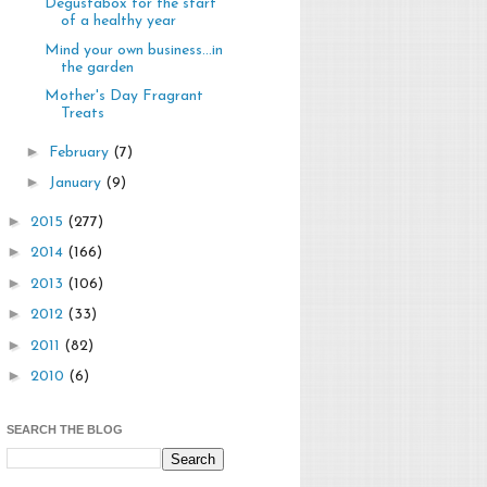
Degustabox for the start
of a healthy year
Mind your own business...in
the garden
Mother's Day Fragrant
Treats
►
February
(7)
►
January
(9)
►
2015
(277)
►
2014
(166)
►
2013
(106)
►
2012
(33)
►
2011
(82)
►
2010
(6)
SEARCH THE BLOG