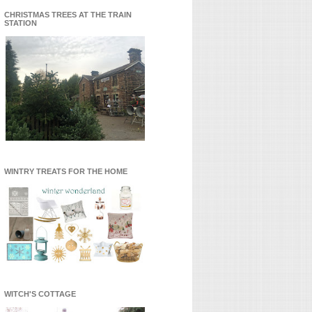
CHRISTMAS TREES AT THE TRAIN
STATION
WINTRY TREATS FOR THE HOME
WITCH'S COTTAGE