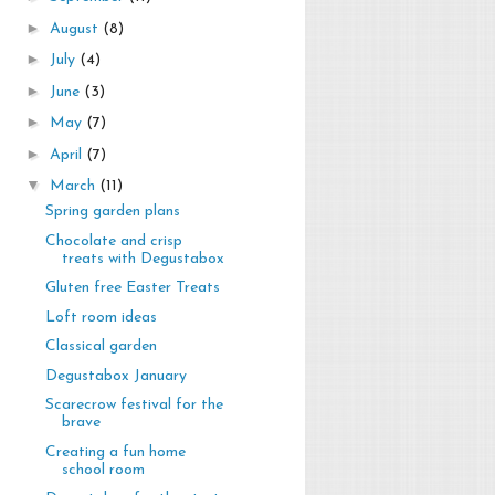
►
August
(8)
►
July
(4)
►
June
(3)
►
May
(7)
►
April
(7)
▼
March
(11)
Spring garden plans
Chocolate and crisp
treats with Degustabox
Gluten free Easter Treats
Loft room ideas
Classical garden
Degustabox January
Scarecrow festival for the
brave
Creating a fun home
school room