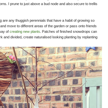
rns. I prune to just above a bud node and also secure to trellis
g are any thuggish perennials that have a habit of growing so
e
and move to different areas of the garden or pass onto friends
way of
creating new plants
. Patches of finished snowdrops can
ork and divided, create naturalised looking planting by replanting