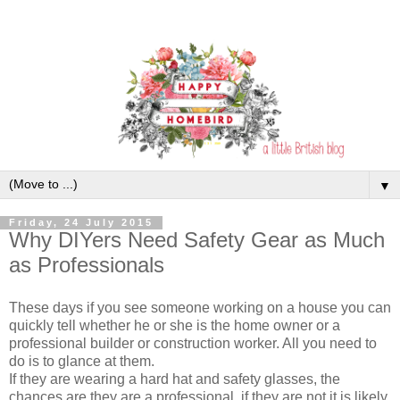
▼
Friday, 24 July 2015
Why DIYers Need Safety Gear as Much
as Professionals
These days if you see someone working on a house you can
quickly tell whether he or she is the home owner or a
professional builder or construction worker. All you need to
do is to glance at them.
If they are wearing a hard hat and safety glasses, the
chances are they are a professional, if they are not it is likely