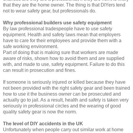
that they are the home owner. The thing is that DIYers tend
not to wear safety gear, but professionals do.
Why professional builders use safety equipment
By law professional tradespeople have to use safety
equipment. Health and safety laws mean that employers
have to care for their employees and provide them with a
safe working environment.
Part of doing that is making sure that workers are made
aware of risks, shown how to avoid them and are supplied
with, and made to use, safety equipment. Failure to do this
can result in prosecution and fines.
If someone is seriously injured or killed because they have
not been provided with the right safety gear and been trained
how to use it the business owner can be prosecuted and
actually go to jail. As a result, health and safety is taken very
seriously in professional circles and the wearing of good
quality safety gear is now the norm.
The level of DIY accidents in the UK
Unfortunately when people carry out similar work at home