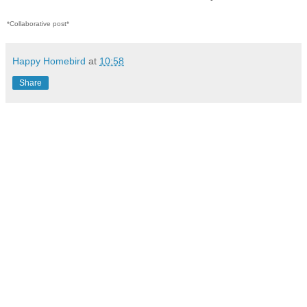
*Collaborative post*
Happy Homebird
at
10:58
Share