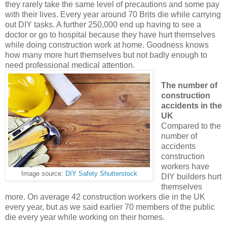
they rarely take the same level of precautions and some pay
with their lives. Every year around 70 Brits die while carrying
out DIY tasks. A further 250,000 end up having to see a
doctor or go to hospital because they have hurt themselves
while doing construction work at home. Goodness knows
how many more hurt themselves but not badly enough to
need professional medical attention.
The number of
construction
accidents in the
UK
Compared to the
number of
accidents
construction
workers have
Image source:
DIY Safety Shutterstock
DIY builders hurt
themselves
more. On average 42 construction workers die in the UK
every year, but as we said earlier 70 members of the public
die every year while working on their homes.