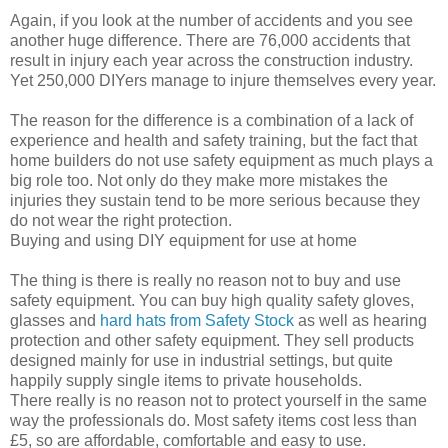
Again, if you look at the number of accidents and you see
another huge difference. There are 76,000 accidents that
result in injury each year across the construction industry.
Yet 250,000 DIYers manage to injure themselves every year.
The reason for the difference is a combination of a lack of
experience and health and safety training, but the fact that
home builders do not use safety equipment as much plays a
big role too. Not only do they make more mistakes the
injuries they sustain tend to be more serious because they
do not wear the right protection.
Buying and using DIY equipment for use at home
The thing is there is really no reason not to buy and use
safety equipment. You can buy high quality safety gloves,
glasses and
hard hats from Safety Stock
as well as hearing
protection and other safety equipment. They sell products
designed mainly for use in industrial settings, but quite
happily supply single items to private households.
There really is no reason not to protect yourself in the same
way the professionals do. Most safety items cost less than
£5, so are affordable, comfortable and easy to use.