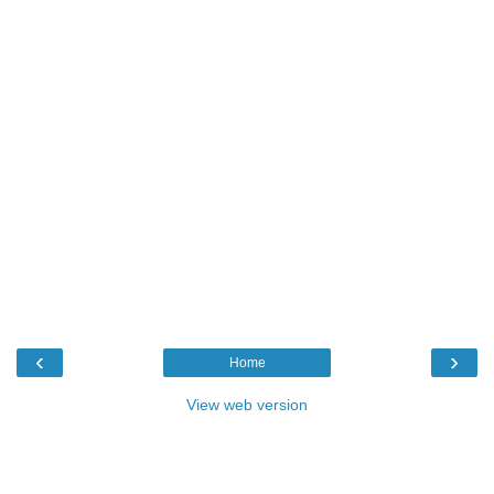
‹
›
Home
View web version