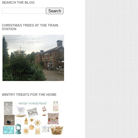
SEARCH THE BLOG
CHRISTMAS TREES AT THE TRAIN
STATION
WINTRY TREATS FOR THE HOME