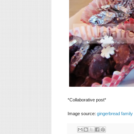
*Collaborative post*
Image source:
gingerbread family