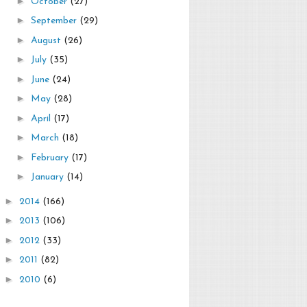
►
October
(27)
►
September
(29)
►
August
(26)
►
July
(35)
►
June
(24)
►
May
(28)
►
April
(17)
►
March
(18)
►
February
(17)
►
January
(14)
►
2014
(166)
►
2013
(106)
►
2012
(33)
►
2011
(82)
►
2010
(6)