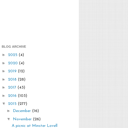
BLOG ARCHIVE
►
2025
(4)
►
2020
(4)
►
2019
(12)
►
2018
(28)
►
2017
(43)
►
2016
(103)
▼
2015
(277)
►
December
(16)
▼
November
(26)
A picnic at Minster Lovell