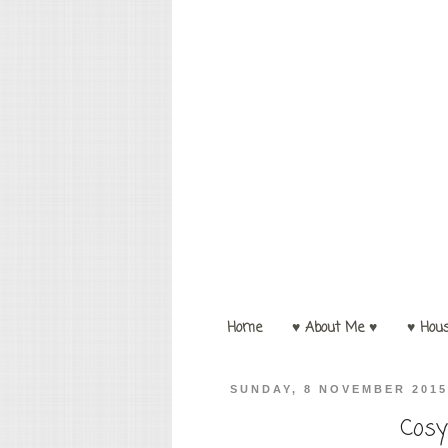
Home
♥ About Me ♥
♥ Hou
SUNDAY, 8 NOVEMBER 201
Cosy