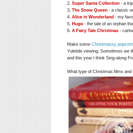
2.
Super Santa Collection
- a tr
3.
The Snow Queen
- a classic w
4.
Alice in Wonderland
- my favo
5.
Hugo
- the tale of an orphan tha
6.
A Fairy Tale Christmas
- carto
Make some
Christmassy popcor
Yuletide viewing.
Sometimes we like
and this year I think Sing-along Fr
What type of Christmas films an