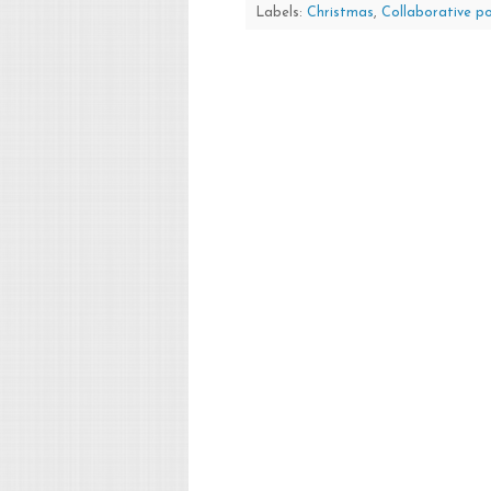
Labels:
Christmas
,
Collaborative p