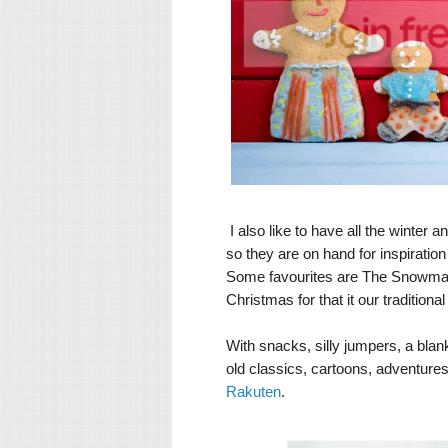
I also like to have all the winter
so they are on hand for inspiration 
Some favourites are The Snowman o
Christmas for that it our tradition
With snacks, silly jumpers, a blank
old classics, cartoons, adventures
Rakuten
.