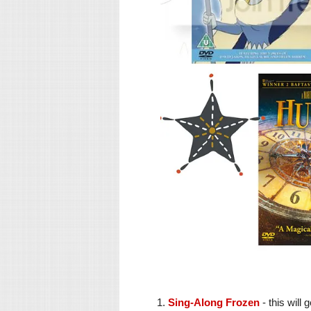
1.
Sing-Along Frozen
- this will 