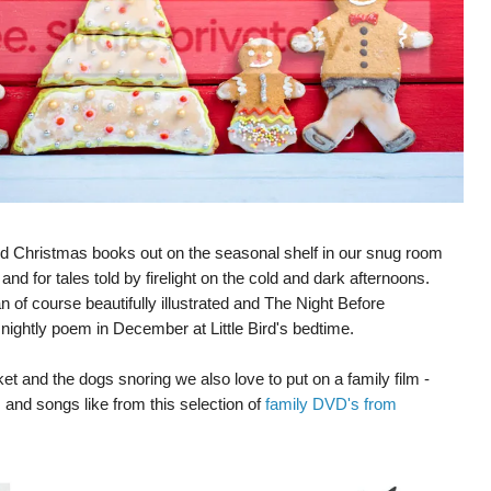
 and Christmas books out on the seasonal shelf in our snug room
and for tales told by firelight on the cold and dark afternoons.
f course beautifully illustrated and The Night Before
al nightly poem in December at Little Bird's bedtime.
et and the dogs snoring we also love to put on a family film -
 and songs like from this selection of
family DVD's from