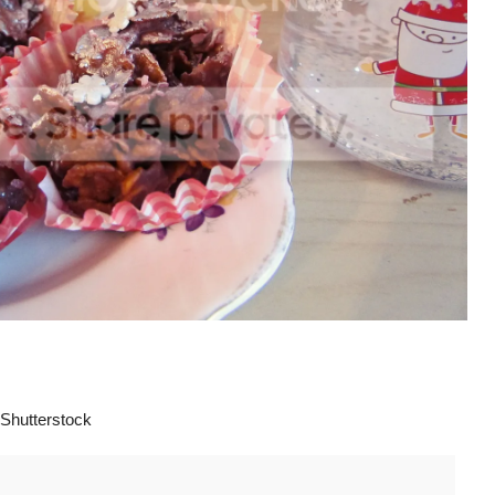
Shutterstock