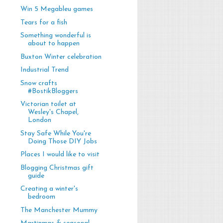
Win 5 Megableu games
Tears for a fish
Something wonderful is
about to happen
Buxton Winter celebration
Industrial Trend
Snow crafts
#BostikBloggers
Victorian toilet at
Wesley's Chapel,
London
Stay Safe While You're
Doing Those DIY Jobs
Places I would like to visit
Blogging Christmas gift
guide
Creating a winter's
bedroom
The Manchester Mummy