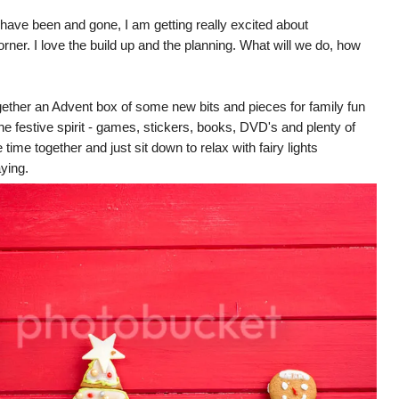
ave been and gone, I am getting really excited about
rner. I love the build up and the planning. What will we do, how
gether an Advent box of some new bits and pieces for family fun
the festive spirit - games, stickers, books, DVD's and plenty of
e time together and just sit down to relax with fairy lights
ying.