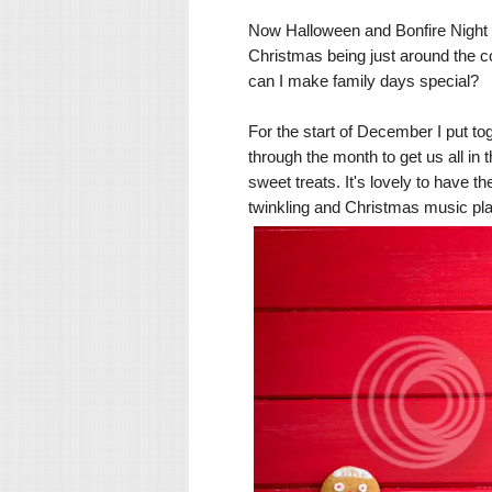
Now Halloween and Bonfire Night h
Christmas being just around the co
can I make family days special?
For the start of December I put to
through the month to get us all in 
sweet treats. It's lovely to have th
twinkling and Christmas music pla