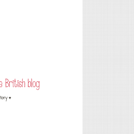
tory ♥