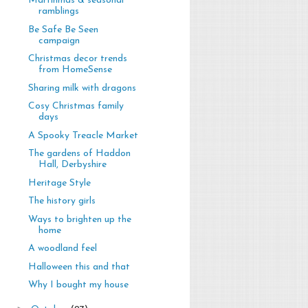
Martinmas & seasonal
ramblings
Be Safe Be Seen
campaign
Christmas decor trends
from HomeSense
Sharing milk with dragons
Cosy Christmas family
days
A Spooky Treacle Market
The gardens of Haddon
Hall, Derbyshire
Heritage Style
The history girls
Ways to brighten up the
home
A woodland feel
Halloween this and that
Why I bought my house