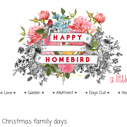
se Love ♥
♥ Garden ♥
♥ Allotment ♥
♥ Days Out ♥
♥ His
5
 Christmas family days