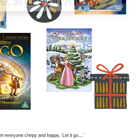
get everyone chirpy and happy. 'Let it go....'