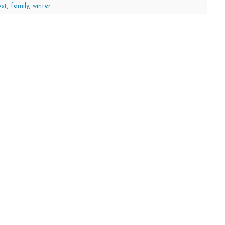
ost
,
family
,
winter