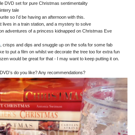
iple DVD set for pure Christmas sentimentality
intery tale
urite so I'd be having an afternoon with this.
t lives in a train station, and a mystery to solve
on adventures of a princess kidnapped on Christmas Eve
n
, crisps and dips and snuggle up on the sofa for some fab
 to put a film on whilst we decorate the tree too for extra fun
ozen would be great for that - I may want to keep putting it on.
d DVD's do you like? Any recommendations?