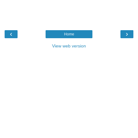
‹
›
Home
View web version