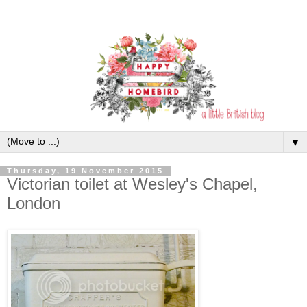
▼
Thursday, 19 November 2015
Victorian toilet at Wesley's Chapel,
London