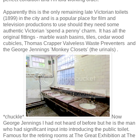
Apparently this is the only remaining late Victorian toilets
(1899) in the city and is a popular place for film and
television productions to use should they need some
authentic Victorian 'spend a penny' charm. It has all the
original fittings - marble wash basins, tiles, cedar wood
cubicles, Thomas Crapper Valveless Waste Preventers and
the George Jennings 'Monkey Closets' (the urinals) .
*chuckle*
Now
George Jennings I had not heard of before but he is the man
who had significant input into introducing the public toilet.
Famous for the retiring rooms at The Great Exhibition at The