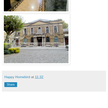
Happy Homebird
at
11:32
Share