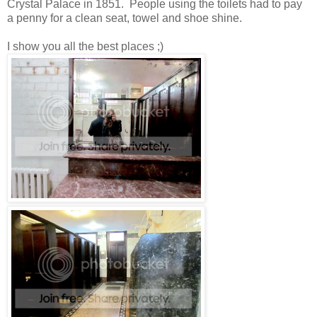
Crystal Palace in 1851. People using the toilets had to pay
a penny for a clean seat, towel and shoe shine.
I show you all the best places ;)