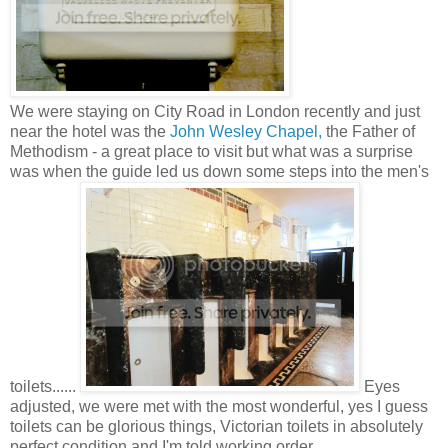
We were staying on City Road in London recently and just
near the hotel was the
John Wesley Chapel,
the Father of
Methodism - a great place to visit but what was a surprise
was when the guide led us down some steps into the men's
toilets......
Eyes
adjusted, we were met with the most wonderful, yes I guess
toilets can be glorious things, Victorian toilets in absolutely
perfect condition and I'm told working order.