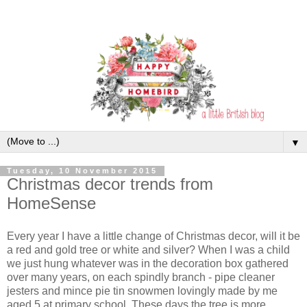
▼
Tuesday, 10 November 2015
Christmas decor trends from
HomeSense
Every year I have a little change of Christmas decor, will it be
a red and gold tree or white and silver? When I was a child
we just hung whatever was in the decoration box gathered
over many years, on each spindly branch - pipe cleaner
jesters and mince pie tin snowmen lovingly made by me
aged 5 at primary school. These days the tree is more