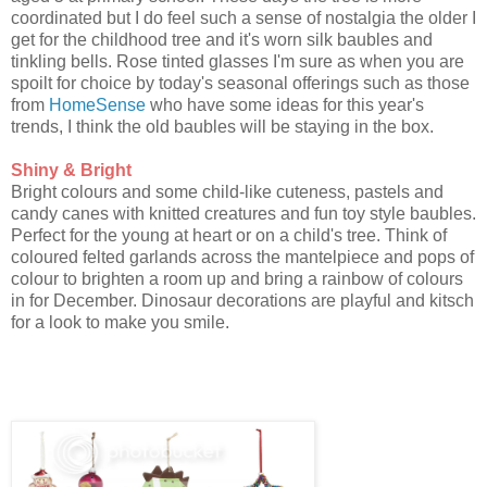
coordinated but I do feel such a sense of nostalgia the older I
get for the childhood tree and it's worn silk baubles and
tinkling bells. Rose tinted glasses I'm sure as when you are
spoilt for choice by today's seasonal offerings such as those
from
HomeSense
who have some ideas for this year's
trends, I think the old baubles will be staying in the box.
Shiny & Bright
Bright colours and some child-like cuteness, pastels and
candy canes with knitted creatures and fun toy style baubles.
Perfect for the young at heart or on a child's tree. Think of
coloured felted garlands across the mantelpiece and pops of
colour to brighten a room up and bring a rainbow of colours
in for December. Dinosaur decorations are playful and kitsch
for a look to make you smile.