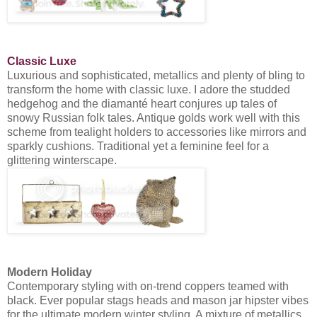
Classic Luxe
Luxurious and sophisticated, metallics and plenty of bling to
transform the home with classic luxe. I adore the studded
hedgehog and the diamanté heart conjures up tales of
snowy Russian folk tales. Antique golds work well with this
scheme from tealight holders to accessories like mirrors and
sparkly cushions. Traditional yet a feminine feel for a
glittering winterscape.
Modern Holiday
Contemporary styling with on-trend coppers teamed with
black. Ever popular stags heads and mason jar hipster vibes
for the ultimate modern winter styling. A mixture of metallics