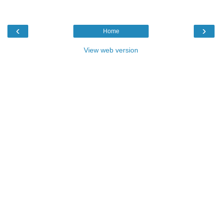
‹
›
Home
View web version