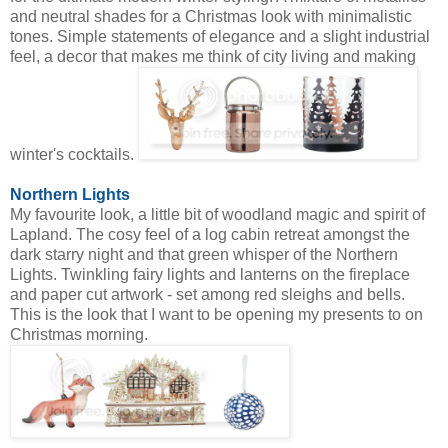
and neutral shades for a Christmas look with minimalistic
tones. Simple statements of elegance and a slight industrial
feel, a decor that makes me think of city living and making
winter's cocktails.
Northern Lights
My favourite look, a little bit of woodland magic and spirit of
Lapland. The cosy feel of a log cabin retreat amongst the
dark starry night and that green whisper of the Northern
Lights. Twinkling fairy lights and lanterns on the fireplace
and paper cut artwork - set among red sleighs and bells.
This is the look that I want to be opening my presents to on
Christmas morning.