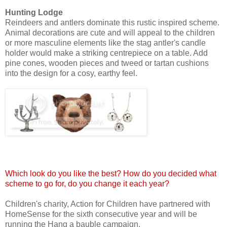
Hunting Lodge
Reindeers and antlers dominate this rustic inspired scheme.
Animal decorations are cute and will appeal to the children
or more masculine elements like the stag antler's candle
holder would make a striking centrepiece on a table. Add
pine cones, wooden pieces and tweed or tartan cushions
into the design for a cosy, earthy feel.
Which look do you like the best? How do you decided what
scheme to go for, do you change it each year?
Children's charity, Action for Children have partnered with
HomeSense for the sixth consecutive year and will be
running the Hang a bauble campaign.