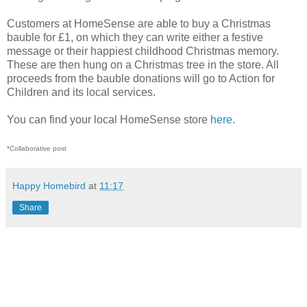
Customers at HomeSense are able to buy a Christmas
bauble for £1, on which they can write either a festive
message or their happiest childhood Christmas memory.
These are then hung on a Christmas tree in the store. All
proceeds from the bauble donations will go to Action for
Children and its local services.
You can find your local HomeSense store
here
.
*Collaborative post
Happy Homebird
at
11:17
Share