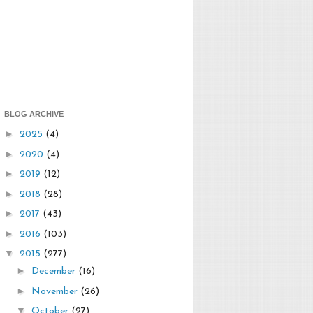
BLOG ARCHIVE
►
2025
(4)
►
2020
(4)
►
2019
(12)
►
2018
(28)
►
2017
(43)
►
2016
(103)
▼
2015
(277)
►
December
(16)
►
November
(26)
▼
October
(27)