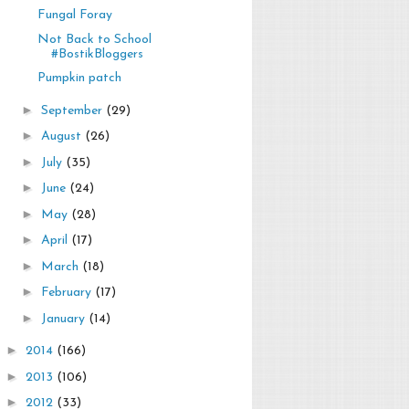
Fungal Foray
Not Back to School
#BostikBloggers
Pumpkin patch
►
September
(29)
►
August
(26)
►
July
(35)
►
June
(24)
►
May
(28)
►
April
(17)
►
March
(18)
►
February
(17)
►
January
(14)
►
2014
(166)
►
2013
(106)
►
2012
(33)