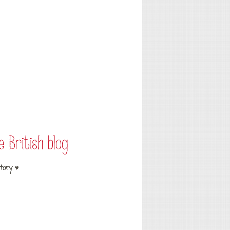
tory ♥