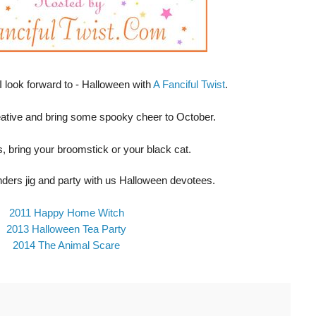
 I look forward to - Halloween with
A Fanciful Twist
.
eative and bring some spooky cheer to October.
, bring your broomstick or your black cat.
nders jig and party with us Halloween devotees.
2011 Happy Home Witch
2013 Halloween Tea Party
2014 The Animal Scare