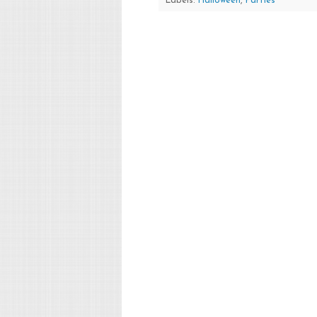
Labels:
Halloween
,
Parties