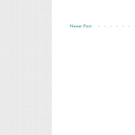
Newer Post