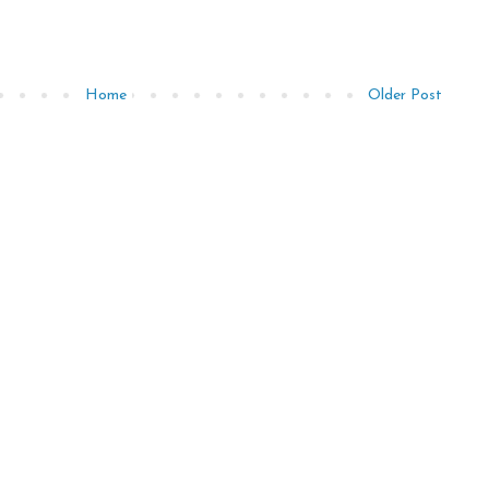
Home
Older Post