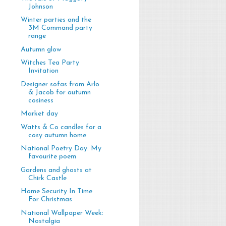
Johnson
Winter parties and the
3M Command party
range
Autumn glow
Witches Tea Party
Invitation
Designer sofas from Arlo
& Jacob for autumn
cosiness
Market day
Watts & Co candles for a
cosy autumn home
National Poetry Day: My
favourite poem
Gardens and ghosts at
Chirk Castle
Home Security In Time
For Christmas
National Wallpaper Week:
Nostalgia