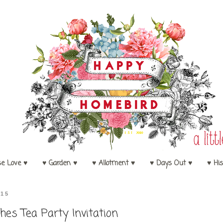
se Love ♥
♥ Garden ♥
♥ Allotment ♥
♥ Days Out ♥
♥ His
015
hes Tea Party Invitation