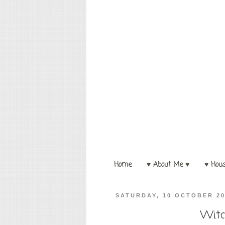
Home
♥ About Me ♥
♥ Hou
SATURDAY, 10 OCTOBER 2
Witc