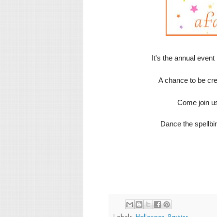
It's the annual event
A chance to be cr
Come join us
Dance the spellbi