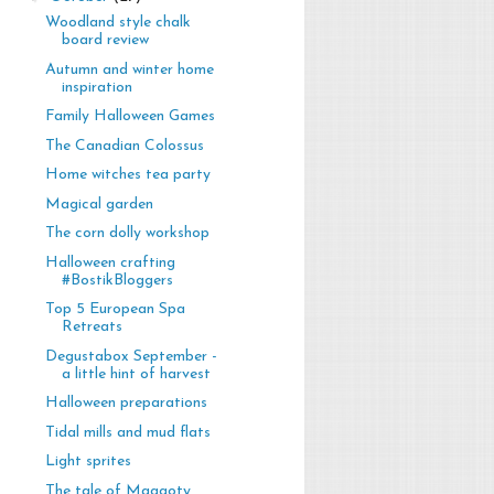
Woodland style chalk
board review
Autumn and winter home
inspiration
Family Halloween Games
The Canadian Colossus
Home witches tea party
Magical garden
The corn dolly workshop
Halloween crafting
#BostikBloggers
Top 5 European Spa
Retreats
Degustabox September -
a little hint of harvest
Halloween preparations
Tidal mills and mud flats
Light sprites
The tale of Maggoty