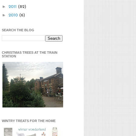
►
2011
(82)
►
2010
(6)
SEARCH THE BLOG
CHRISTMAS TREES AT THE TRAIN
STATION
WINTRY TREATS FOR THE HOME