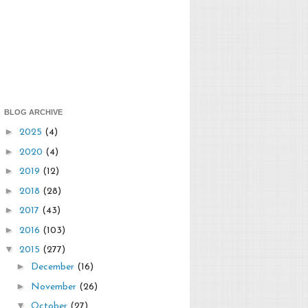
BLOG ARCHIVE
►
2025
(4)
►
2020
(4)
►
2019
(12)
►
2018
(28)
►
2017
(43)
►
2016
(103)
▼
2015
(277)
►
December
(16)
►
November
(26)
▼
October
(27)