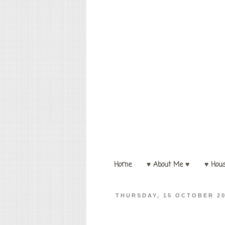
Home
♥ About Me ♥
♥ Hou
THURSDAY, 15 OCTOBER 2