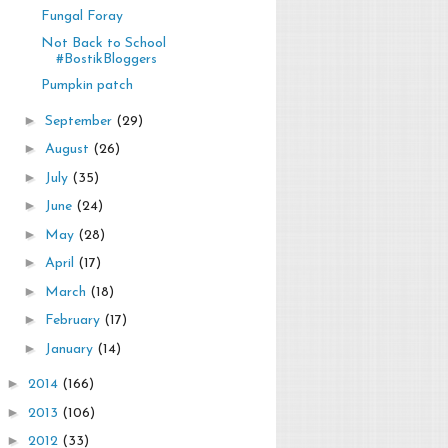
Fungal Foray
Not Back to School
#BostikBloggers
Pumpkin patch
►
September
(29)
►
August
(26)
►
July
(35)
►
June
(24)
►
May
(28)
►
April
(17)
►
March
(18)
►
February
(17)
►
January
(14)
►
2014
(166)
►
2013
(106)
►
2012
(33)