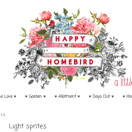
se Love ♥
♥ Garden ♥
♥ Allotment ♥
♥ Days Out ♥
♥ His
015
Light sprites