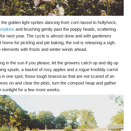
 the golden light sprites dancing from corn tassel to hollyhock,
umpkins
and brushing gently past the poppy heads, scattering
 for next year. The cycle is almost done and with gardeners
t home for pickling and pie baking, the soil is releasing a sigh.
he elements with frosts and winter winds ahead.
king in the sun if you please, let the growers catch up and dig up
ing spuds, a basket of rosy apples and a rogue knobbly carrot
 in one spot, those tough brassicas that are not scared of an
gloves on and clear the plots, turn the compost heap and gather
 sunlight for a few more weeks.