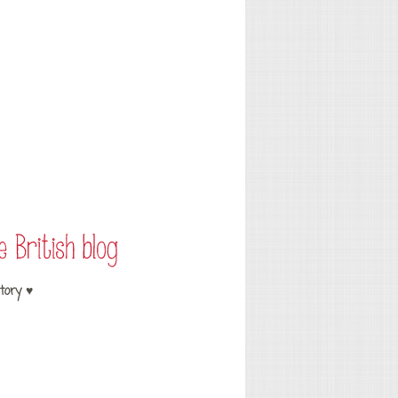
tory ♥