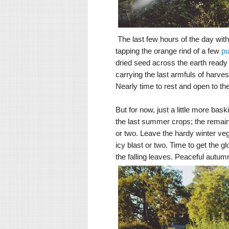
The last few hours of the day with
tapping the orange rind of a few
p
dried seed across the earth ready
carrying the last armfuls of harves
Nearly time to rest and open to t
But for now, just a little more bas
the last summer crops; the remain
or two. Leave the hardy winter veg
icy blast or two. Time to get the 
the falling leaves.
Peaceful autumn