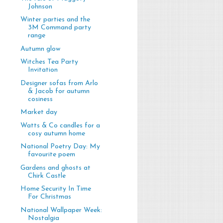
Johnson
Winter parties and the
3M Command party
range
Autumn glow
Witches Tea Party
Invitation
Designer sofas from Arlo
& Jacob for autumn
cosiness
Market day
Watts & Co candles for a
cosy autumn home
National Poetry Day: My
favourite poem
Gardens and ghosts at
Chirk Castle
Home Security In Time
For Christmas
National Wallpaper Week:
Nostalgia