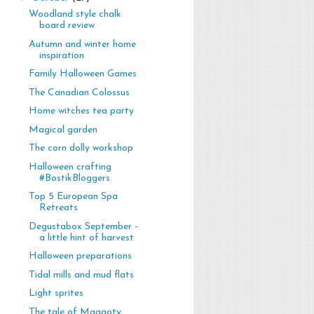
Woodland style chalk
board review
Autumn and winter home
inspiration
Family Halloween Games
The Canadian Colossus
Home witches tea party
Magical garden
The corn dolly workshop
Halloween crafting
#BostikBloggers
Top 5 European Spa
Retreats
Degustabox September -
a little hint of harvest
Halloween preparations
Tidal mills and mud flats
Light sprites
The tale of Maggoty