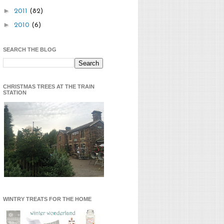
►
2011
(82)
►
2010
(6)
SEARCH THE BLOG
CHRISTMAS TREES AT THE TRAIN
STATION
WINTRY TREATS FOR THE HOME