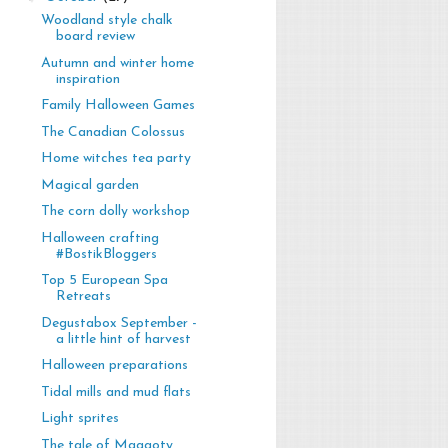
Woodland style chalk
board review
Autumn and winter home
inspiration
Family Halloween Games
The Canadian Colossus
Home witches tea party
Magical garden
The corn dolly workshop
Halloween crafting
#BostikBloggers
Top 5 European Spa
Retreats
Degustabox September -
a little hint of harvest
Halloween preparations
Tidal mills and mud flats
Light sprites
The tale of Maggoty