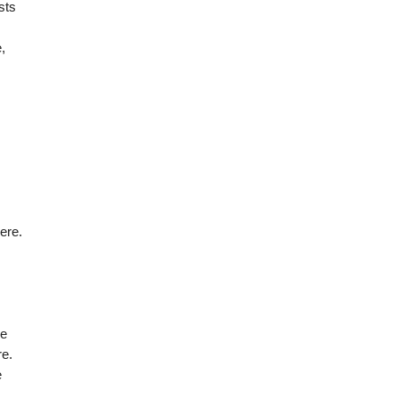
sts
,
ere.
re
re.
e