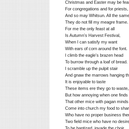
Christmas and Easter may be fea
For congregations and for priests,
And so may Whitsun. All the same
They do not fill my meagre frame.
For me the only feast at all
Is Autumn's Harvest Festival,
When I can satisfy my want
With ears of corn around the font.
I climb the eagle's brazen head
To burrow through a loaf of bread.
I scramble up the pulpit stair
And gnaw the marrows hanging th
It is enjoyable to taste
These items ere they go to waste,
But how annoying when one finds
That other mice with pagan minds
Come into church my food to sha
Who have no proper business the
Two field mice who have no desir
To be baptized, invade the choir.