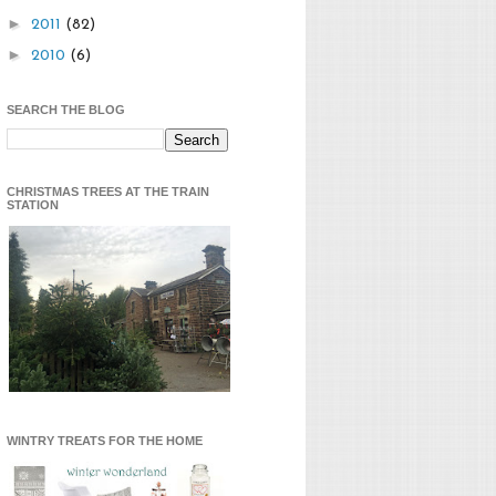
►
2011
(82)
►
2010
(6)
SEARCH THE BLOG
CHRISTMAS TREES AT THE TRAIN
STATION
WINTRY TREATS FOR THE HOME