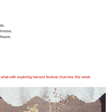
ay,
h mouse,
 house,
 what with exploring harvest festival churches this week.