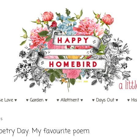
se Love ♥
♥ Garden ♥
♥ Allotment ♥
♥ Days Out ♥
♥ His
15
oetry Day: My favourite poem