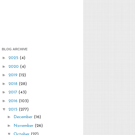
BLOG ARCHIVE
►
2025
(4)
►
2020
(4)
►
2019
(12)
►
2018
(28)
►
2017
(43)
►
2016
(103)
▼
2015
(277)
►
December
(16)
►
November
(26)
▼
October
(27)