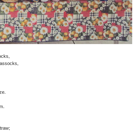
ocks,
hassocks,
ze.
om.
traw;