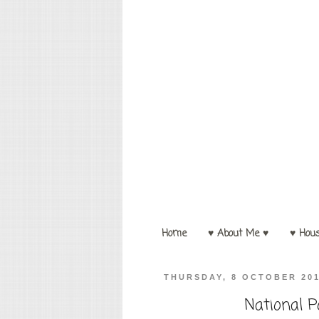
Home
♥ About Me ♥
♥ Hou
THURSDAY, 8 OCTOBER 20
National P