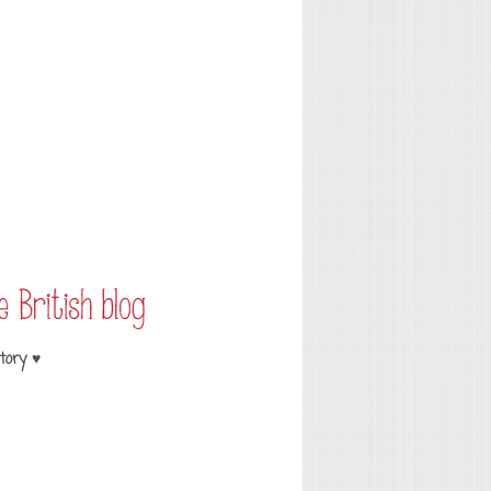
tory ♥