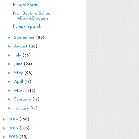
Fungal Foray
Not Back to School
#BostikBloggers
Pumpkin patch
►
September
(29)
►
August
(26)
►
July
(35)
►
June
(24)
►
May
(28)
►
April
(17)
►
March
(18)
►
February
(17)
►
January
(14)
►
2014
(166)
►
2013
(106)
►
2012
(33)