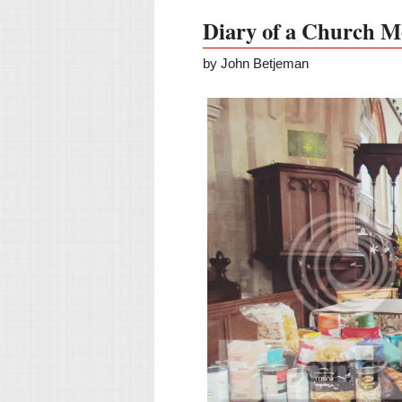
Diary of a Church M
by John Betjeman