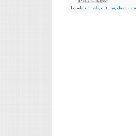
Labels:
animals
,
autumn
,
church
,
co