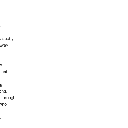
d.
t
s seat),
 away
s.
hat I
ng
ong,
 through,
 who
.