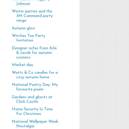
Johnson
Winter parties and the
3M Command party
range
Autumn glow
Witches Tea Party
Invitation
Designer sofas from Arlo
& Jacob for autumn
cosiness
Market day
Watts & Co candles for a
cosy autumn home
National Poetry Day: My
favourite poem
Gardens and ghosts at
Chirk Castle
Home Security In Time
For Christmas
National Wallpaper Week:
Nostalgia