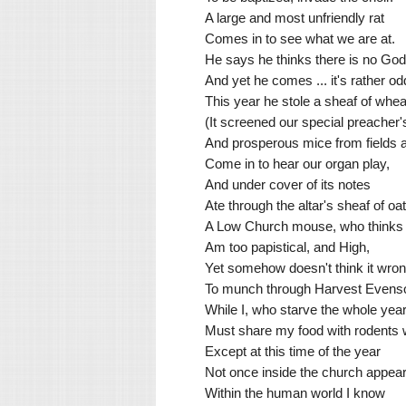
A large and most unfriendly rat
Comes in to see what we are at.
He says he thinks there is no God
And yet he comes ... it's rather od
This year he stole a sheaf of whea
(It screened our special preacher'
And prosperous mice from fields
Come in to hear our organ play,
And under cover of its notes
Ate through the altar's sheaf of oat
A Low Church mouse, who thinks t
Am too papistical, and High,
Yet somehow doesn't think it wro
To munch through Harvest Evens
While I, who starve the whole year
Must share my food with rodents
Except at this time of the year
Not once inside the church appear
Within the human world I know