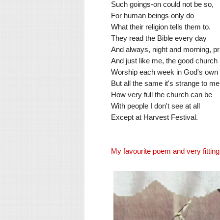
Such goings-on could not be so,
For human beings only do
What their religion tells them to.
They read the Bible every day
And always, night and morning, pr
And just like me, the good churc
Worship each week in God's own
But all the same it's strange to me
How very full the church can be
With people I don't see at all
Except at Harvest Festival.
My favourite poem and very fitting