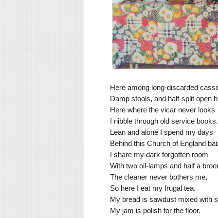
Here among long-discarded cass
Damp stools, and half-split open 
Here where the vicar never looks
I nibble through old service books.
Lean and alone I spend my days
Behind this Church of England bai
I share my dark forgotten room
With two oil-lamps and half a bro
The cleaner never bothers me,
So here I eat my frugal tea.
My bread is sawdust mixed with s
My jam is polish for the floor.