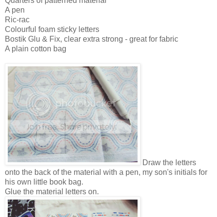
Quarters of patterned material
A pen
Ric-rac
Colourful foam sticky letters
Bostik Glu & Fix, clear extra strong - great for fabric
A plain cotton bag
Draw the letters
onto the back of the material with a pen, my son's initials for
his own little book bag.
Glue the material letters on.