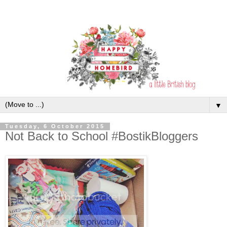
▼
Tuesday, 6 October 2015
Not Back to School #BostikBloggers