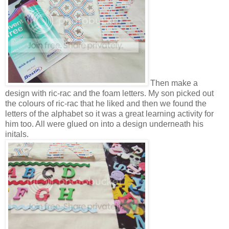
Then make a
design with ric-rac and the foam letters. My son picked out
the colours of ric-rac that he liked and then we found the
letters of the alphabet so it was a great learning activity for
him too. All were glued on into a design underneath his
initals.