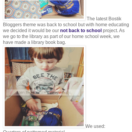
The latest Bostik
Bloggers theme was back to school but with home educating
we decided it would be our
not back to school
project. As
we go to the library as part of our home school week, we
have made a library book bag.
We used: