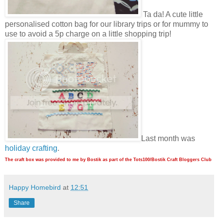
Ta da! A cute little
personalised cotton bag for our library trips or for mummy to
use to avoid a 5p charge on a little shopping trip!
Last month was
holiday crafting
.
The craft box was provided to me by Bostik as part of the Tots100/Bostik Craft Bloggers Club
Happy Homebird
at
12:51
Share