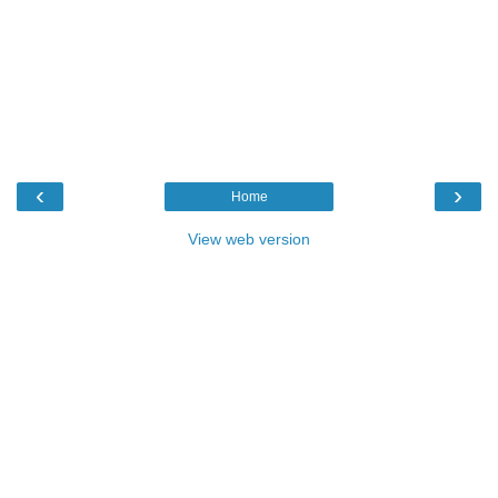
‹
›
Home
View web version