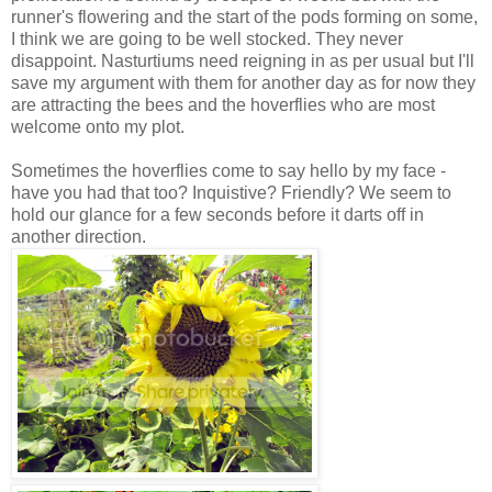
runner's flowering and the start of the pods forming on some,
I think we are going to be well stocked. They never
disappoint. Nasturtiums need reigning in as per usual but I'll
save my argument with them for another day as for now they
are attracting the bees and the hoverflies who are most
welcome onto my plot.
Sometimes the hoverflies come to say hello by my face -
have you had that too? Inquistive? Friendly? We seem to
hold our glance for a few seconds before it darts off in
another direction.