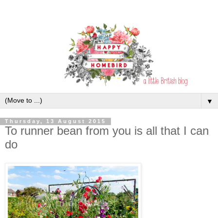
▼
Thursday, 13 August 2015
To runner bean from you is all that I can
do