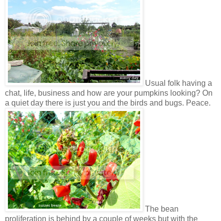
Usual folk having a
chat, life, business and how are your pumpkins looking? On
a quiet day there is just you and the birds and bugs. Peace.
The bean
proliferation is behind by a couple of weeks but with the