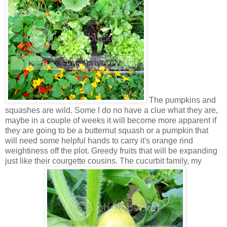
The pumpkins and
squashes are wild. Some I do no have a clue what they are,
maybe in a couple of weeks it will become more apparent if
they are going to be a butternut squash or a pumpkin that
will need some helpful hands to carry it's orange rind
weightiness off the plot. Greedy fruits that will be expanding
just like their courgette cousins. The cucurbit family, my