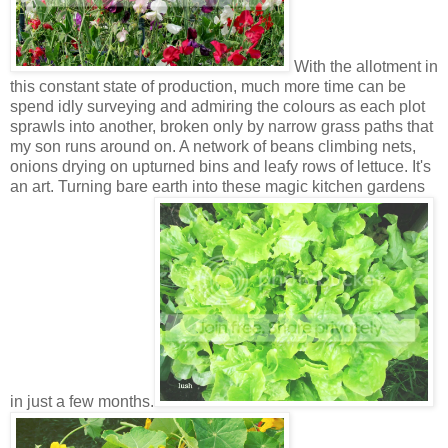
With the allotment in
this constant state of production, much more time can be
spend idly surveying and admiring the colours as each plot
sprawls into another, broken only by narrow grass paths that
my son runs around on. A network of beans climbing nets,
onions drying on upturned bins and leafy rows of lettuce. It's
an art. Turning bare earth into these magic kitchen gardens
in just a few months.