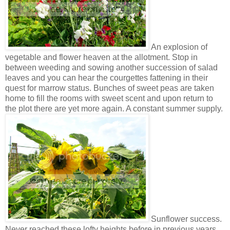
An explosion of
vegetable and flower heaven at the allotment. Stop in
between weeding and sowing another succession of salad
leaves and you can hear the courgettes fattening in their
quest for marrow status. Bunches of sweet peas are taken
home to fill the rooms with sweet scent and upon return to
the plot there are yet more again. A constant summer supply.
Sunflower success.
Never reached these lofty heights before in previous years.