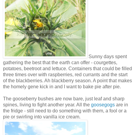
Sunny days spent
gathering the best that the earth can offer - courgettes,
potatoes, beetroot and lettuce. Containers that could be filled
three times over with raspberries, red currants and the start
of the blackberries. Ah blackberry season. A point that makes
the homely gene kick in and I want to bake pie after pie.
The gooseberry bushes are now bare, just leaf and sharp
spines, living to fight another year. All the
goosegogs
are in
the fridge - still need to do something with them, a fool or a
pie or swirling into vanilla ice cream.