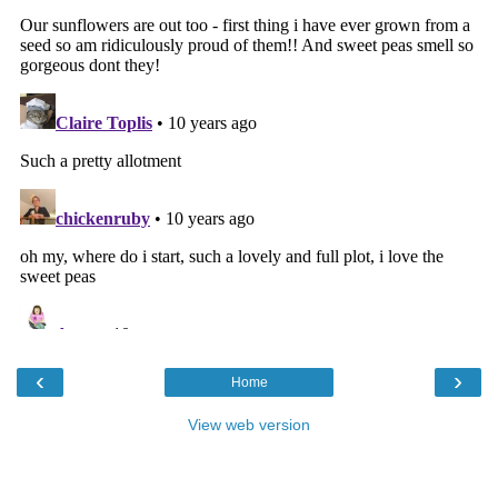
‹
›
Home
View web version