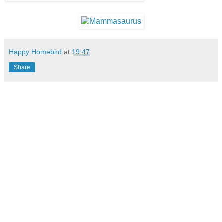
Happy Homebird
at
19:47
Share