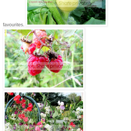
favourites.