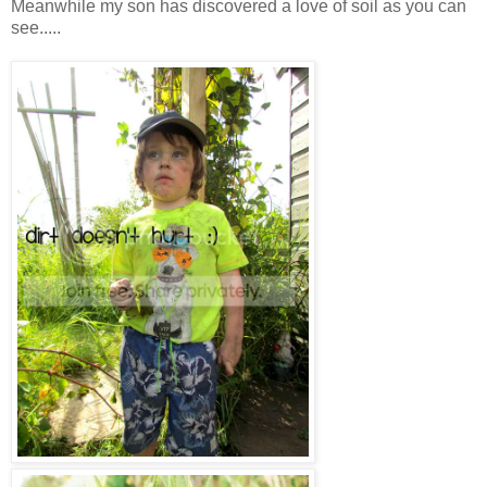
Meanwhile my son has discovered a love of soil as you can
see.....