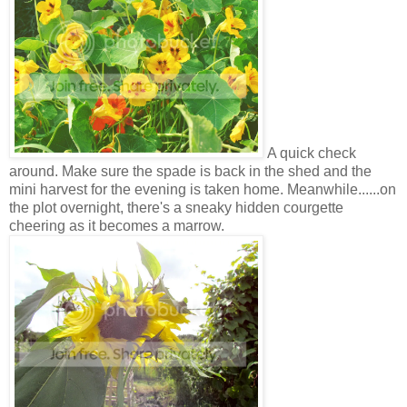
A quick check
around. Make sure the spade is back in the shed and the
mini harvest for the evening is taken home. Meanwhile......on
the plot overnight, there's a sneaky hidden courgette
cheering as it becomes a marrow.