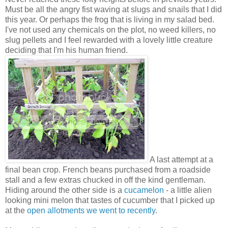
Must be all the angry fist waving at slugs and snails that I did
this year. Or perhaps the frog that is living in my salad bed.
I've not used any chemicals on the plot, no weed killers, no
slug pellets and I feel rewarded with a lovely little creature
deciding that I'm his human friend.
A last attempt at a
final bean crop. French beans purchased from a roadside
stall and a few extras chucked in off the kind gentleman.
Hiding around the other side is a
cucamelon
- a little alien
looking mini melon that tastes of cucumber that I picked up
at the
open allotments we went to recently
.