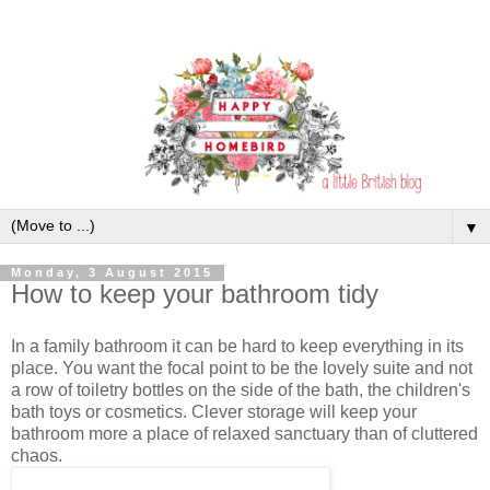
▼
Monday, 3 August 2015
How to keep your bathroom tidy
In a family bathroom it can be hard to keep everything in its
place. You want the focal point to be the lovely suite and not
a row of toiletry bottles on the side of the bath, the children's
bath toys or cosmetics. Clever storage will keep your
bathroom more a place of relaxed sanctuary than of cluttered
chaos.