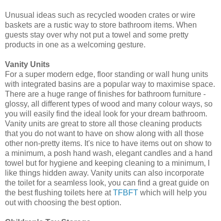
Unusual ideas such as recycled wooden crates or wire
baskets are a rustic way to store bathroom items. When
guests stay over why not put a towel and some pretty
products in one as a welcoming gesture.
Vanity Units
For a super modern edge, floor standing or wall hung units
with integrated basins are a popular way to maximise space.
There are a huge range of finishes for bathroom furniture -
glossy, all different types of wood and many colour ways, so
you will easily find the ideal look for your dream bathroom.
Vanity units are great to store all those cleaning products
that you do not want to have on show along with all those
other non-pretty items. It's nice to have items out on show to
a minimum, a posh hand wash, elegant candles and a hand
towel but for hygiene and keeping cleaning to a minimum, I
like things hidden away. Vanity units can also incorporate
the toilet for a seamless look, you can find a great guide on
the best flushing toilets here a
t
TFBFT
which will help you
out with choosing the best option.