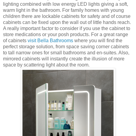
lighting combined with low energy LED lights giving a soft,
warm light in the bathroom. For family homes with young
children there are lockable cabinets for safety and of course
cabinets can be fixed upon the wall out of little hands reach.
A really important factor to consider if you use the cabinet to
store medications or your posh products. For a great range
of cabinets
visit Bella Bathrooms
where you will find the
perfect storage solution, from space saving corner cabinets
to tall narrow ones for small bathrooms and en-suites. Also,
mirrored cabinets will instantly create the illusion of more
space by scattering light about the room.