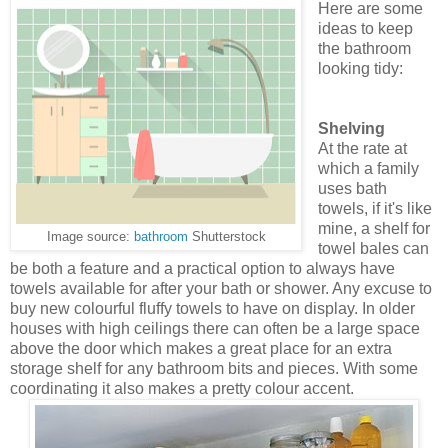
Here are some
ideas to keep
the bathroom
looking tidy:
Shelving
At the rate at
which a family
uses bath
towels, if it's like
mine, a shelf for
Image source:
bathroom
Shutterstock
towel bales can
be both a feature and a practical option to always have
towels available for after your bath or shower. Any excuse to
buy new colourful fluffy towels to have on display. In older
houses with high ceilings there can often be a large space
above the door which makes a great place for an extra
storage shelf for any bathroom bits and pieces. With some
coordinating it also makes a pretty colour accent.