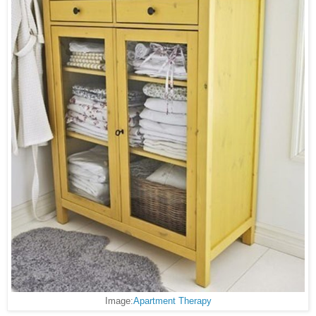
Image:
Apartment Therapy