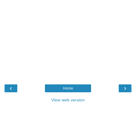
‹
›
Home
View web version