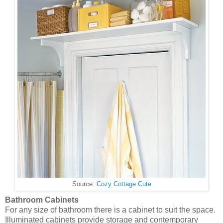
Source:
Cozy Cottage Cute
Bathroom Cabinets
For any size of bathroom there is a cabinet to suit the space.
Illuminated cabinets provide storage and contemporary