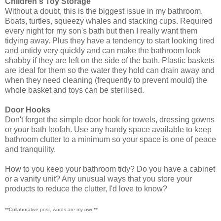
Children's Toy Storage
Without a doubt, this is the biggest issue in my bathroom.
Boats, turtles, squeezy whales and stacking cups. Required
every night for my son's bath but then I really want them
tidying away. Plus they have a tendency to start looking tired
and untidy very quickly and can make the bathroom look
shabby if they are left on the side of the bath. Plastic baskets
are ideal for them so the water they hold can drain away and
when they need cleaning (frequently to prevent mould) the
whole basket and toys can be sterilised.
Door Hooks
Don't forget the simple door hook for towels, dressing gowns
or your bath loofah. Use any handy space available to keep
bathroom clutter to a minimum so your space is one of peace
and tranquility.
How to you keep your bathroom tidy? Do you have a cabinet
or a vanity unit? Any unusual ways that you store your
products to reduce the clutter, I'd love to know?
**Collaborative post, words are my own**