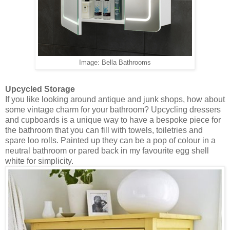
Image: Bella Bathrooms
Upcycled Storage
If you like looking around antique and junk shops, how about
some vintage charm for your bathroom? Upcycling dressers
and cupboards is a unique way to have a bespoke piece for
the bathroom that you can fill with towels, toiletries and
spare loo rolls. Painted up they can be a pop of colour in a
neutral bathroom or pared back in my favourite egg shell
white for simplicity.