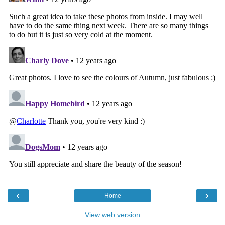
‹
›
Home
View web version