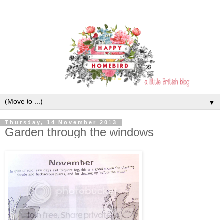
▼
Thursday, 14 November 2013
Garden through the windows