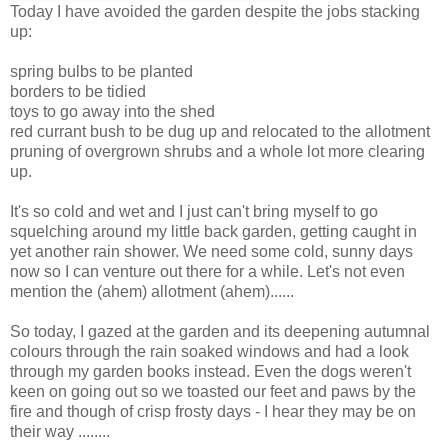
Today I have avoided the garden despite the jobs stacking
up:
spring bulbs to be planted
borders to be tidied
toys to go away into the shed
red currant bush to be dug up and relocated to the allotment
pruning of overgrown shrubs and a whole lot more clearing
up.
It's so cold and wet and I just can't bring myself to go
squelching around my little back garden, getting caught in
yet another rain shower. We need some cold, sunny days
now so I can venture out there for a while. Let's not even
mention the (ahem) allotment (ahem)......
So today, I gazed at the garden and its deepening autumnal
colours through the rain soaked windows and had a look
through my garden books instead. Even the dogs weren't
keen on going out so we toasted our feet and paws by the
fire and though of crisp frosty days - I hear they may be on
their way ........