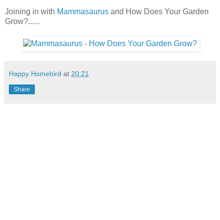
Joining in with
Mammasaurus
and How Does Your Garden
Grow?......
Happy Homebird
at
20:21
Share