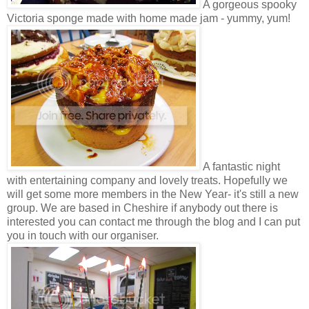
A gorgeous spooky
Victoria sponge made with home made jam - yummy, yum!
A fantastic night
with entertaining company and lovely treats. Hopefully we
will get some more members in the New Year- it's still a new
group. We are based in Cheshire if anybody out there is
interested you can contact me through the blog and I can put
you in touch with our organiser.