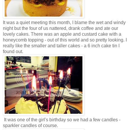
It was a quiet meeting this month, I blame the wet and windy
night but the four of us nattered, drank coffee and ate our
lovely cakes. There was an apple and custard cake with a
honeycomb topping - out of this world and so pretty looking. I
really like the smaller and taller cakes - a 6 inch cake tin I
found out.
It was one of the girl's birthday so we had a few candles -
sparkler candles of course.