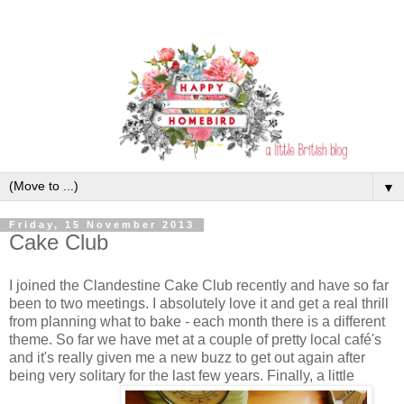
▼
Friday, 15 November 2013
Cake Club
I joined the Clandestine Cake Club recently and have so far
been to two meetings. I absolutely love it and get a real thrill
from planning what to bake - each month there is a different
theme. So far we have met at a couple of pretty local café's
and it's really given me a new buzz to get out again after
being very solitary for the last few years. Finally, a little