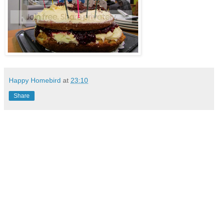
Happy Homebird
at
23:10
Share