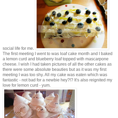
social life for me.
The first meeting I went to was loaf cake month and I baked
a lemon curd and blueberry loaf topped with mascarpone
cheese. I wish I had taken pictures of all the other cakes as
there were some absolute beauties but as it was my first
meeting I was too shy. All my cake was eaten which was
fantastic - not bad for a newbie hey?!? It's also reignited my
love for lemon curd - yum.