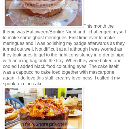
This month the
theme was Halloween/Bonfire Night and I challenged myself
to make some ghost meringues. First time ever to make
meringues and I was polishing my badge afterwards as they
turned out well. Not difficult at all although I was worried as
they took ages to get to the right consistency in order to pipe
with an icing bag onto the tray. When they were baked and
cooled I added black food colouring eyes. The cake itself
was a cappuccino cake iced together with mascarpone
again - I do love this stuff, creamy loveliness. I called it my
spook-a-ccino cake.