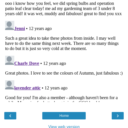
‹
›
Home
View web version