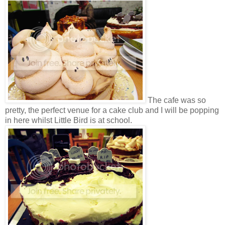
The cafe was so
pretty, the perfect venue for a cake club and I will be popping
in here whilst Little Bird is at school.