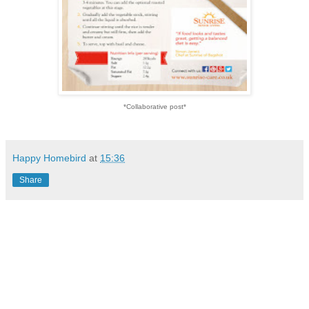
*Collaborative post*
Happy Homebird
at
15:36
Share