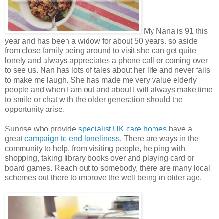
My Nana is 91 this
year and has been a widow for about 50 years, so aside
from close family being around to visit she can get quite
lonely and always appreciates a phone call or coming over
to see us. Nan has lots of tales about her life and never fails
to make me laugh. She has made me very value elderly
people and when I am out and about I will always make time
to smile or chat with the older generation should the
opportunity arise.
Sunrise who provide
specialist UK care homes
have a
great
campaign to end loneliness
. There are ways in the
community to help, from visiting people, helping with
shopping, taking library books over and playing card or
board games. Reach out to somebody, there are many local
schemes out there to improve the well being in older age.