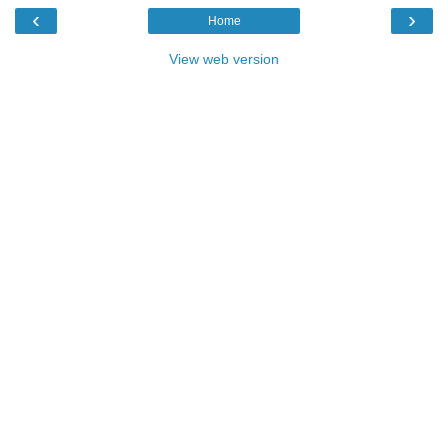
‹
›
Home
View web version