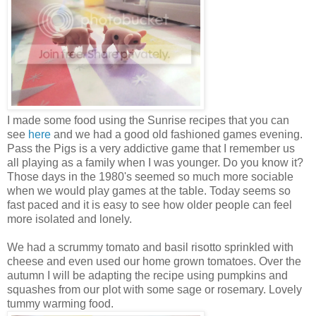
I made some food using the Sunrise recipes that you can
see
here
and we had a good old fashioned games evening.
Pass the Pigs is a very addictive game that I remember us
all playing as a family when I was younger. Do you know it?
Those days in the 1980's seemed so much more sociable
when we would play games at the table. Today seems so
fast paced and it is easy to see how older people can feel
more isolated and lonely.
We had a scrummy tomato and basil risotto sprinkled with
cheese and even used our home grown tomatoes. Over the
autumn I will be adapting the recipe using pumpkins and
squashes from our plot with some sage or rosemary. Lovely
tummy warming food.