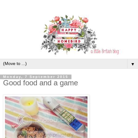
▼
Monday, 7 September 2015
Good food and a game