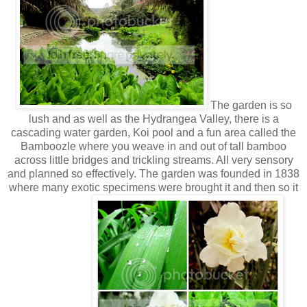
The garden is so
lush and as well as the Hydrangea Valley, there is a
cascading water garden, Koi pool and a fun area called the
Bamboozle where you weave in and out of tall bamboo
across little bridges and trickling streams. All very sensory
and planned so effectively. The garden was founded in 1838
where many exotic specimens were brought it and then so it