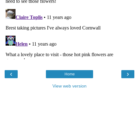
‹
›
Home
View web version