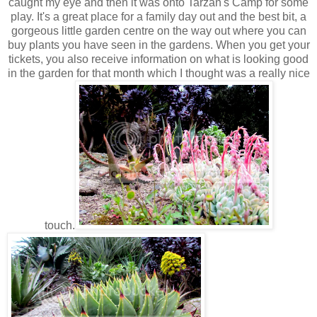
caught my eye and then it was onto Tarzan's Camp for some
play. It's a great place for a family day out and the best bit, a
gorgeous little garden centre on the way out where you can
buy plants you have seen in the gardens. When you get your
tickets, you also receive information on what is looking good
in the garden for that month which I thought was a really nice
touch.