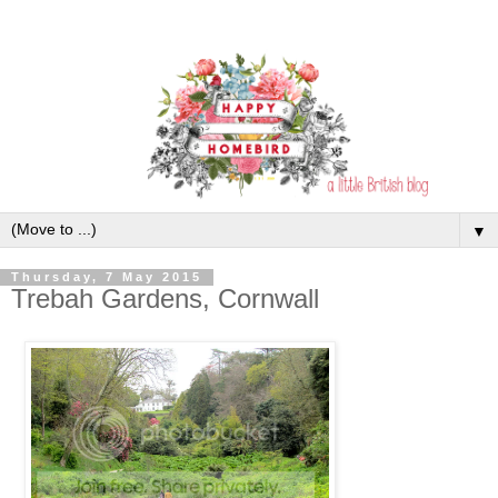
▼
Thursday, 7 May 2015
Trebah Gardens, Cornwall