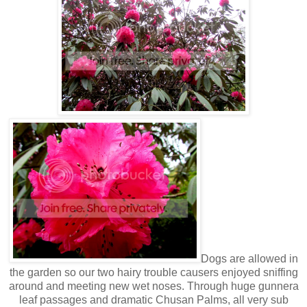
Dogs are allowed in
the garden so our two hairy trouble causers enjoyed sniffing
around and meeting new wet noses. Through huge gunnera
leaf passages and dramatic Chusan Palms, all very sub