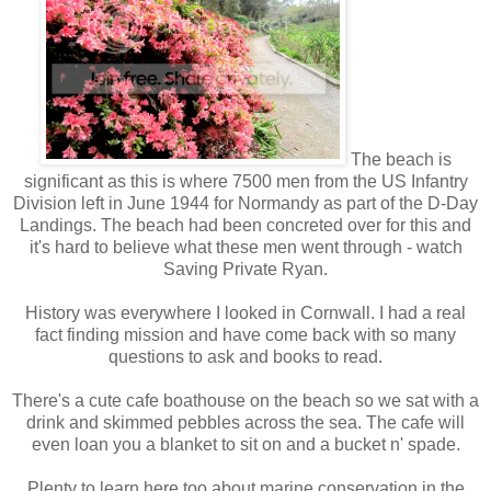
The beach is
significant as this is where 7500 men from the US Infantry
Division left in June 1944 for Normandy as part of the D-Day
Landings. The beach had been concreted over for this and
it's hard to believe what these men went through - watch
Saving Private Ryan.
History was everywhere I looked in Cornwall. I had a real
fact finding mission and have come back with so many
questions to ask and books to read.
There's a cute cafe boathouse on the beach so we sat with a
drink and skimmed pebbles across the sea. The cafe will
even loan you a blanket to sit on and a bucket n' spade.
Plenty to learn here too about marine conservation in the