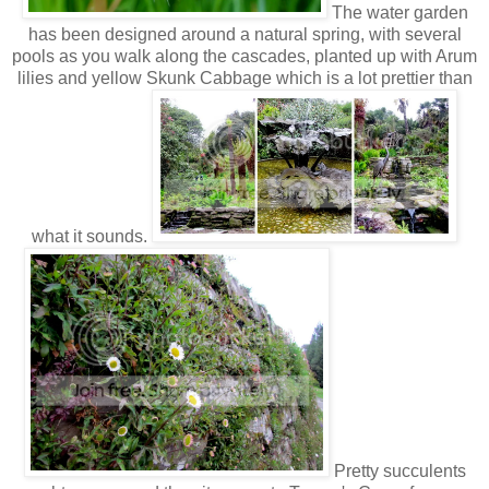
The water garden
has been designed around a natural spring, with several
pools as you walk along the cascades, planted up with Arum
lilies and yellow Skunk Cabbage which is a lot prettier than
what it sounds.
Pretty succulents