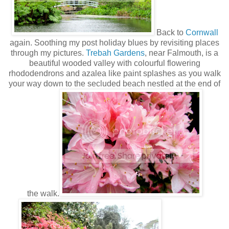
Back to
Cornwall
again. Soothing my post holiday blues by revisiting places
through my pictures.
Trebah Gardens
, near Falmouth, is a
beautiful wooded valley with colourful flowering
rhododendrons and azalea like paint splashes as you walk
your way down to the secluded beach nestled at the end of
the walk.