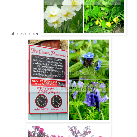
all developed.