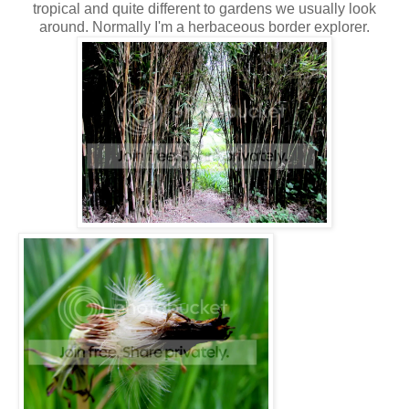
tropical and quite different to gardens we usually look
around. Normally I'm a herbaceous border explorer.