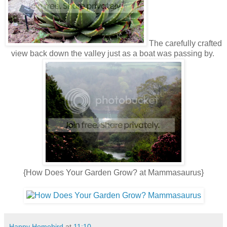
The carefully crafted
view back down the valley just as a boat was passing by.
{How Does Your Garden Grow? at Mammasaurus}
Happy Homebird
at
11:10