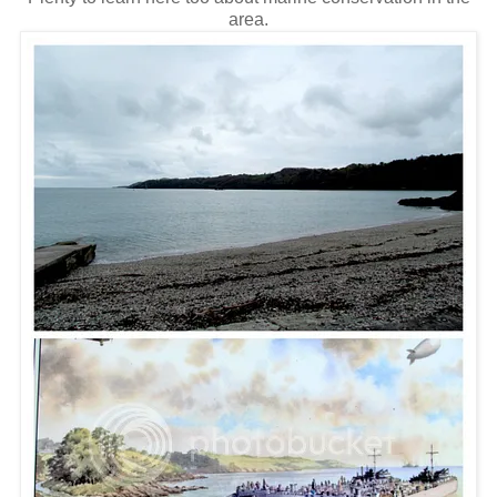
area.