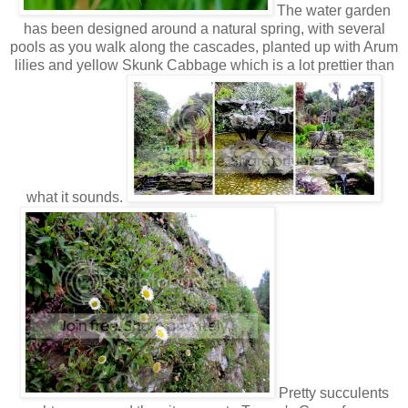
The water garden
has been designed around a natural spring, with several
pools as you walk along the cascades, planted up with Arum
lilies and yellow Skunk Cabbage which is a lot prettier than
what it sounds.
Pretty succulents