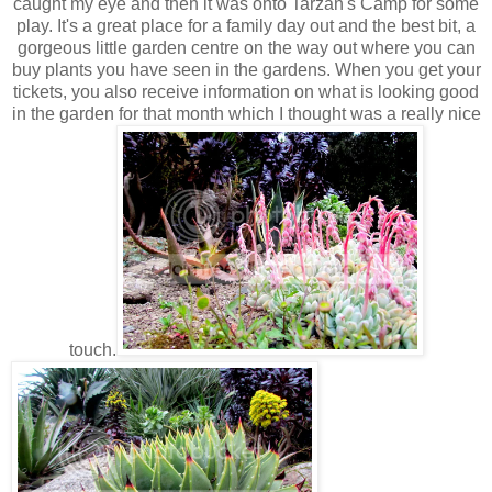
caught my eye and then it was onto Tarzan's Camp for some
play. It's a great place for a family day out and the best bit, a
gorgeous little garden centre on the way out where you can
buy plants you have seen in the gardens. When you get your
tickets, you also receive information on what is looking good
in the garden for that month which I thought was a really nice
touch.