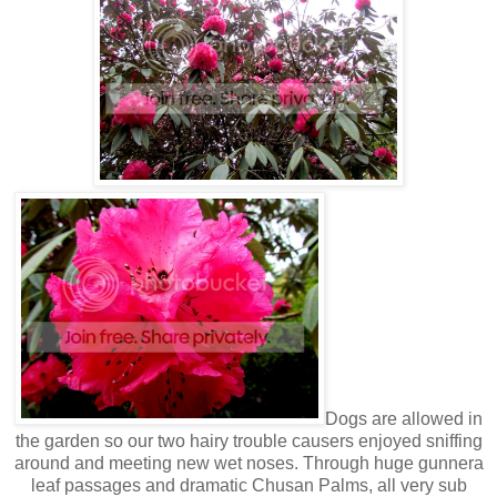
Dogs are allowed in
the garden so our two hairy trouble causers enjoyed sniffing
around and meeting new wet noses. Through huge gunnera
leaf passages and dramatic Chusan Palms, all very sub