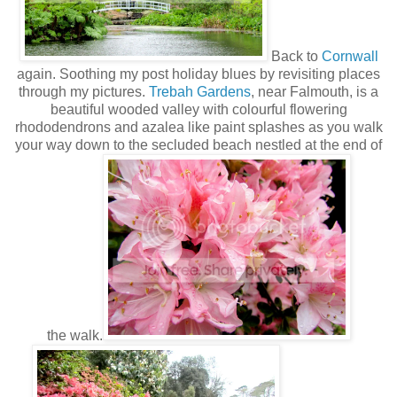
Back to
Cornwall
again. Soothing my post holiday blues by revisiting places
through my pictures.
Trebah Gardens
, near Falmouth, is a
beautiful wooded valley with colourful flowering
rhododendrons and azalea like paint splashes as you walk
your way down to the secluded beach nestled at the end of
the walk.