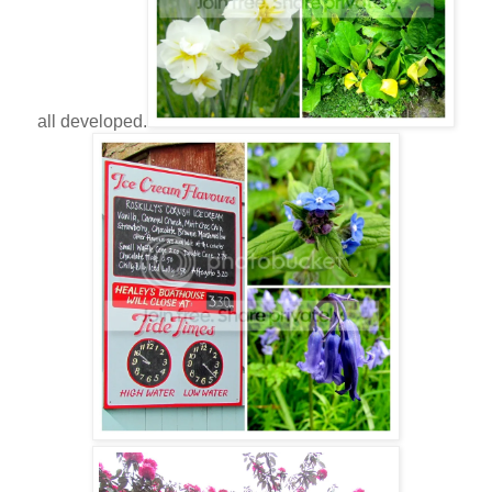
all developed.