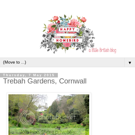
▼
Thursday, 7 May 2015
Trebah Gardens, Cornwall