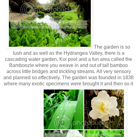
The garden is so
lush and as well as the Hydrangea Valley, there is a
cascading water garden, Koi pool and a fun area called the
Bamboozle where you weave in and out of tall bamboo
across little bridges and trickling streams. All very sensory
and planned so effectively. The garden was founded in 1838
where many exotic specimens were brought it and then so it