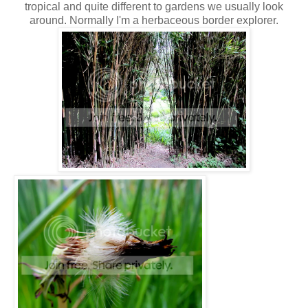
tropical and quite different to gardens we usually look
around. Normally I'm a herbaceous border explorer.