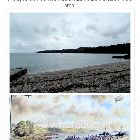
area.