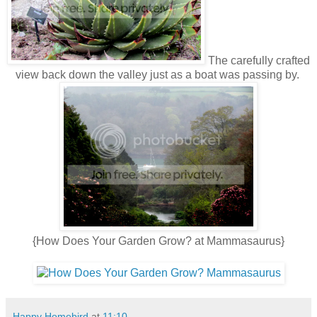
The carefully crafted
view back down the valley just as a boat was passing by.
{How Does Your Garden Grow? at Mammasaurus}
Happy Homebird
at
11:10