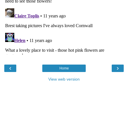
‹
›
Home
View web version