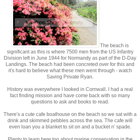
The beach is
significant as this is where 7500 men from the US Infantry
Division left in June 1944 for Normandy as part of the D-Day
Landings. The beach had been concreted over for this and
it's hard to believe what these men went through - watch
Saving Private Ryan.
History was everywhere I looked in Cornwall. I had a real
fact finding mission and have come back with so many
questions to ask and books to read.
There's a cute cafe boathouse on the beach so we sat with a
drink and skimmed pebbles across the sea. The cafe will
even loan you a blanket to sit on and a bucket n' spade.
Plenty to learn here too about marine conservation in the