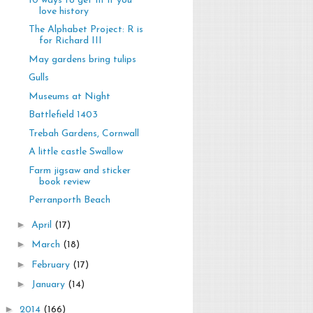
10 ways to get fit if you
love history
The Alphabet Project: R is
for Richard III
May gardens bring tulips
Gulls
Museums at Night
Battlefield 1403
Trebah Gardens, Cornwall
A little castle Swallow
Farm jigsaw and sticker
book review
Perranporth Beach
►
April
(17)
►
March
(18)
►
February
(17)
►
January
(14)
►
2014
(166)