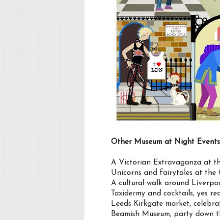
Other Museum at Night Events
A Victorian Extravaganza at
Unicorns and fairytales at th
A cultural walk around Liverpo
Taxidermy and cocktails, yes r
Leeds Kirkgate market, celebr
Beamish Museum, party down the