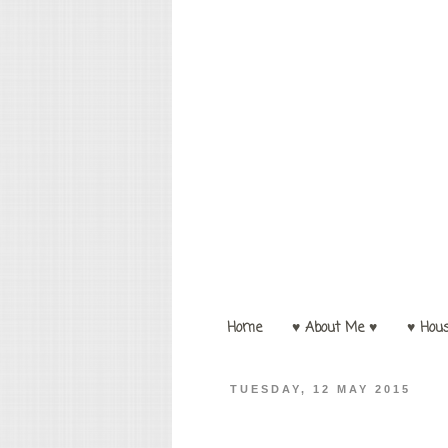
Home
♥ About Me ♥
♥ Hou
TUESDAY, 12 MAY 2015