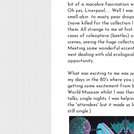
bit of a macabre fascination w
Oh yes, Liverpool...... Well I w
smell akin to musty pear drops
(none killed for the collection 
them. All strange to me at firs
cases of coleoptera (beetles) or
scenes, seeing the huge collect
Meeting some wonderful eccentr
west dealing with old ecologica
opportunity.
What was exciting to me was j
my days in the 80's where you 
getting some excitement from b
World Museum whilst I was ther
talks, single nights. I was help
the 'attendees' but it made us 
still single.)