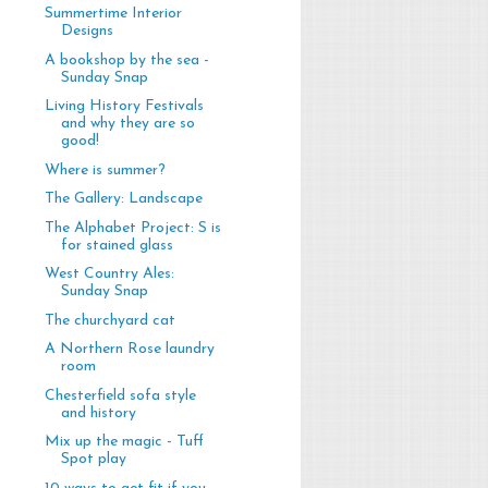
Summertime Interior
Designs
A bookshop by the sea -
Sunday Snap
Living History Festivals
and why they are so
good!
Where is summer?
The Gallery: Landscape
The Alphabet Project: S is
for stained glass
West Country Ales:
Sunday Snap
The churchyard cat
A Northern Rose laundry
room
Chesterfield sofa style
and history
Mix up the magic - Tuff
Spot play