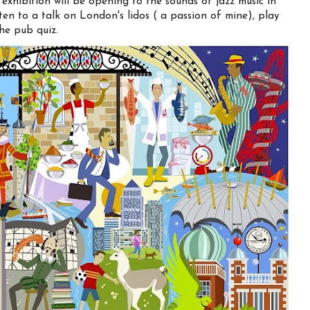
xhibition will be opening to the sounds of jazz music in
en to a talk on London's lidos ( a passion of mine), play
he pub quiz.