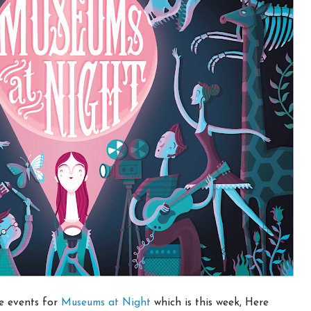
he events for
Museums at Night
which is this week, Here