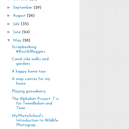
►
September
(29)
►
August
(26)
►
July
(35)
►
June
(24)
▼
May
(28)
Scrapbooking
#BostikBloggers
Canal side walks and
gardens
A happy home tour
A map canvas for my
home
Playing gooseberry
The Alphabet Project: T is
for Tweedledum and
Twee...
MyPhotoSchool's
Introduction to Wildlife
Photograp...