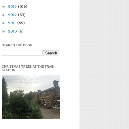
►
2013
(106)
►
2012
(33)
►
2011
(82)
►
2010
(6)
SEARCH THE BLOG
CHRISTMAS TREES AT THE TRAIN
STATION