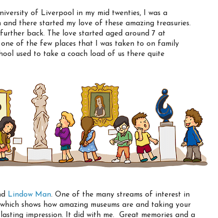
niversity of Liverpool in my mid twenties, I was a
and there started my love of these amazing treasuries.
oes further back. The love started aged around 7 at
ne of the few places that I was taken to on family
hool used to take a coach load of us there quite
and
Lindow Man
. One of the many streams of interest in
ay which shows how amazing museums are and taking your
a lasting impression. It did with me. Great memories and a