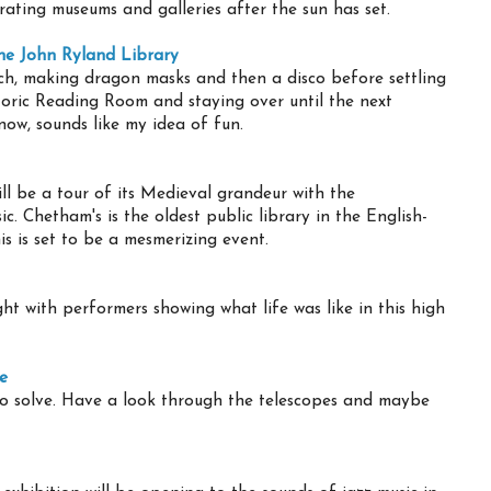
rating museums and galleries after the sun has set.
the John Ryland Library
rch, making dragon masks and then a disco before settling
toric Reading Room and staying over until the next
s now, sounds like my idea of fun.
ll be a tour of its Medieval grandeur with the
. Chetham's is the oldest public library in the English-
s is set to be a mesmerizing event.
t with performers showing what life was like in this high
e
o solve. Have a look through the telescopes and maybe