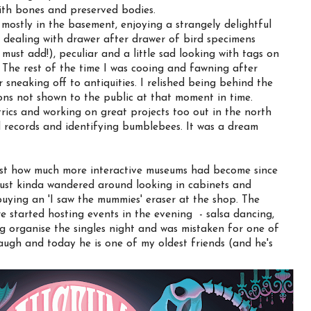
ith bones and preserved bodies.
as mostly in the basement, enjoying a strangely delightful
 dealing with drawer after drawer of bird specimens
I must add!), peculiar and a little sad looking with tags on
t. The rest of the time I was cooing and fawning after
 sneaking off to antiquities. I relished being behind the
ions not shown to the public at that moment in time.
ics and working on great projects too out in the north
l records and identifying bumblebees. It was a dream
ust how much more interactive museums had become since
just kinda wandered around looking in cabinets and
uying an 'I saw the mummies' eraser at the shop. The
e started hosting events in the evening - salsa dancing,
ing organise the singles night and was mistaken for one of
laugh and today he is one of my oldest friends (and he's