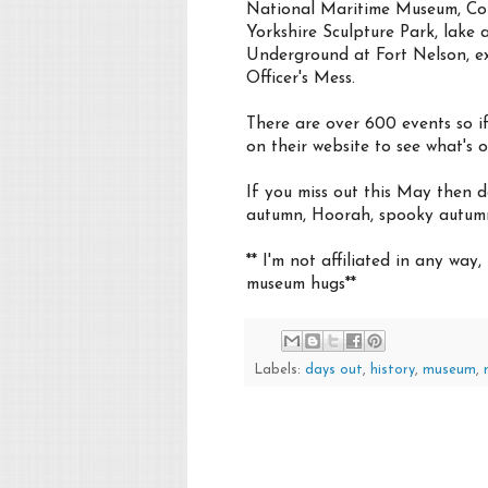
National Maritime Museum, Cornw
Yorkshire Sculpture Park, lake a
Underground at Fort Nelson, ex
Officer's Mess.
There are over 600 events so if
on their website to see what's 
If you miss out this May then 
autumn, Hoorah, spooky autum
** I'm not affiliated in any way
museum hugs**
Labels:
days out
,
history
,
museum
,