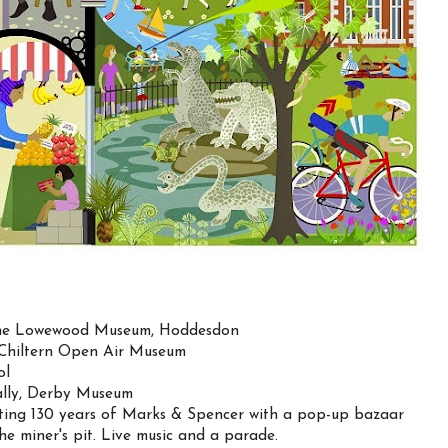
 the Lowewood Museum, Hoddesdon
e Chiltern Open Air Museum
ol
eally, Derby Museum
ating 130 years of Marks & Spencer with a pop-up bazaar
 miner's pit. Live music and a parade.