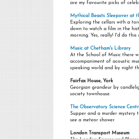
are my favourite picks of celeb
Mythical Beasts Sleepover at 
Exploring the cellars with a to
down to watch a film in the his
morning. Yes, really! I'd do thi
Music at Chetham's Library
At the School of Music there wi
accompaniment of acoustic music
speaking world and by night thi
Fairfax House, York
Georgian grandeur by candleligh
society townhouse.
The Observatory Science Centr
Supper and a murder mystery t
see a meteor shower.
London Transport Museum