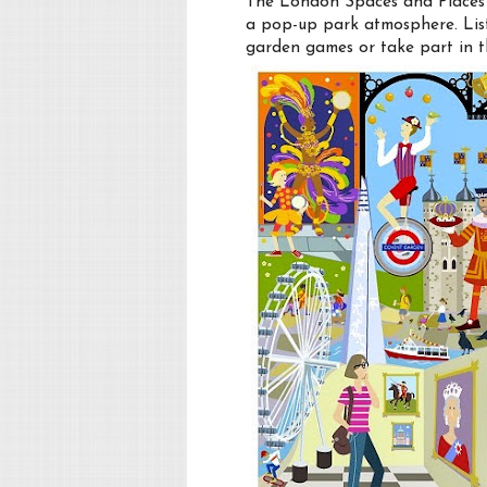
The London Spaces and Places e
a pop-up park atmosphere. List
garden games or take part in t