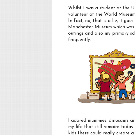
Whilst I was a student at the U
volunteer at the World Museum 
In fact, no, that is a lie, it g
Manchester Museum which was o
outings and also my primary sc
frequently.
I adored mummies, dinosaurs 
my life that still remains tod
kids there could really create 