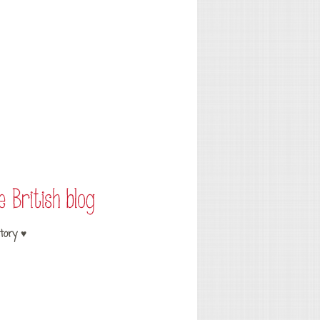
tory ♥