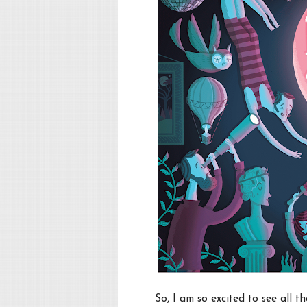
So, I am so excited to see all t