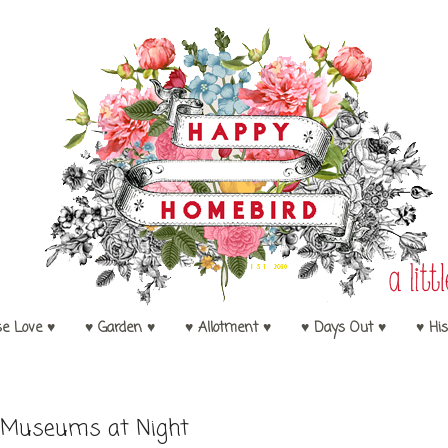
se Love ♥
♥ Garden ♥
♥ Allotment ♥
♥ Days Out ♥
♥ His
Museums at Night