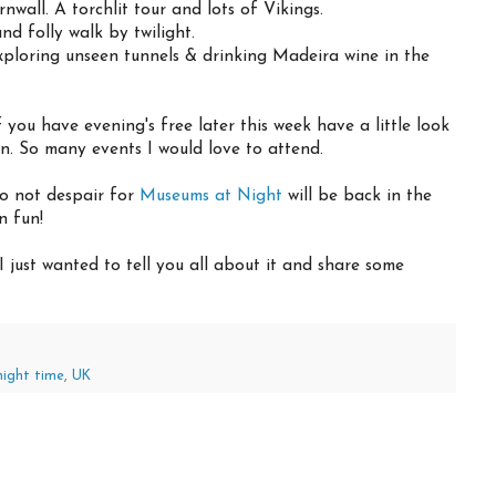
all. A torchlit tour and lots of Vikings.
nd folly walk by twilight.
ploring unseen tunnels & drinking Madeira wine in the
 you have evening's free later this week have a little look
on. So many events I would love to attend.
do not despair for
Museums at Night
will be back in the
n fun!
, I just wanted to tell you all about it and share some
night time
,
UK