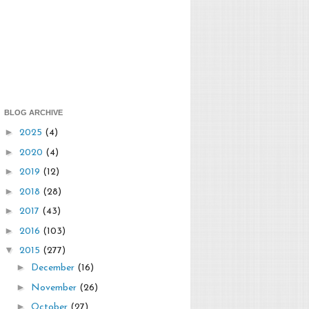
BLOG ARCHIVE
►
2025
(4)
►
2020
(4)
►
2019
(12)
►
2018
(28)
►
2017
(43)
►
2016
(103)
▼
2015
(277)
►
December
(16)
►
November
(26)
►
October
(27)