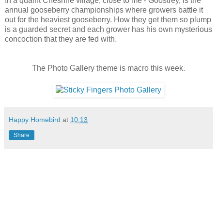
In a quaint Cheshire village, close to me - Goostrey, is the
annual gooseberry championships where growers battle it
out for the heaviest gooseberry. How they get them so plump
is a guarded secret and each grower has his own mysterious
concoction that they are fed with.
The Photo Gallery theme is macro this week.
Happy Homebird
at
10:13
Share