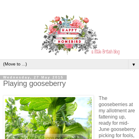
▼
Wednesday, 27 May 2015
Playing gooseberry
The
gooseberries at
my allotment are
fattening up,
ready for mid-
June gooseberry
picking for fools,