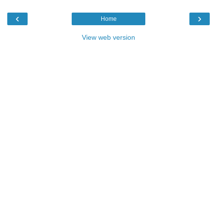
‹
›
Home
View web version