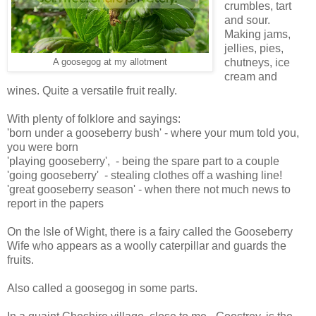
crumbles, tart
and sour.
Making jams,
jellies, pies,
chutneys, ice
A goosegog at my allotment
cream and
wines. Quite a versatile fruit really.
With plenty of folklore and sayings:
'born under a gooseberry bush' - where your mum told you,
you were born
'playing gooseberry', - being the spare part to a couple
'going gooseberry' - stealing clothes off a washing line!
'great gooseberry season' - when there not much news to
report in the papers
On the Isle of Wight, there is a fairy called the Gooseberry
Wife who appears as a woolly caterpillar and guards the
fruits.
Also called a goosegog in some parts.