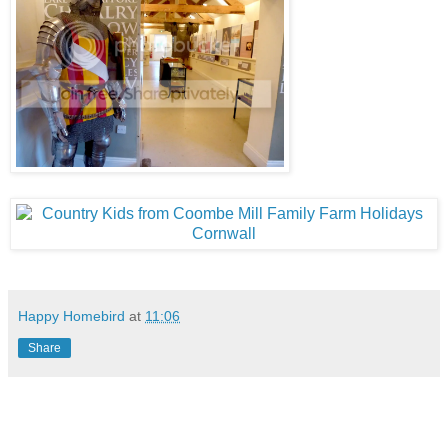
Happy Homebird
at
11:06
Share