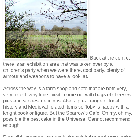
Back at the centre,
there is an exhibition area that was taken over by a
children's party when we were there, cool party, plenty of
armour and weapons to have a look at.
Across the way is a farm shop and cafe that are both very,
very nice. Every time I visit I come out with bags of cheeses,
pies and scones, delicious. Also a great range of local
history and Medieval related items so Toby is happy with a
knight book or figure. But the Sparrow's Cafe! Oh my, oh my,
possible the best cake in the Universe. Cannot recommend
enough.