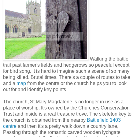
Walking the battle
trail past farmer's fields and hedgerows so peaceful except
for bird song, it is hard to imagine such a scene of so many
being killed. Brutal times. There's a couple of routes to take
and a
map
from the centre or the church helps you to look
out for and identify key points
The church, St Mary Magdalene is no longer in use as a
place of worship. It's owned by the Churches Conservation
Trust and inside is a real treasure trove. The skeleton key to
the church is obtained from the nearby
Battlefield 1403
centre
and then it's a pretty walk down a country lane,
Passing through the romantic carved wooden lychgate