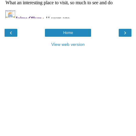
‹
›
Home
View web version