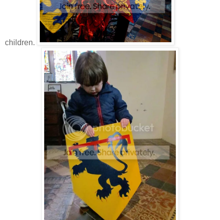
children.