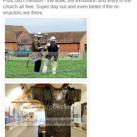
Plus, did I mention - the walk, the exhibition and entry in the
church all free. Super day out and even better if the re-
enactors are there.