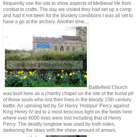
frequently use the site to show aspects of Medieval life from
combat to crafts. The day we visited they had set up a camp
and had it not been for the blustery conditions I was all set to
have a go at the archery. Another time....
Battlefield Church
was built here as a chantry chapel on the site of the burial pit
of those souls who lost their lives in the bloody 15th century
battle. An uprising led by Sir Henry 'Hotspur' Percy against
King Henry IV led to a most ferocious fight on the fields here
where over 6000 lives were lost including that of Henry
Percy. The deadly longbow was used by both sides,
darkening the skies with the sheer amount of arrows.