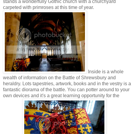
stands a wonderfully Gothic church with a churchyard
carpeted with primroses at this time of year.
Inside is a whole
wealth of information on the Battle of Shrewsbury and
heraldry. Lots tapestries, artwork, books and in the vestry is a
fantastic diorama of the battle. You can potter around to your
own devices and it's a great learning opportunity for the