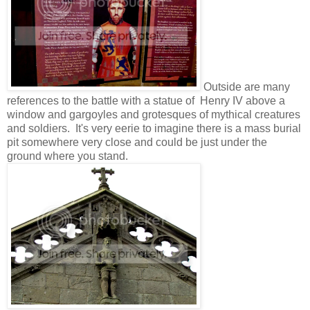
Outside are many
references to the battle with a statue of Henry IV above a
window and gargoyles and grotesques of mythical creatures
and soldiers. It's very eerie to imagine there is a mass burial
pit somewhere very close and could be just under the
ground where you stand.