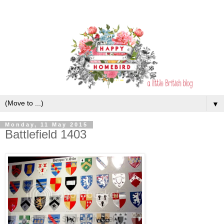
▼
Monday, 11 May 2015
Battlefield 1403