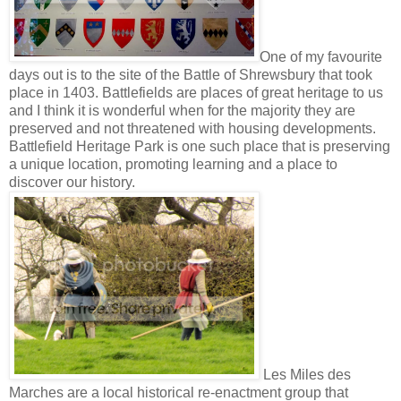
One of my favourite
days out is to the site of the Battle of Shrewsbury that took
place in 1403. Battlefields are places of great heritage to us
and I think it is wonderful when for the majority they are
preserved and not threatened with housing developments.
Battlefield Heritage Park is one such place that is preserving
a unique location, promoting learning and a place to
discover our history.
Les Miles des
Marches are a local historical re-enactment group that