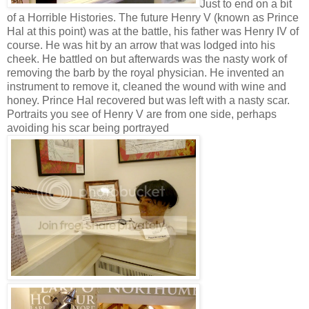
Just to end on a bit
of a Horrible Histories. The future Henry V (known as Prince
Hal at this point) was at the battle, his father was Henry IV of
course. He was hit by an arrow that was lodged into his
cheek. He battled on but afterwards was the nasty work of
removing the barb by the royal physician. He invented an
instrument to remove it, cleaned the wound with wine and
honey. Prince Hal recovered but was left with a nasty scar.
Portraits you see of Henry V are from one side, perhaps
avoiding his scar being portrayed