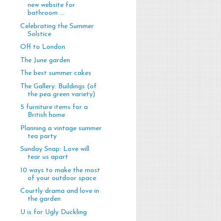
new website for
bathroom ...
Celebrating the Summer
Solstice
Off to London
The June garden
The best summer cakes
The Gallery: Buildings (of
the pea green variety)
5 furniture items for a
British home
Planning a vintage summer
tea party
Sunday Snap: Love will
tear us apart
10 ways to make the most
of your outdoor space
Courtly drama and love in
the garden
U is for Ugly Duckling