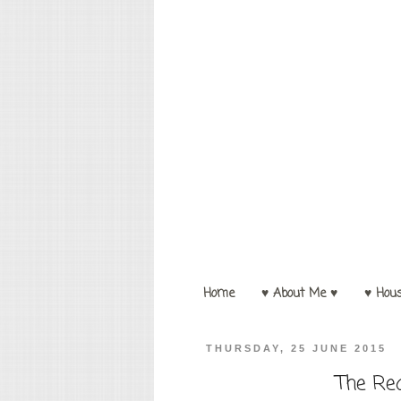
Home
♥ About Me ♥
♥ Hou
THURSDAY, 25 JUNE 2015
The Re