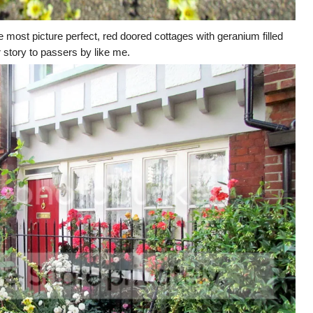
e most picture perfect, red doored cottages with geranium filled
r story to passers by like me.