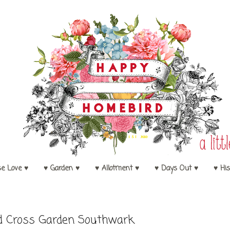
se Love ♥
♥ Garden ♥
♥ Allotment ♥
♥ Days Out ♥
♥ His
d Cross Garden Southwark