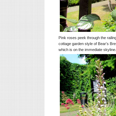
Pink roses peek through the raili
cottage garden style of Bear's B
which is on the immediate skyline