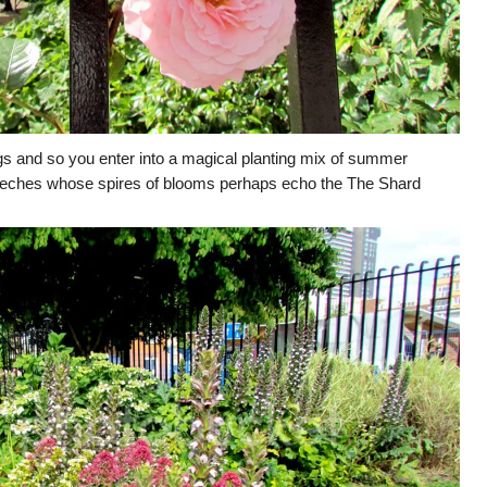
ngs and so you enter into a magical planting mix of summer
reeches whose spires of blooms perhaps echo the The Shard
.