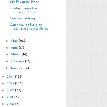
My Favourite Place
Sunday Snap - the
Runcorn Bridge
Caravan cooking
Could you be living on
#BritainsBrightestStree
t
►
May
(28)
►
April
(17)
►
March
(18)
►
February
(17)
►
January
(14)
►
2014
(166)
►
2013
(106)
►
2012
(33)
►
2011
(82)
►
2010
(6)