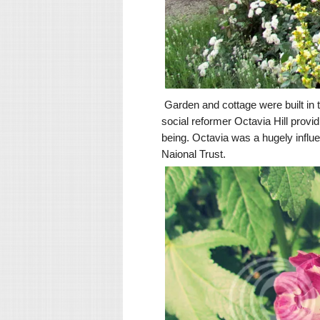
Garden and cottage were built in t
social reformer Octavia Hill provi
being. Octavia was a hugely influe
Naional Trust.