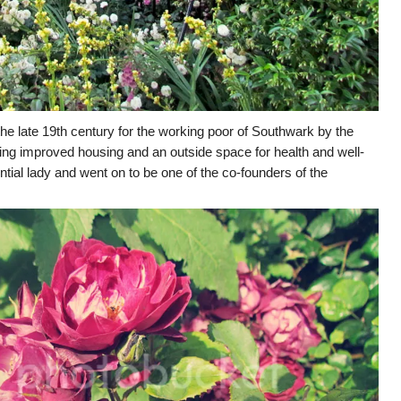
he late 19th century for the working poor of Southwark by the
ding improved housing and an outside space for health and well-
ntial lady and went on to be one of the co-founders of the