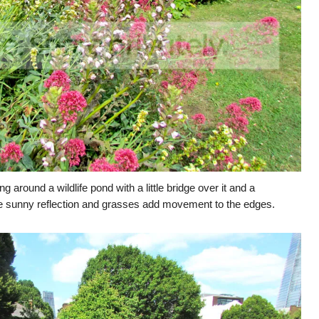
g around a wildlife pond with a little bridge over it and a
 the sunny reflection and grasses add movement to the edges.