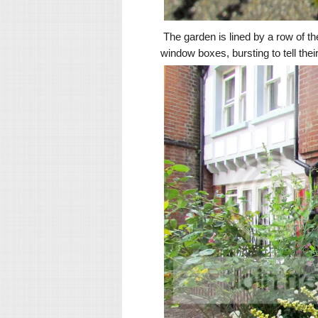
The garden is lined by a row of th
window boxes, bursting to tell thei