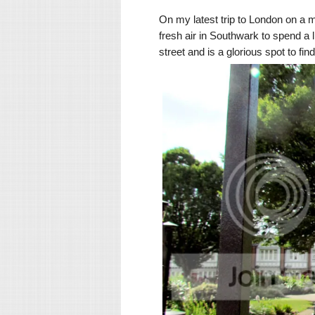
On my latest trip to London on a
fresh air in Southwark to spend a 
street and is a glorious spot to f