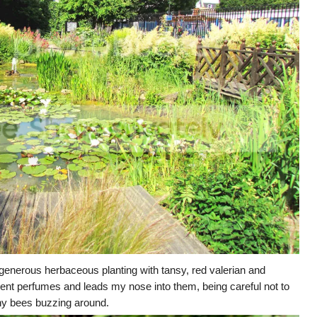
enerous herbaceous planting with tansy, red valerian and
cent perfumes and leads my nose into them, being careful not to
ny bees buzzing around.