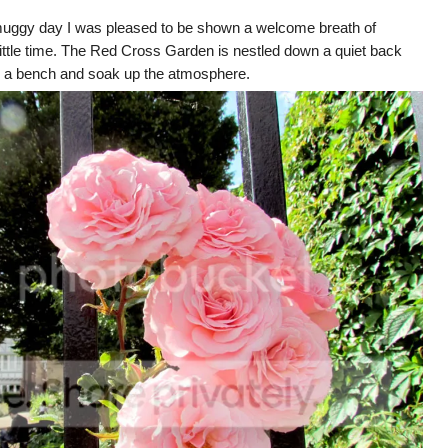
 muggy day I was pleased to be shown a welcome breath of
little time. The Red Cross Garden is nestled down a quiet back
ind a bench and soak up the atmosphere.