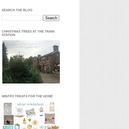
SEARCH THE BLOG
CHRISTMAS TREES AT THE TRAIN
STATION
WINTRY TREATS FOR THE HOME