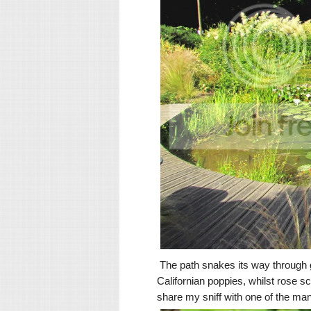
The path snakes its way through g
Californian poppies, whilst rose s
share my sniff with one of the ma