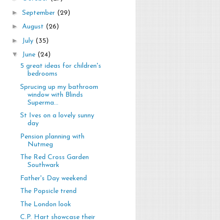
►
September
(29)
►
August
(26)
►
July
(35)
▼
June
(24)
5 great ideas for children's
bedrooms
Sprucing up my bathroom
window with Blinds
Superma...
St Ives on a lovely sunny
day
Pension planning with
Nutmeg
The Red Cross Garden
Southwark
Father's Day weekend
The Popsicle trend
The London look
C.P. Hart showcase their