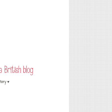
tory ♥