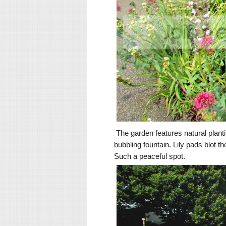
The garden features natural plantin
bubbling fountain. Lily pads blot
Such a peaceful spot.