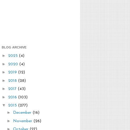
BLOG ARCHIVE
►
2025
(4)
►
2020
(4)
►
2019
(12)
►
2018
(28)
►
2017
(43)
►
2016
(103)
▼
2015
(277)
►
December
(16)
►
November
(26)
►
October
(27)