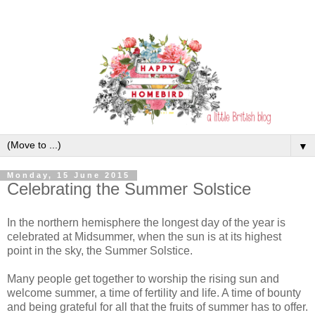
▼
Monday, 15 June 2015
Celebrating the Summer Solstice
In the northern hemisphere the longest day of the year is
celebrated at Midsummer, when the sun is at its highest
point in the sky, the Summer Solstice.
Many people get together to worship the rising sun and
welcome summer, a time of fertility and life. A time of bounty
and being grateful for all that the fruits of summer has to offer.