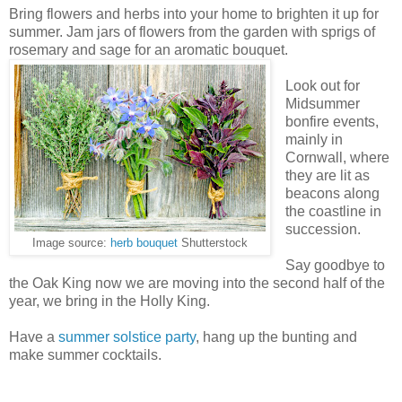
Bring flowers and herbs into your home to brighten it up for
summer. Jam jars of flowers from the garden with sprigs of
rosemary and sage for an aromatic bouquet.
Look out for
Midsummer
bonfire events,
mainly in
Cornwall, where
they are lit as
beacons along
the coastline in
succession.
Image source:
herb bouquet
Shutterstock
Say goodbye to
the Oak King now we are moving into the second half of the
year, we bring in the Holly King.
Have a
summer solstice party
, hang up the bunting and
make summer cocktails.