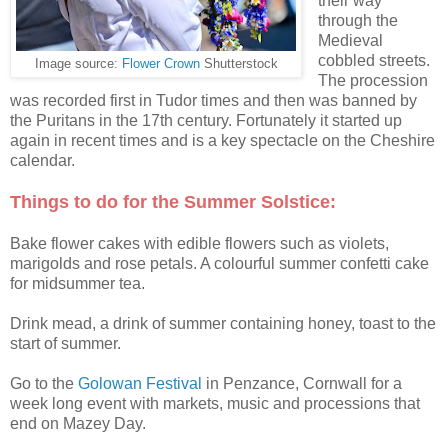
their way
through the
Medieval
cobbled streets.
Image source:
Flower Crown
Shutterstock
The procession
was recorded first in Tudor times and then was banned by
the Puritans in the 17th century. Fortunately it started up
again in recent times and is a key spectacle on the Cheshire
calendar.
Things to do for the Summer Solstice:
Bake flower cakes with edible flowers such as violets,
marigolds and rose petals. A colourful summer confetti cake
for midsummer tea.
Drink mead, a drink of summer containing honey, toast to the
start of summer.
Go to the
Golowan Festival
in Penzance, Cornwall for a
week long event with markets, music and processions that
end on Mazey Day.