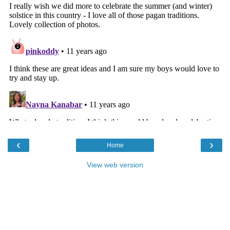
‹
›
Home
View web version