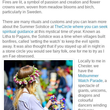
Fires are lit, a symbol of passion and creation and flower
crowns worn, woven from meadow blooms and birch,
particularly in Sweden.
There are many rituals and customs and you can learn more
about the Summer Solstice at
TheCircle where you can seek
spiritual guidance
at this mystical time of year. Known as
Litha to Pagans, the Solstice was a time when villages built
bonfires, called 'setting the watch' to keep the evil spirits
away. It was also thought that if you stayed up all in night in
a stone circle you would see fairy folk, one for me to try as I
am Fae obsessed.
Locally to me in
Chester. we
have the
Midsummer
Watch Parade
, a
spectacle of
giants, unicorns,
dragons and
colourful
dancers winding