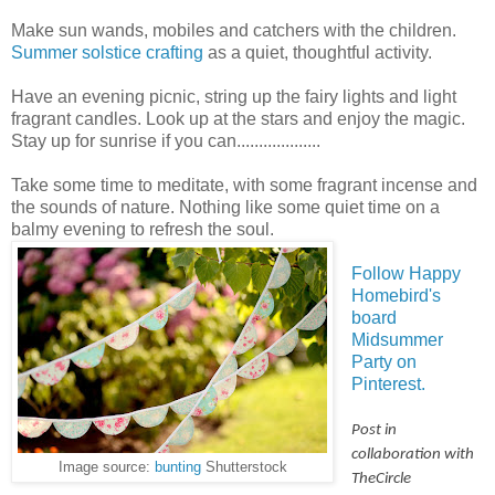
Make sun wands, mobiles and catchers with the children.
Summer solstice crafting
as a quiet, thoughtful activity.
Have an evening picnic, string up the fairy lights and light
fragrant candles. Look up at the stars and enjoy the magic.
Stay up for sunrise if you can...................
Take some time to meditate, with some fragrant incense and
the sounds of nature. Nothing like some quiet time on a
balmy evening to refresh the soul.
Follow Happy
Homebird's
board
Midsummer
Party on
Pinterest.
Post in
collaboration with
Image source:
bunting
Shutterstock
TheCircle