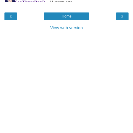
‹
›
Home
View web version