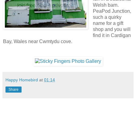
Welsh barn.
PeaPod Junction,
such a quirky
name for a gift
shop and you will
find it in Cardigan
Bay, Wales near Cwmtydu cove.
Happy Homebird
at
01:14
Share