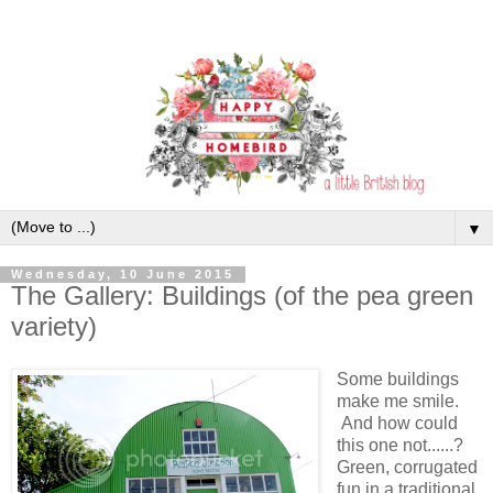
▼
Wednesday, 10 June 2015
The Gallery: Buildings (of the pea green
variety)
Some buildings
make me smile.
And how could
this one not......?
Green, corrugated
fun in a traditional