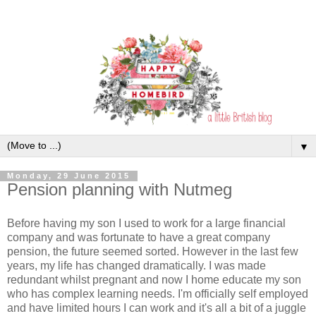
▼
Monday, 29 June 2015
Pension planning with Nutmeg
Before having my son I used to work for a large financial
company and was fortunate to have a great company
pension, the future seemed sorted. However in the last few
years, my life has changed dramatically. I was made
redundant whilst pregnant and now I home educate my son
who has complex learning needs. I'm officially self employed
and have limited hours I can work and it's all a bit of a juggle