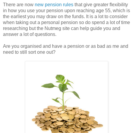
There are now
new pension rules
that give greater flexibility
in how you use your pension upon reaching age 55, which is
the earliest you may draw on the funds. It is a lot to consider
when taking out a personal pension so do spend a lot of time
researching but the Nutmeg site can help guide you and
answer a lot of questions.
Are you organised and have a pension or as bad as me and
need to still sort one out?