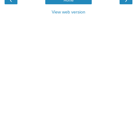
Home
View web version