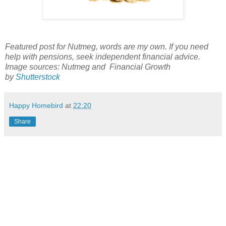
Featured post for Nutmeg, words are my own. If you need
help with pensions, seek independent financial advice.
Image sources: Nutmeg and Financial Growth
by
Shutterstock
Happy Homebird
at
22:20
Share