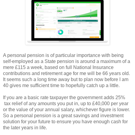
A personal pension is of particular importance with being
self-employed as a State pension is around a maximum of a
mere £115 a week, based on full National Insurance
contributions and retirement age for me will be 66 years old.
It seems such a long time away but to plan now before I am
40 gives me sufficient time to hopefully catch up a little.
If you are a basic rate taxpayer the government adds 25%
tax relief of any amounts you put in, up to £40,000 per year
or the value of your annual salary, whichever figure is lower.
So a personal pension is a great savings and investment
solution for your future to ensure you have enough cash for
the later years in life.