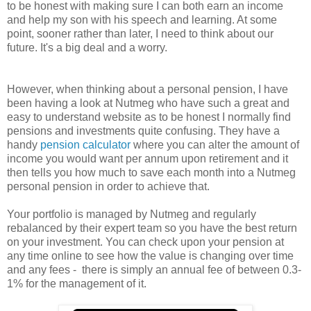
to be honest with making sure I can both earn an income
and help my son with his speech and learning. At some
point, sooner rather than later, I need to think about our
future. It's a big deal and a worry.
However, when thinking about a personal pension, I have
been having a look at Nutmeg who have such a great and
easy to understand website as to be honest I normally find
pensions and investments quite confusing. They have a
handy
pension calculator
where you can alter the amount of
income you would want per annum upon retirement and it
then tells you how much to save each month into a Nutmeg
personal pension in order to achieve that.
Your portfolio is managed by Nutmeg and regularly
rebalanced by their expert team so you have the best return
on your investment. You can check upon your pension at
any time online to see how the value is changing over time
and any fees - there is simply an annual fee of between 0.3-
1% for the management of it.