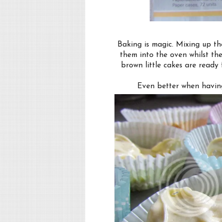
Baking is magic. Mixing up th
them into the oven whilst the
brown little cakes are ready
Even better when having