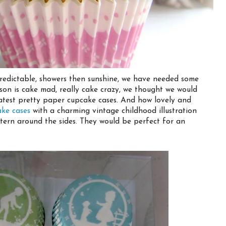
redictable, showers then sunshine, we have needed some
y son is cake mad, really cake crazy, we thought we would
atest pretty paper cupcake cases. And how lovely and
ake cases
with a charming vintage childhood illustration
ern around the sides. They would be perfect for an