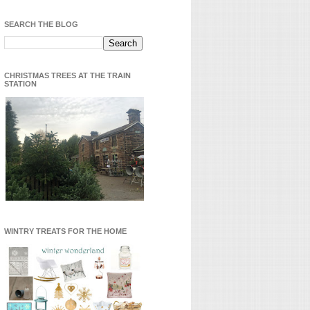
SEARCH THE BLOG
CHRISTMAS TREES AT THE TRAIN
STATION
WINTRY TREATS FOR THE HOME