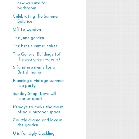
new website for
bathroom ...
Celebrating the Summer
Solstice
Off to London
The June garden
The best summer cakes
The Gallery: Buildings (of
the pea green variety)
5 furniture items for a
British home
Planning a vintage summer
tea party
Sunday Snap: Love will
tear us apart
10 ways to make the most
of your outdoor space
Courtly drama and love in
the garden
U is for Ugly Duckling