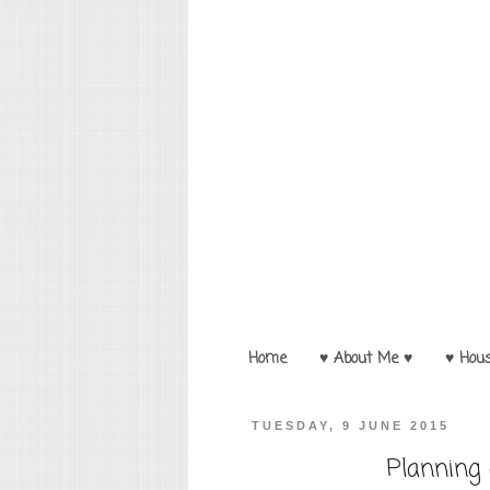
Home
♥ About Me ♥
♥ Hou
TUESDAY, 9 JUNE 2015
Planning