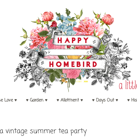
se Love ♥
♥ Garden ♥
♥ Allotment ♥
♥ Days Out ♥
♥ His
 a vintage summer tea party