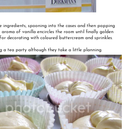
e ingredients, spooning into the cases and then popping
 aroma of vanilla encircles the room until finally golden
 for decorating with coloured buttercream and sprinkles.
 a tea party although they take a little planning.