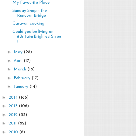
My Favourite Place
Sunday Snap - the
Runcorn Bridge
Caravan cooking
Could you be living on
#BritainsBrightestStree
t
►
May
(28)
►
April
(17)
►
March
(18)
►
February
(17)
►
January
(14)
►
2014
(166)
►
2013
(106)
►
2012
(33)
►
2011
(82)
►
2010
(6)