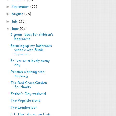
►
September
(29)
►
August
(26)
►
July
(35)
▼
June
(24)
5 great ideas for children's
bedrooms
Sprucing up my bathroom
window with Blinds
Superma...
St Ives on a lovely sunny
day
Pension planning with
Nutmeg
The Red Cross Garden
Southwark
Father's Day weekend
The Popsicle trend
The London look
C.P. Hart showcase their