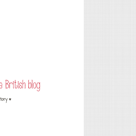
tory ♥