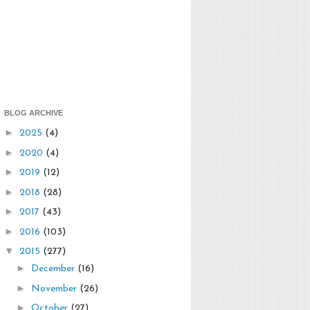
BLOG ARCHIVE
►
2025
(4)
►
2020
(4)
►
2019
(12)
►
2018
(28)
►
2017
(43)
►
2016
(103)
▼
2015
(277)
►
December
(16)
►
November
(26)
►
October
(27)