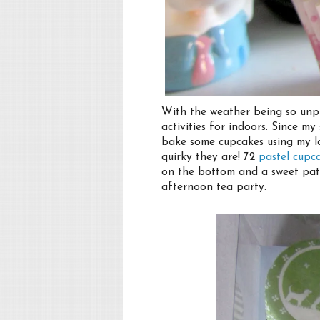
With the weather being so unp
activities for indoors. Since m
bake some cupcakes using my l
quirky they are! 72
pastel cupc
on the bottom and a sweet patt
afternoon tea party.