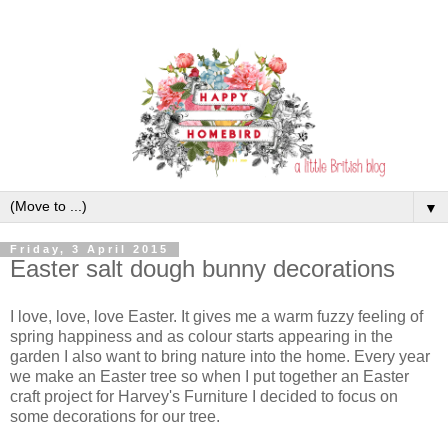
▼
Friday, 3 April 2015
Easter salt dough bunny decorations
I love, love, love Easter. It gives me a warm fuzzy feeling of
spring happiness and as colour starts appearing in the
garden I also want to bring nature into the home. Every year
we make an Easter tree so when I put together an Easter
craft project for Harvey's Furniture I decided to focus on
some decorations for our tree.