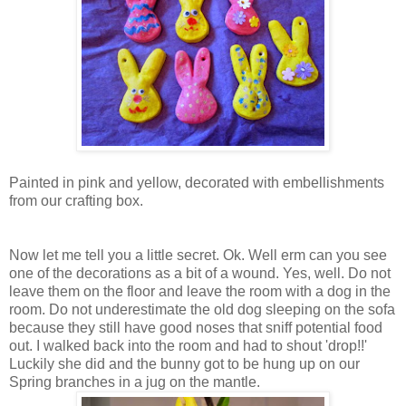
Painted in pink and yellow, decorated with embellishments
from our crafting box.
Now let me tell you a little secret. Ok. Well erm can you see
one of the decorations as a bit of a wound. Yes, well. Do not
leave them on the floor and leave the room with a dog in the
room. Do not underestimate the old dog sleeping on the sofa
because they still have good noses that sniff potential food
out. I walked back into the room and had to shout 'drop!!'
Luckily she did and the bunny got to be hung up on our
Spring branches in a jug on the mantle.