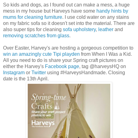
So kids and dogs, as I found out can make a mess, a huge
mess in my house but Harveys have some
handy hints by
mums for cleaning furniture
. I use cold water on any stains
on my fabric sofa so it doesn't set into the material. There are
also super tips for cleaning
sofa upholstery
,
leather
and
removing scratches from glass
.
Over Easter, Harvey's are hosting a gorgeous competition to
win an amazingly cute Tipi playden
from When I Was a Kid.
All you need to do is share your Spring craft pictures on
either the Harvey's
Facebook page
, tag @harveysHQ on
Instagram
or
Twitter
using #HarveysHandmade. Closing
date is the 13th April.