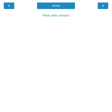
‹
›
Home
View web version