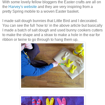
With some lovely fellow bloggers the Easter crafts are all on
the
Harvey's website
and they are very inspiring from a
pretty Spring mobile to a woven Easter basket.
I made salt dough bunnies that Little Bird and I decorated.
You can see the full 'how to' in the above article but basically
I made a batch of salt dough and used bunny cookers cutters
to make the shape and a straw to make a hole in the ear for
ribbon or twine to go through to hang them up.