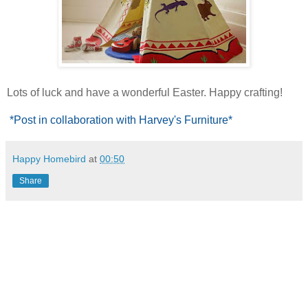
Lots of luck and have a wonderful Easter. Happy crafting!
*Post in collaboration with Harvey's Furniture*
Happy Homebird
at
00:50
Share