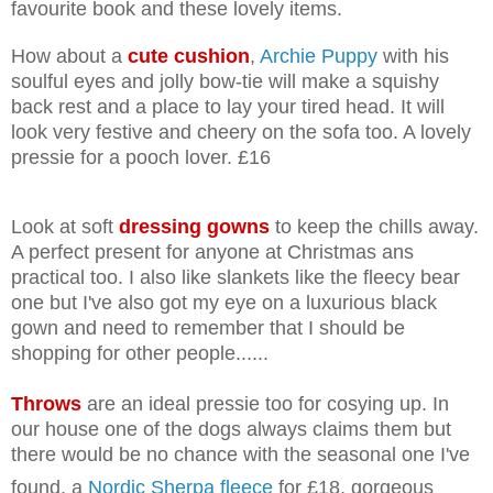
favourite book and these lovely items.
How about a
cute cushion
,
Archie Puppy
with his
soulful eyes and jolly bow-tie will make a squishy
back rest and a place to lay your tired head. It will
look very festive and cheery on the sofa too. A lovely
pressie for a pooch lover. £16
Look at soft
dressing gowns
to keep the chills away.
A perfect present for anyone at Christmas ans
practical too. I also like slankets like the fleecy bear
one but I've also got my eye on a luxurious black
gown and need to remember that I should be
shopping for other people......
Throws
are an ideal pressie too for cosying up. In
our house one of the dogs always claims them but
there would be no chance with the seasonal one I've
found, a
Nordic Sherpa fleece
for £18, gorgeous