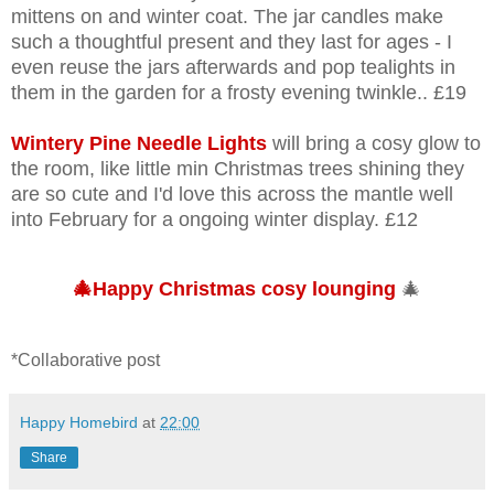
mittens on and winter coat. The jar candles make
such a thoughtful present and they last for ages - I
even reuse the jars afterwards and pop tealights in
them in the garden for a frosty evening twinkle.. £19
Wintery Pine Needle Lights
will bring a cosy glow to
the room, like little min Christmas trees shining they
are so cute and I'd love this across the mantle well
into February for a ongoing winter display. £12
🎄Happy Christmas cosy lounging
🎄
*Collaborative post
Happy Homebird
at
22:00
Share