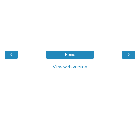
‹
›
Home
View web version