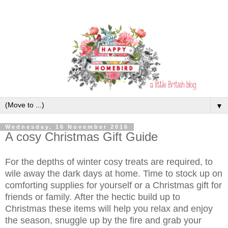
▼
Wednesday, 16 November 2016
A cosy Christmas Gift Guide
For the depths of winter cosy treats are required, to
wile away the dark days at home. Time to stock up on
comforting supplies for yourself or a Christmas gift for
friends or family.
After the hectic build up to
Christmas these items will help you relax and enjoy
the season, snuggle up by the fire and grab your