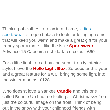
Thinking of clothes to relax in at home,
ladies
sportswear
is a good place to look for lounging items
that will keep you warm and make a great gift for your
trendy sporty mate. I like the Nike
Sportswear
Advance 15 Cape in a rich dark red colour. £60
For a little light to read by and super trendy interior
style, I love the
Hello Light Box
. So popular this year
and a great feature for a wall bringing some light into
the winter months. £128
Who doesn't love a Yankee
Candle
and this one
called Bundle Up had me feeling all Christmassy from
just the colourful image on the front. Think of being
out in the snow with your childhood friends with