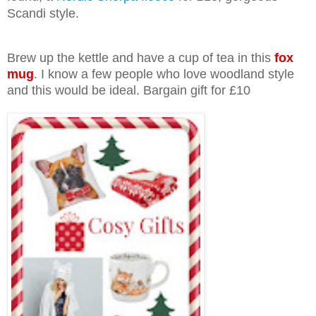
Scandi style.
Brew up the kettle and have a cup of tea in this
fox
mug
. I know a few people who love woodland style
and this would be ideal. Bargain gift for £10