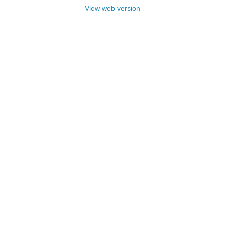
View web version