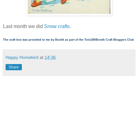
Last month we did
Snow crafts
.
The craft box was provided to me by Bostik as part of the Tots100/Bostik Craft Bloggers Club
Happy Homebird
at
14:36
Share