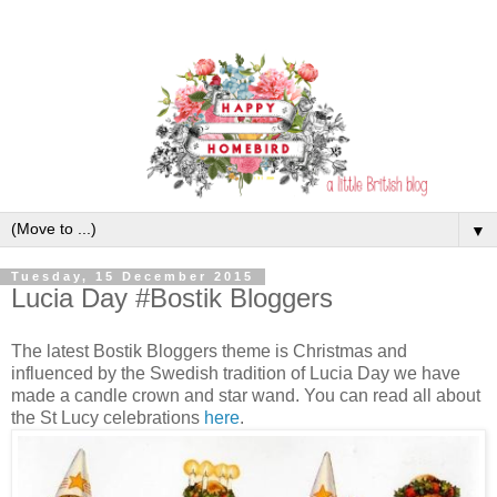
▼
Tuesday, 15 December 2015
Lucia Day #Bostik Bloggers
The latest Bostik Bloggers theme is Christmas and
influenced by the Swedish tradition of Lucia Day we have
made a candle crown and star wand. You can read all about
the St Lucy celebrations
here
.