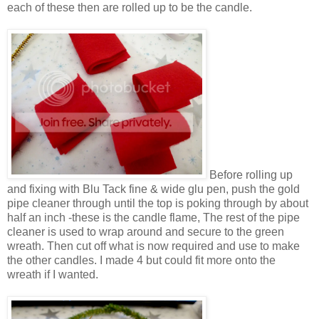
each of these then are rolled up to be the candle.
Before rolling up
and fixing with
Blu Tack fine & wide
glu
pen
, push the gold
pipe cleaner through until the top is poking through by about
half an inch -these
is
the candle flame, The rest of the pipe
cleaner is used to wrap around and secure to the green
wreath. Then cut off what is now required and use to make
the other candles. I made 4 but could fit more onto the
wreath if I wanted.