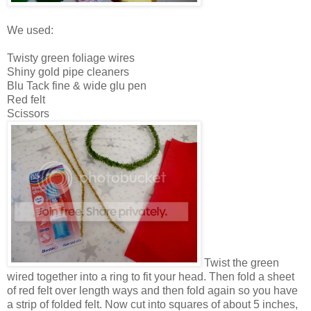
We used:
Twisty green foliage wires
Shiny gold pipe cleaners
Blu Tack fine & wide glu pen
Red felt
Scissors
Twist the green
wired together into a ring to fit your head. Then fold a sheet
of red felt over length ways and then fold again so you have
a strip of folded felt. Now cut into squares of about 5 inches,