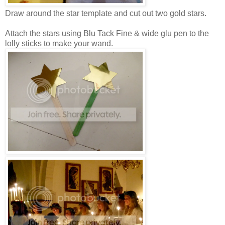
Draw around the star template and cut out two gold stars.
Attach the stars using Blu Tack F
ine & wide
glu pen
to the
lolly sticks to make your wand.