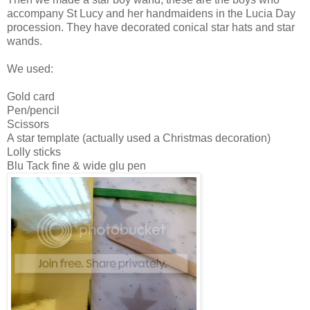
accompany St Lucy and her handmaidens in the Lucia Day
procession. They have decorated conical star hats and star
wands.
We used:
Gold card
Pen/pencil
Scissors
A star template (actually used a Christmas decoration)
Lolly sticks
Blu Tack fine & wide
glu pen