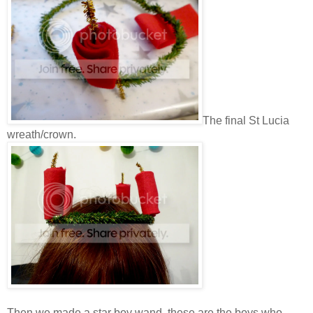
The final St Lucia
wreath/crown.
Then we made a star boy wand, these are the boys who