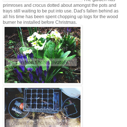
primroses and crocus dotted about amongst the pots and
trays still waiting to be put into use. Dad's fallen behind as
all his time has been spent chopping up logs for the wood
burner he installed before Christmas.