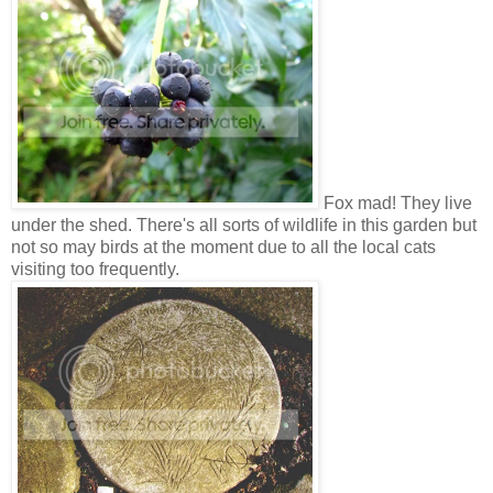
Fox mad! They live
under the shed. There's all sorts of wildlife in this garden but
not so may birds at the moment due to all the local cats
visiting too frequently.