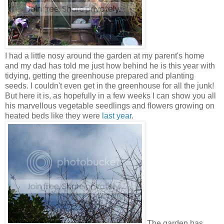
I had a little nosy around the garden at my parent's home
and my dad has told me just how behind he is this year with
tidying, getting the greenhouse prepared and planting
seeds. I couldn't even get in the greenhouse for all the junk!
But here it is, as hopefully in a few weeks I can show you all
his marvellous vegetable seedlings and flowers growing on
heated beds like they were
last year
.
The garden has