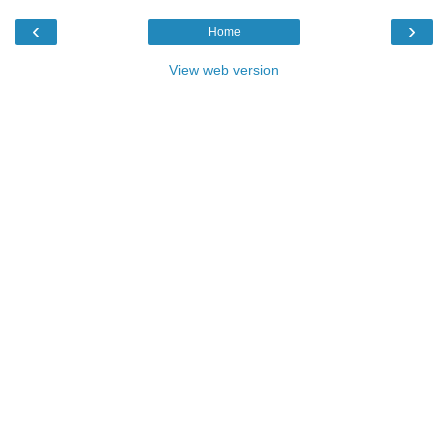
‹
›
Home
View web version