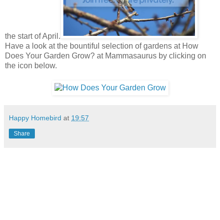
the start of April.
Have a look at the bountiful selection of gardens at How
Does Your Garden Grow? at Mammasaurus by clicking on
the icon below.
Happy Homebird
at
19:57
Share