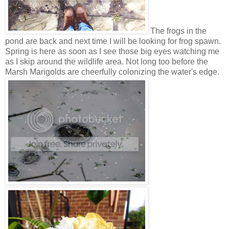
The frogs in the
pond are back and next time I will be looking for frog spawn.
Spring is here as soon as I see those big eyes watching me
as I skip around the wildlife area. Not long too before the
Marsh Marigolds are cheerfully colonizing the water's edge.