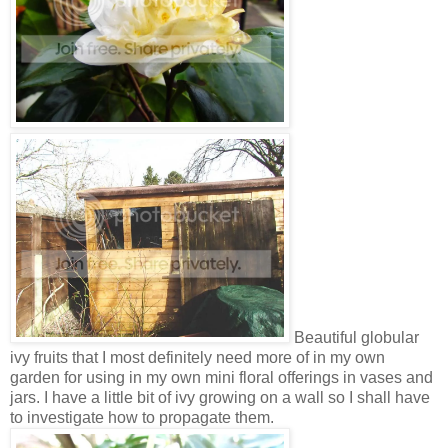
Beautiful globular
ivy fruits that I most definitely need more of in my own
garden for using in my own mini floral offerings in vases and
jars. I have a little bit of ivy growing on a wall so I shall have
to investigate how to propagate them.