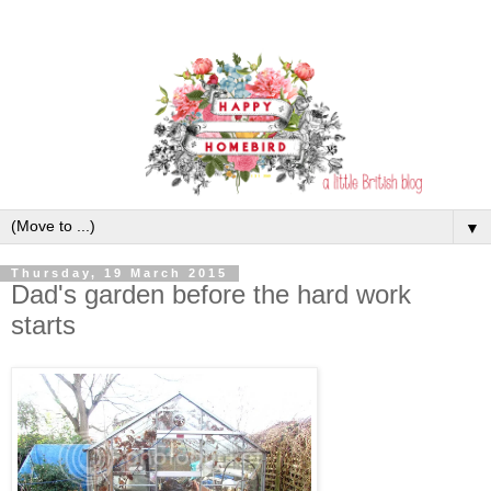
▼
Thursday, 19 March 2015
Dad's garden before the hard work
starts