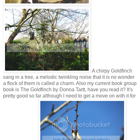
A chirpy Goldfinch
sang in a tree, a melodic twinkling noise that it is no wonder
a flock of them is called a charm. Also my current book group
book is The Goldfinch by Donna Tartt, have you read it? It's
pretty good so far although I need to get a move on with it for