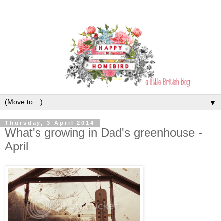
▼
Thursday, 3 April 2014
What's growing in Dad's greenhouse -
April