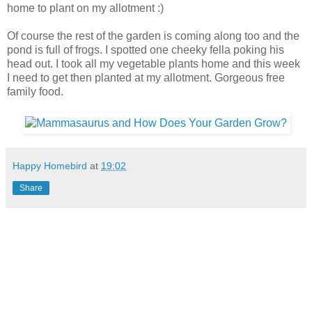
home to plant on my allotment :)
Of course the rest of the garden is coming along too and the
pond is full of frogs. I spotted one cheeky fella poking his
head out. I took all my vegetable plants home and this week
I need to get then planted at my allotment. Gorgeous free
family food.
Happy Homebird
at
19:02
Share