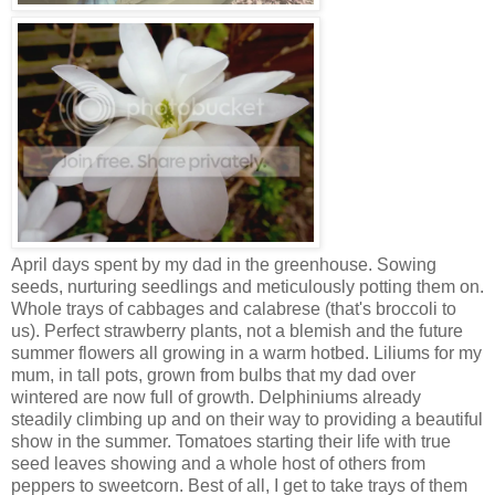
April days spent by my dad in the greenhouse. Sowing
seeds, nurturing seedlings and meticulously potting them on.
Whole trays of cabbages and calabrese (that's broccoli to
us). Perfect strawberry plants, not a blemish and the future
summer flowers all growing in a warm hotbed. Liliums for my
mum, in tall pots, grown from bulbs that my dad over
wintered are now full of growth. Delphiniums already
steadily climbing up and on their way to providing a beautiful
show in the summer. Tomatoes starting their life with true
seed leaves showing and a whole host of others from
peppers to sweetcorn. Best of all, I get to take trays of them