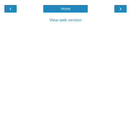
‹
›
Home
View web version