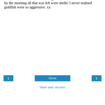
‹
›
Home
View web version