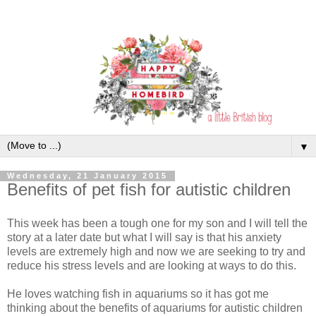
▼
Wednesday, 21 January 2015
Benefits of pet fish for autistic children
This week has been a tough one for my son and I will tell the
story at a later date but what I will say is that his anxiety
levels are extremely high and now we are seeking to try and
reduce his stress levels and are looking at ways to do this.
He loves watching fish in aquariums so it has got me
thinking about the benefits of aquariums for autistic children