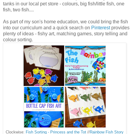
tanks in our local pet store - colours, big fish/little fish, one
fish, two fish....
As part of my son's home education, we could bring the fish
into our curriculum and a quick search on
Pinterest
provides
plenty of ideas - fishy art, matching games, story telling and
colour sorting.
Clockwise:
Fish Sorting - Princess and the Tot
//
Rainbow Fish Story