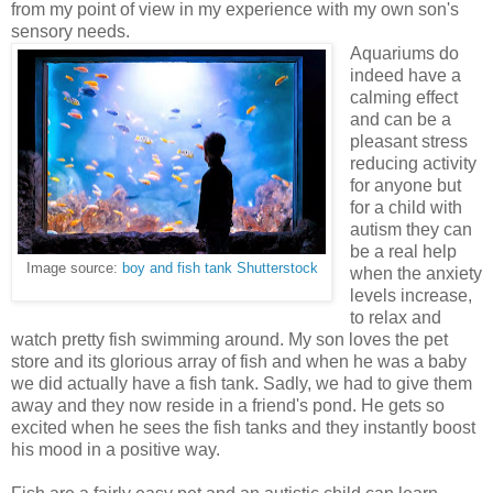
from my point of view in my experience with my own son's
sensory needs.
Aquariums do
indeed have a
calming effect
and can be a
pleasant stress
reducing activity
for anyone but
for a child with
autism they can
be a real help
Image source:
boy and fish tank Shutterstock
when the anxiety
levels increase,
to relax and
watch pretty fish swimming around. My son loves the pet
store and its glorious array of fish and when he was a baby
we did actually have a fish tank. Sadly, we had to give them
away and they now reside in a friend's pond. He gets so
excited when he sees the fish tanks and they instantly boost
his mood in a positive way.