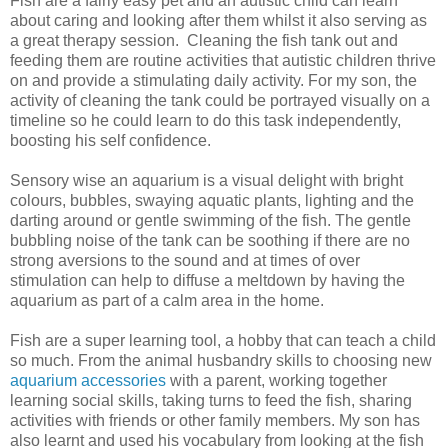
Fish are a fairly easy pet and an autistic child can learn
about caring and looking after them whilst it also serving as
a great therapy session. Cleaning the fish tank out and
feeding them are routine activities that autistic children thrive
on and provide a stimulating daily activity. For my son, the
activity of cleaning the tank could be portrayed visually on a
timeline so he could learn to do this task independently,
boosting his self confidence.
Sensory wise an aquarium is a visual delight with bright
colours, bubbles, swaying aquatic plants, lighting and the
darting around or gentle swimming of the fish. The gentle
bubbling noise of the tank can be soothing if there are no
strong aversions to the sound and at times of over
stimulation can help to diffuse a meltdown by having the
aquarium as part of a calm area in the home.
Fish are a super learning tool, a hobby that can teach a child
so much. From the animal husbandry skills to choosing new
aquarium accessories
with a parent, working together
learning social skills, taking turns to feed the fish, sharing
activities with friends or other family members. My son has
also learnt and used his vocabulary from looking at the fish