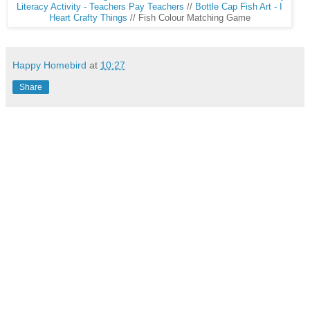
Literacy Activity - Teachers Pay Teachers
//
Bottle Cap Fish Art - I
Heart Crafty Things
// Fish Colour Matching Game
Happy Homebird
at
10:27
Share