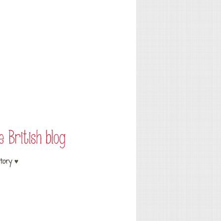
tory ♥