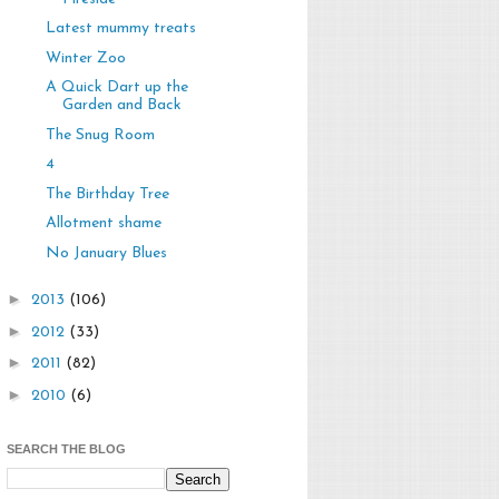
Latest mummy treats
Winter Zoo
A Quick Dart up the
Garden and Back
The Snug Room
4
The Birthday Tree
Allotment shame
No January Blues
►
2013
(106)
►
2012
(33)
►
2011
(82)
►
2010
(6)
SEARCH THE BLOG