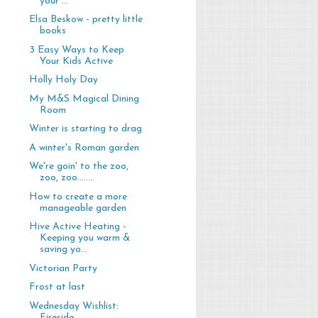
your ...
Elsa Beskow - pretty little
books
3 Easy Ways to Keep
Your Kids Active
Holly Holy Day
My M&S Magical Dining
Room
Winter is starting to drag
A winter's Roman garden
We're goin' to the zoo,
zoo, zoo........
How to create a more
manageable garden
Hive Active Heating -
Keeping you warm &
saving yo...
Victorian Party
Frost at last
Wednesday Wishlist:
Fireside