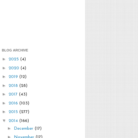
BLOG ARCHIVE
►
2025
(4)
►
2020
(4)
►
2019
(12)
►
2018
(28)
►
2017
(43)
►
2016
(103)
►
2015
(277)
▼
2014
(166)
►
December
(17)
►
November
(17)