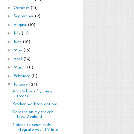
►
October
(14)
►
September
(9)
►
August
(10)
►
July
(13)
►
June
(10)
►
May
(16)
►
April
(14)
►
March
(11)
►
February
(11)
▼
January
(24)
A little box of yummy
treats
Kitchen worktop options
Gardens on my travels -
New Zealand
3 ideas to seamlessly
integrate your TV into