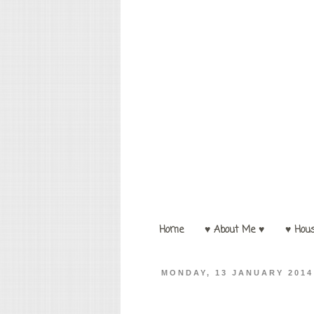
Home
♥ About Me ♥
♥ Hou
MONDAY, 13 JANUARY 2014