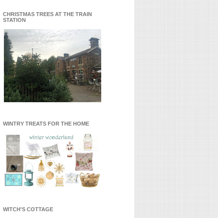
CHRISTMAS TREES AT THE TRAIN
STATION
WINTRY TREATS FOR THE HOME
WITCH'S COTTAGE