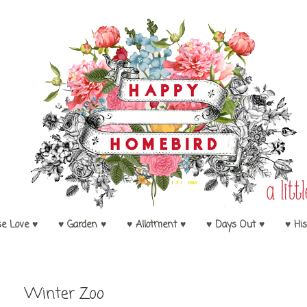
se Love ♥
♥ Garden ♥
♥ Allotment ♥
♥ Days Out ♥
♥ His
Winter Zoo