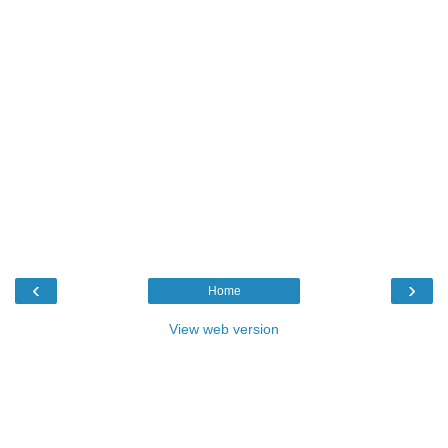
‹
›
Home
View web version