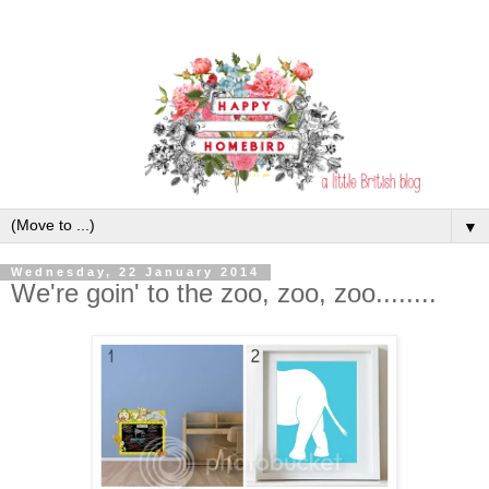
▼
Wednesday, 22 January 2014
We're goin' to the zoo, zoo, zoo........