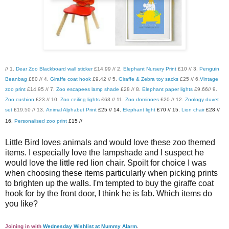
// 1.
Dear Zoo Blackboard wall sticker
£14.99 // 2.
Elephant Nursery Print
£10 // 3.
Penguin
Beanbag
£80 // 4.
Giraffe coat hook
£9.42 // 5.
Giraffe & Zebra toy sacks
£25 // 6.
Vintage
zoo print
£14.95 // 7.
Zoo escapees lamp shade
£28 // 8.
Elephant paper lights
£9.66// 9.
Zoo cushion
£23 // 10.
Zoo ceiling lights
£63 // 11.
Zoo dominoes
£20 // 12.
Zoology duvet
set
£19.50 // 13.
Animal Alphabet Print
£25 // 14.
Elephant light
£70 // 15.
Lion chair
£28 //
16.
Personalised zoo print
£15 //
Little Bird loves animals and would love these zoo themed
items. I especially love the lampshade and I suspect he
would love the little red lion chair. Spoilt for choice I was
when choosing these items particularly when picking prints
to brighten up the walls. I'm tempted to buy the giraffe coat
hook for by the front door, I think he is fab. Which items do
you like?
Joining in with
Wednesday Wishlist at Mummy Alarm
.