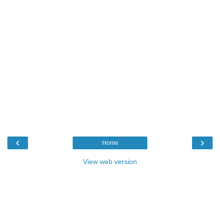
‹
›
Home
View web version