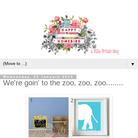
▼
Wednesday, 22 January 2014
We're goin' to the zoo, zoo, zoo........