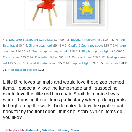
// 1.
Dear Zoo Blackboard wall sticker
£14.99 // 2.
Elephant Nursery Print
£10 // 3.
Penguin
Beanbag
£80 // 4.
Giraffe coat hook
£9.42 // 5.
Giraffe & Zebra toy sacks
£25 // 6.
Vintage
zoo print
£14.95 // 7.
Zoo escapees lamp shade
£28 // 8.
Elephant paper lights
£9.66// 9.
Zoo cushion
£23 // 10.
Zoo ceiling lights
£63 // 11.
Zoo dominoes
£20 // 12.
Zoology duvet
set
£19.50 // 13.
Animal Alphabet Print
£25 // 14.
Elephant light
£70 // 15.
Lion chair
£28 //
16.
Personalised zoo print
£15 //
Little Bird loves animals and would love these zoo themed
items. I especially love the lampshade and I suspect he
would love the little red lion chair. Spoilt for choice I was
when choosing these items particularly when picking prints
to brighten up the walls. I'm tempted to buy the giraffe coat
hook for by the front door, I think he is fab. Which items do
you like?
Joining in with
Wednesday Wishlist at Mummy Alarm
.