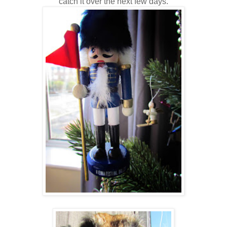
catch it over the next few days.