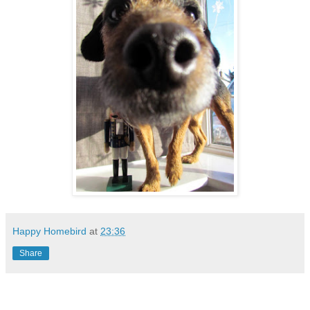
Happy Homebird
at
23:36
Share