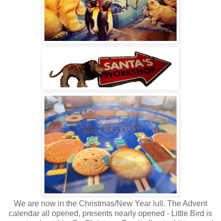
We are now in the Christmas/New Year lull. The Advent
calendar all opened, presents nearly opened - Little Bird is