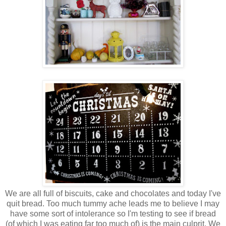
We are all full of biscuits, cake and chocolates and today I've
quit bread. Too much tummy ache leads me to believe I may
have some sort of intolerance so I'm testing to see if bread
(of which I was eating far too much of) is the main culprit. We