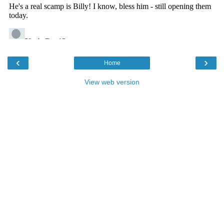
‹
›
Home
View web version