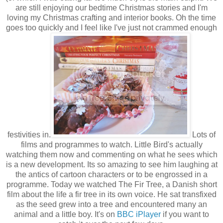
are still enjoying our bedtime Christmas stories and I'm
loving my Christmas crafting and interior books. Oh the time
goes too quickly and I feel like I've just not crammed enough
festivities in.
Lots of
films and programmes to watch. Little Bird's actually
watching them now and commenting on what he sees which
is a new development. Its so amazing to see him laughing at
the antics of cartoon characters or to be engrossed in a
programme. Today we watched The Fir Tree, a Danish short
film about the life a fir tree in its own voice. He sat transfixed
as the seed grew into a tree and encountered many an
animal and a little boy. It's on
BBC iPlayer
if you want to