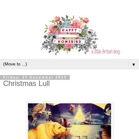
▼
Friday, 27 December 2013
Christmas Lull