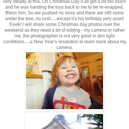
very steady at this. On Christmas Day it all got a bit too much
and he was handing the toys back to me to be re-wrapped.
Bless him. So we pushed no more and there are still some
under the tree, no rush.....except it's his birthday very soon!
Eeek! I will share some Christmas day photos over the
weekend as they need a bit of editing - my camera or rather
me, the photographer is not very good in dim light
conditions.....a New Year's resolution to learn more about my
camera.