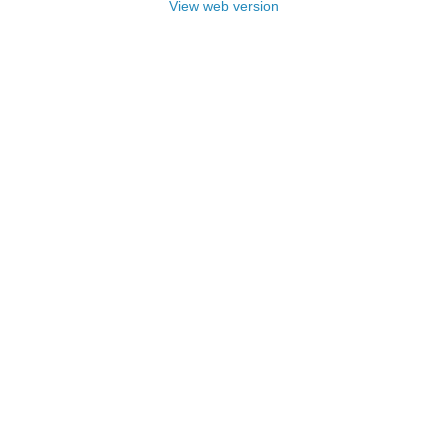
View web version