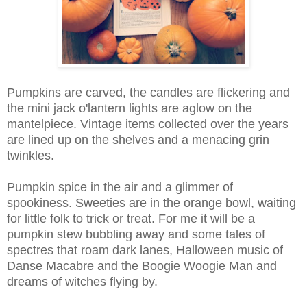
Pumpkins are carved, the candles are flickering and
the mini jack o'lantern lights are aglow on the
mantelpiece. Vintage items collected over the years
are lined up on the shelves and a menacing grin
twinkles.
Pumpkin spice in the air and a glimmer of
spookiness. Sweeties are in the orange bowl, waiting
for little folk to trick or treat. For me it will be a
pumpkin stew bubbling away and some tales of
spectres that roam dark lanes, Halloween music of
Danse Macabre and the Boogie Woogie Man and
dreams of witches flying by.