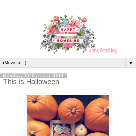
▼
Monday, 31 October 2016
This is Halloween