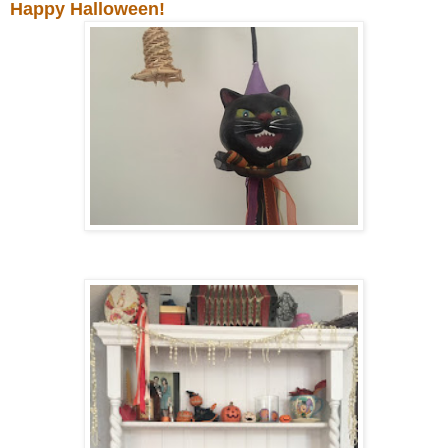
Happy Halloween!