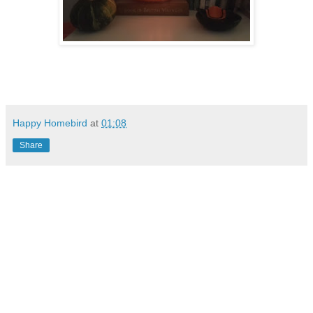
Happy Homebird
at
01:08
Share