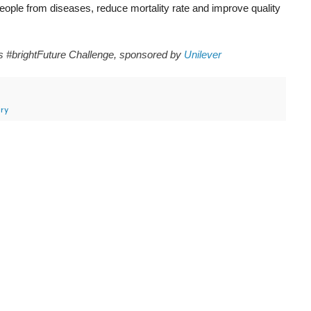
eople from diseases, reduce mortality rate and improve quality
ms #brightFuture Challenge, sponsored by
Unilever
ry