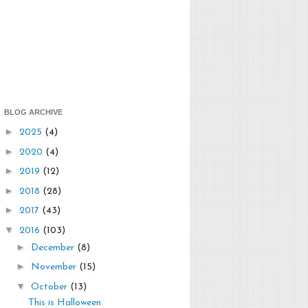
BLOG ARCHIVE
►
2025
(4)
►
2020
(4)
►
2019
(12)
►
2018
(28)
►
2017
(43)
▼
2016
(103)
►
December
(8)
►
November
(15)
▼
October
(13)
This is Halloween