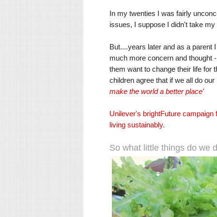
In my twenties I was fairly uncon
issues, I suppose I didn't take my
But....years later and as a parent 
much more concern and thought - 83%
them want to change their life for t
children agree that if we all do ou
make the world a better place'
Unilever's brightFuture campaign 
living sustainably.
So what little things do we d