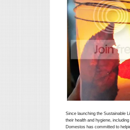
Since launching the Sustainable Li
their health and hygiene, includin
Domestos has committed to helping