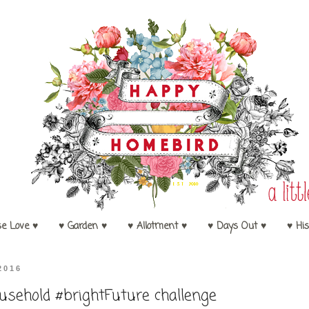
se Love ♥
♥ Garden ♥
♥ Allotment ♥
♥ Days Out ♥
♥ His
2016
sehold #brightFuture challenge