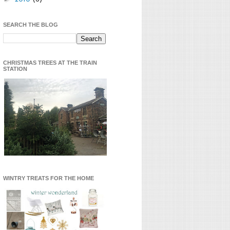
SEARCH THE BLOG
CHRISTMAS TREES AT THE TRAIN
STATION
WINTRY TREATS FOR THE HOME