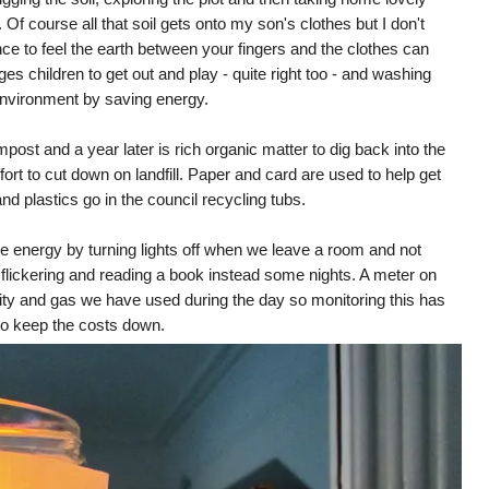
f course all that soil gets onto my son's clothes but I don't
nce to feel the earth between your fingers and the clothes can
es children to get out and play - quite right too - and washing
environment by saving energy.
ost and a year later is rich organic matter to dig back into the
effort to cut down on landfill. Paper and card are used to help get
d plastics go in the council recycling tubs.
te energy by turning lights off when we leave a room and not
s flickering and reading a book instead some nights. A meter on
ty and gas we have used during the day so monitoring this has
 to keep the costs down.