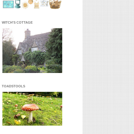
WITCH'S COTTAGE
TOADSTOOLS