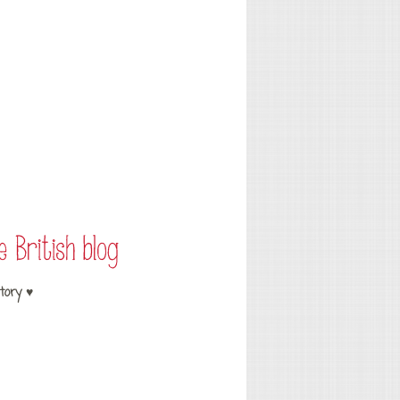
tory ♥