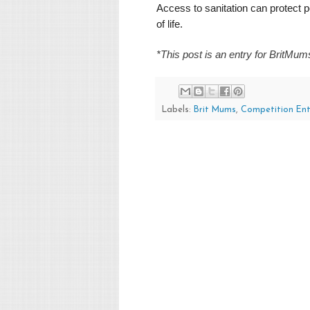
Access to sanitation can protect p
of life.
*This post is an entry for BritMu
Labels:
Brit Mums
,
Competition Ent