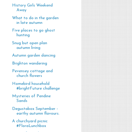
History Girls Weekend
Away
What to do in the garden
in late autumn
Five places to go ghost
hunting
Snug but open plan
autumn living
Autumn garden dancing
Brighton wandering
Pevensey cottage and
church flowers
Homebird household
#brightFuture challenge
Mysteries of Pendine
Sands
Degustabox September -
earthy autumn flavours.
A churchyard picnic
#FloraLunchbox