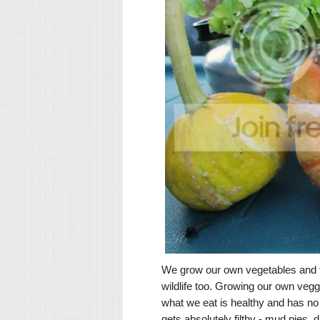
We grow our own vegetables and fr
wildlife too. Growing our own vegg
what we eat is healthy and has no
gets absolutely filthy - mud pies, 