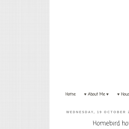
Home
♥ About Me ♥
♥ Hou
WEDNESDAY, 19 OCTOBER 
Homebird hou