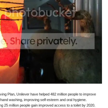
ving Plan, Unilever have helped 482 million people to improve
g hand washing, improving self-esteem and oral hygiene.
 25 million people gain improved access to a toilet by 2020.