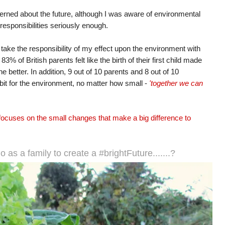
cerned about the future, although I was aware of environmental
 responsibilities seriously enough.
I take the responsibility of my effect upon the environment with
 of British parents felt like the birth of their first child made
he better. In addition, 9 out of 10 parents and 8 out of 10
r bit for the environment, no matter how small -
'together we can
focuses on the small changes that make a big difference to
o as a family to create a #brightFuture.......?