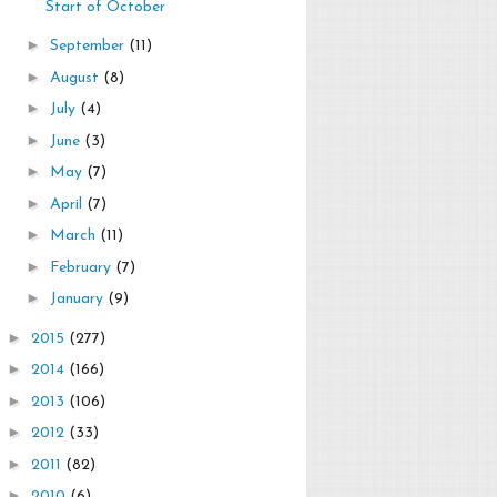
Start of October
►
September
(11)
►
August
(8)
►
July
(4)
►
June
(3)
►
May
(7)
►
April
(7)
►
March
(11)
►
February
(7)
►
January
(9)
►
2015
(277)
►
2014
(166)
►
2013
(106)
►
2012
(33)
►
2011
(82)
►
2010
(6)