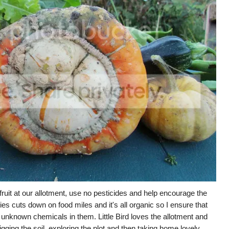
uit at our allotment, use no pesticides and help encourage the
ies cuts down on food miles and it's all organic so I ensure that
 unknown chemicals in them. Little Bird loves the allotment and
digging the soil, exploring the plot and then taking home lovely