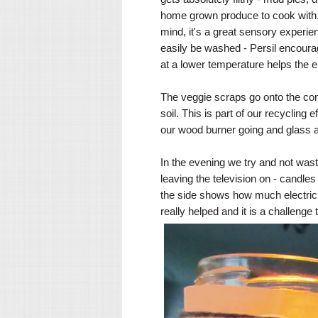
home grown produce to cook with. O
mind, it's a great sensory experie
easily be washed - Persil encourag
at a lower temperature helps the 
The veggie scraps go onto the comp
soil. This is part of our recycling 
our wood burner going and glass an
In the evening we try and not was
leaving the television on - candle
the side shows how much electrici
really helped and it is a challenge