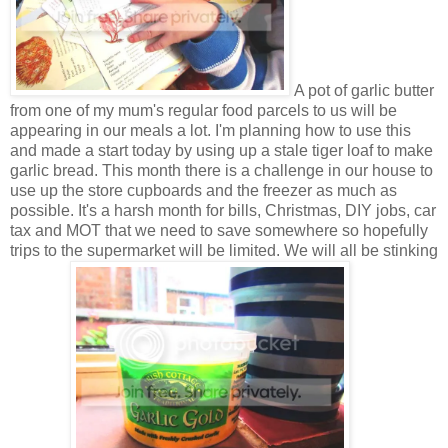
A pot of garlic butter
from one of my mum's regular food parcels to us will be
appearing in our meals a lot. I'm planning how to use this
and made a start today by using up a stale tiger loaf to make
garlic bread. This month there is a challenge in our house to
use up the store cupboards and the freezer as much as
possible. It's a harsh month for bills, Christmas, DIY jobs, car
tax and MOT that we need to save somewhere so hopefully
trips to the supermarket will be limited. We will all be stinking