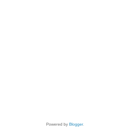
Powered by
Blogger
.