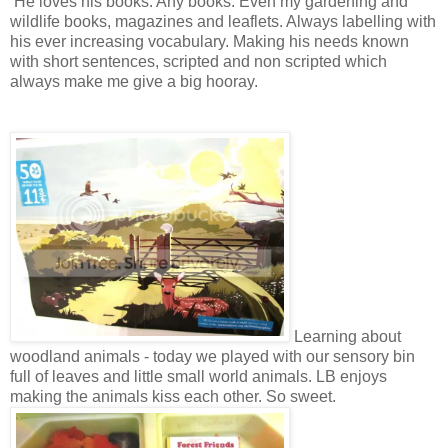
He loves his books. Any books. Even my gardening and
wildlife books, magazines and leaflets. Always labelling with
his ever increasing vocabulary. Making his needs known
with short sentences, scripted and non scripted which
always make me give a big hooray.
Learning about
woodland animals - today we played with our sensory bin
full of leaves and little small world animals. LB enjoys
making the animals kiss each other. So sweet.