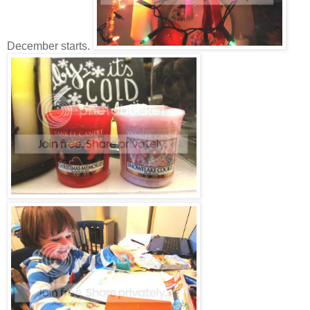
December starts.