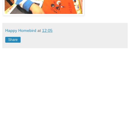
Happy Homebird
at
12:05
Share