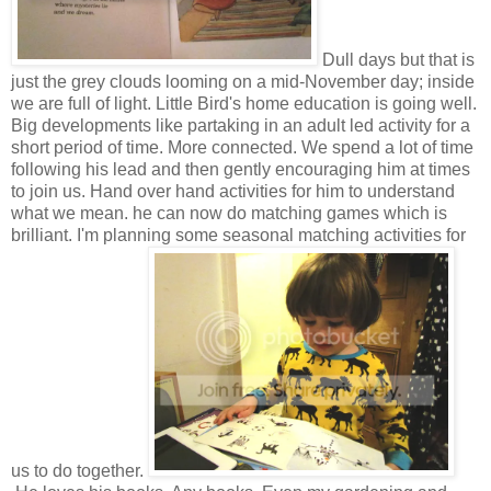
Dull days but that is
just the grey clouds looming on a mid-November day; inside
we are full of light. Little Bird's home education is going well.
Big developments like partaking in an adult led activity for a
short period of time. More connected. We spend a lot of time
following his lead and then gently encouraging him at times
to join us. Hand over hand activities for him to understand
what we mean. he can now do matching games which is
brilliant. I'm planning some seasonal matching activities for
us to do together.