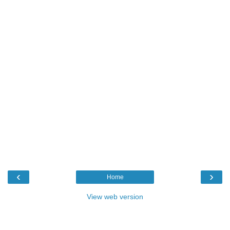
‹
›
Home
View web version