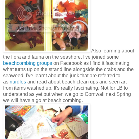
Also learning about
the flora and fauna on the seashore. I've joined some
beachcombing groups
on Facebook as I find it fascinating
what turns up on the strand line alongside the crabs and the
seaweed. I've learnt about the junk that are referred to
as
nurdles
and read about beach clean ups and seen art
from items washed up. It's really fascinating. Not for LB to
understand as yet but when we go to Cornwall next Spring
we will have a go at beach combing.