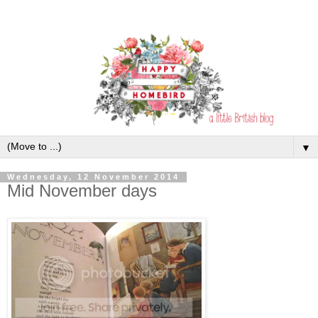
▼
Wednesday, 12 November 2014
Mid November days