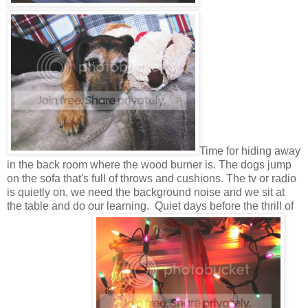
Time for hiding away
in the back room where the wood burner is. The dogs jump
on the sofa that's full of throws and cushions. The tv or radio
is quietly on, we need the background noise and we sit at
the table and do our learning. Quiet days before the thrill of