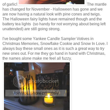
of garlic!
The mantle
has changed for November - Halloween has gone and we
are now having a natural look with pine cones and twigs.
The Halloween fairy lights have remained though and the
battery tea lights (so handy for not worrying about being left
unattended) are still going strong.
I've bought some Yankee Candle Sampler Votives in
Christmas Memories, Snowflake Cookie and Snow In Love. I
always buy these small ones as it is such a great way to try
new ones out. For me they go hand in hand with Christmas,
the names alone make me feel all fuzzy.