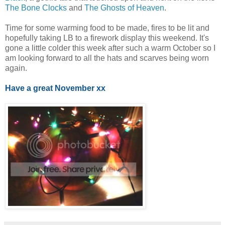
The Bone Clocks
and
The Ghosts of Heaven
.
Time for some warming food to be made, fires to be lit and
hopefully taking LB to a firework display this weekend. It's
gone a little colder this week after such a warm October so I
am looking forward to all the hats and scarves being worn
again.
Have a great November xx