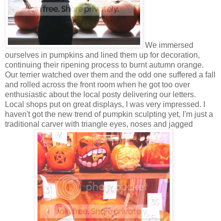
We immersed
ourselves in pumpkins and lined them up for decoration,
continuing their ripening process to burnt autumn orange.
Our terrier watched over them and the odd one suffered a fall
and rolled across the front room when he got too over
enthusiastic about the local posty delivering our letters.
Local shops put on great displays, I was very impressed. I
haven't got the new trend of pumpkin sculpting yet, I'm just a
traditional carver with triangle eyes, noses and jagged