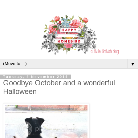
▼
Tuesday, 4 November 2014
Goodbye October and a wonderful
Halloween