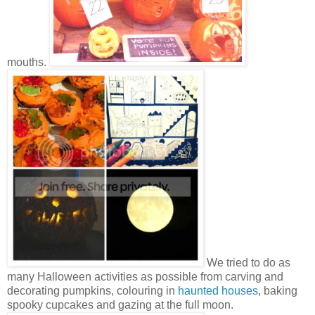
mouths.
We tried to do as
many Halloween activities as possible from carving and
decorating pumpkins, colouring in
haunted houses
, baking
spooky cupcakes and gazing at the full moon.