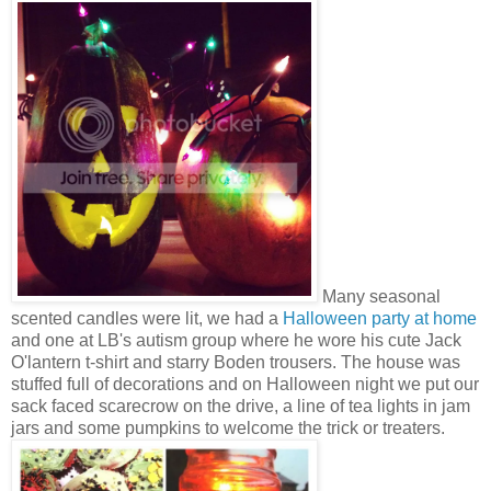
Many seasonal
scented candles were lit, we had a
Halloween party at home
and one at LB's autism group where he wore his cute Jack
O'lantern t-shirt and starry Boden trousers. The house was
stuffed full of decorations and on Halloween night we put our
sack faced scarecrow on the drive, a line of tea lights in jam
jars and some pumpkins to welcome the trick or treaters.