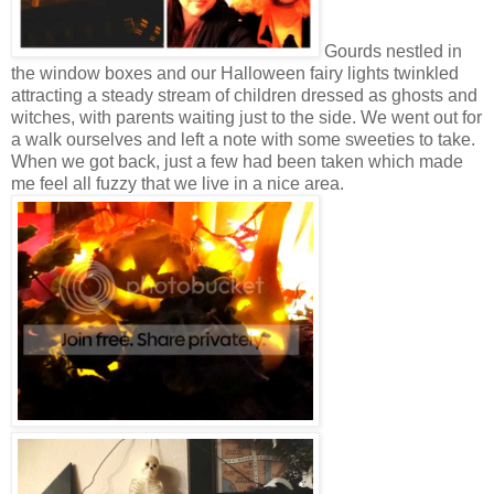
Gourds nestled in
the window boxes and our Halloween fairy lights twinkled
attracting a steady stream of children dressed as ghosts and
witches, with parents waiting just to the side. We went out for
a walk ourselves and left a note with some sweeties to take.
When we got back, just a few had been taken which made
me feel all fuzzy that we live in a nice area.