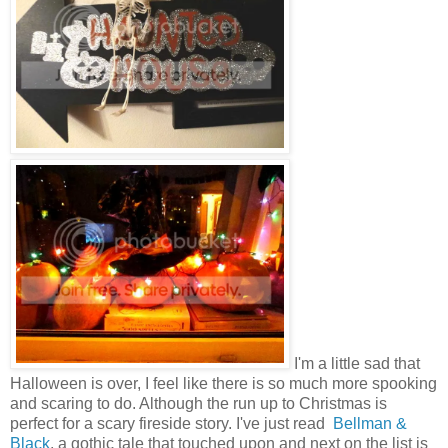
I'm a little sad that
Halloween is over, I feel like there is so much more spooking
and scaring to do. Although the run up to Christmas is
perfect for a scary fireside story. I've just read
Bellman &
Black
, a gothic tale that touched upon and next on the list is