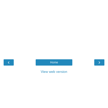
‹
›
Home
View web version